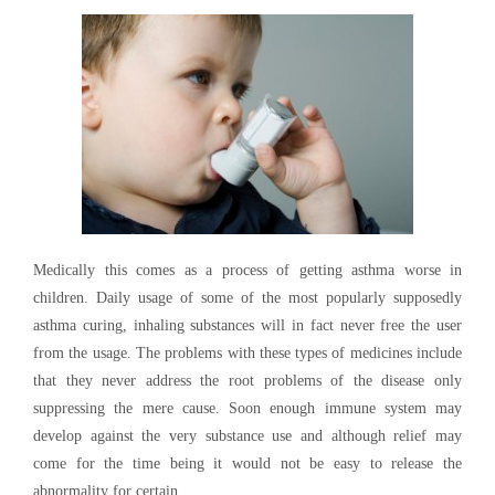
Medically this comes as a process of getting asthma worse in
children. Daily usage of some of the most popularly supposedly
asthma curing, inhaling substances will in fact never free the user
from the usage. The problems with these types of medicines include
that they never address the root problems of the disease only
suppressing the mere cause. Soon enough immune system may
develop against the very substance use and although relief may
come for the time being it would not be easy to release the
abnormality for certain.