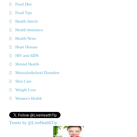
Food Diet
Food Tips
Health Article
Health Insurance
Health News
Heart Disease
HIV and AIDS
Mental Health
Musculoskeletal Disorders
Skin Care
Weight Loss
Women's Health
Tweets by @LiveHealthTip