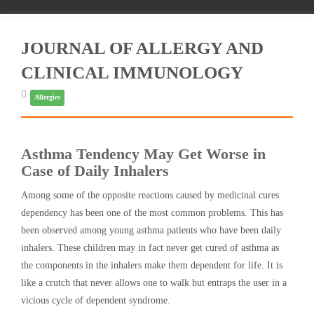
JOURNAL OF ALLERGY AND
CLINICAL IMMUNOLOGY
Allergies
Asthma Tendency May Get Worse in
Case of Daily Inhalers
Among some of the opposite reactions caused by medicinal cures
dependency has been one of the most common problems. This has
been observed among young asthma patients who have been daily
inhalers. These children may in fact never get cured of asthma as
the components in the inhalers make them dependent for life. It is
like a crutch that never allows one to walk but entraps the user in a
vicious cycle of dependent syndrome.