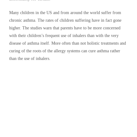
Many children in the US and from around the world suffer from
chronic asthma. The rates of children suffering have in fact gone
higher. The studies warn that parents have to be more concerned
with their children’s frequent use of inhalers than with the very
disease of asthma itself. More often than not holistic treatments and
curing of the roots of the allergy systems can cure asthma rather
than the use of inhalers.