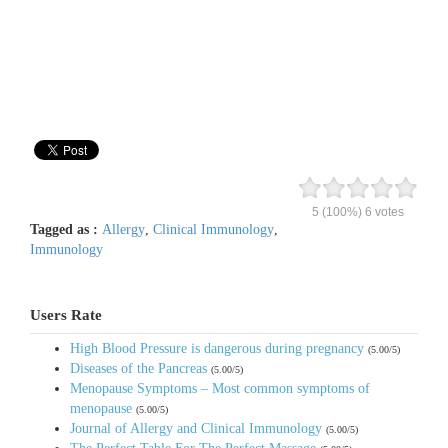
5
(100%)
6
votes
Tagged as :
Allergy
,
Clinical Immunology
,
Immunology
Users Rate
High Blood Pressure is dangerous during pregnancy
(5.00/5)
Diseases of the Pancreas
(5.00/5)
Menopause Symptoms – Most common symptoms of
menopause
(5.00/5)
Journal of Allergy and Clinical Immunology
(5.00/5)