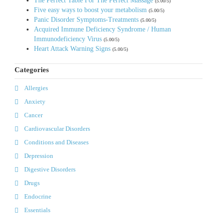
The Perfect Table For The Perfect Massage
(5.00/5)
Five easy ways to boost your metabolism
(5.00/5)
Panic Disorder Symptoms-Treatments
(5.00/5)
Acquired Immune Deficiency Syndrome / Human
Immunodeficiency Virus
(5.00/5)
Heart Attack Warning Signs
(5.00/5)
Categories
Allergies
Anxiety
Cancer
Cardiovascular Disorders
Conditions and Diseases
Depression
Digestive Disorders
Drugs
Endocrine
Essentials