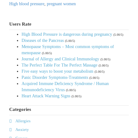
High blood pressure
,
pregnant women
Users Rate
High Blood Pressure is dangerous during pregnancy
(5.00/5)
Diseases of the Pancreas
(5.00/5)
Menopause Symptoms – Most common symptoms of
menopause
(5.00/5)
Journal of Allergy and Clinical Immunology
(5.00/5)
The Perfect Table For The Perfect Massage
(5.00/5)
Five easy ways to boost your metabolism
(5.00/5)
Panic Disorder Symptoms-Treatments
(5.00/5)
Acquired Immune Deficiency Syndrome / Human
Immunodeficiency Virus
(5.00/5)
Heart Attack Warning Signs
(5.00/5)
Categories
Allergies
Anxiety