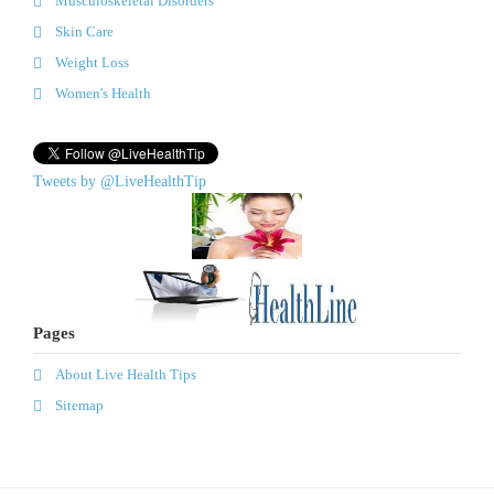
Musculoskeletal Disorders
Skin Care
Weight Loss
Women's Health
Tweets by @LiveHealthTip
Pages
About Live Health Tips
Sitemap