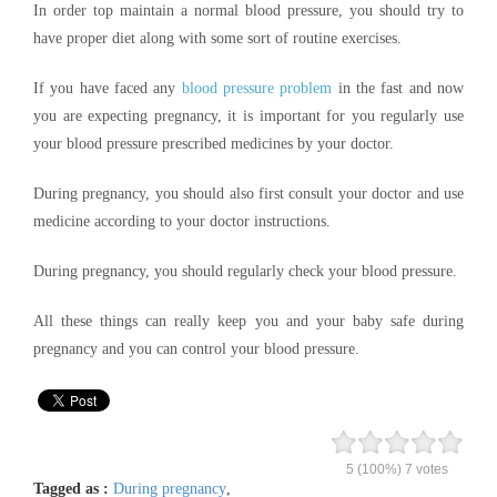
In order top maintain a normal blood pressure, you should try to
have proper diet along with some sort of routine exercises.
If you have faced any
blood pressure problem
in the fast and now
you are expecting pregnancy, it is important for you regularly use
your blood pressure prescribed medicines by your doctor.
During pregnancy, you should also first consult your doctor and use
medicine according to your doctor instructions.
During pregnancy, you should regularly check your blood pressure.
All these things can really keep you and your baby safe during
pregnancy and you can control your blood pressure.
5
(100%)
7
votes
Tagged as :
During pregnancy
,