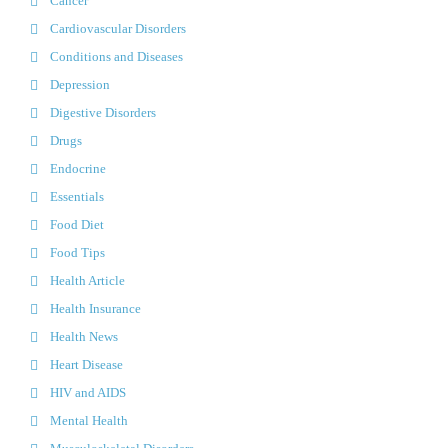
Cancer
Cardiovascular Disorders
Conditions and Diseases
Depression
Digestive Disorders
Drugs
Endocrine
Essentials
Food Diet
Food Tips
Health Article
Health Insurance
Health News
Heart Disease
HIV and AIDS
Mental Health