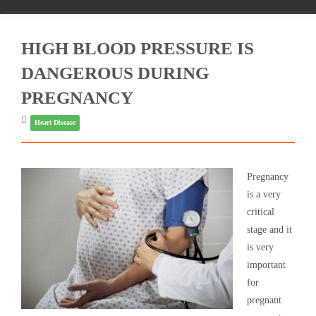
HIGH BLOOD PRESSURE IS
DANGEROUS DURING
PREGNANCY
Heart Disease
Pregnancy
is a very
critical
stage and it
is very
important
for
pregnant