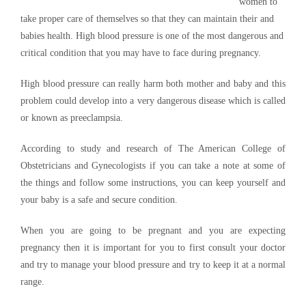
women to
take proper care of themselves so that they can maintain their and
babies health. High blood pressure is one of the most dangerous and
critical condition that you may have to face during pregnancy.
High blood pressure can really harm both mother and baby and this
problem could develop into a very dangerous disease which is called
or known as preeclampsia.
According to study and research of The American College of
Obstetricians and Gynecologists if you can take a note at some of
the things and follow some instructions, you can keep yourself and
your baby is a safe and secure condition.
When you are going to be pregnant and you are expecting
pregnancy then it is important for you to first consult your doctor
and try to manage your blood pressure and try to keep it at a normal
range.