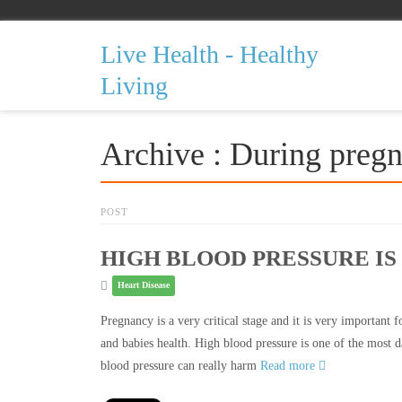
Live Health - Healthy
Living
Archive : During preg
POST
HIGH BLOOD PRESSURE I
Heart Disease
Pregnancy is a very critical stage and it is very important
and babies health. High blood pressure is one of the most 
blood pressure can really harm
Read more