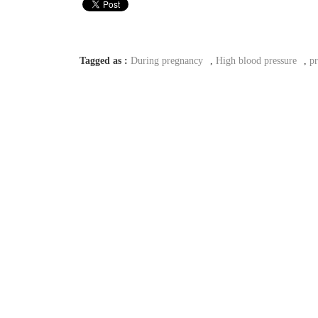
Tagged as :
During pregnancy
,
High blood pressure
,
p