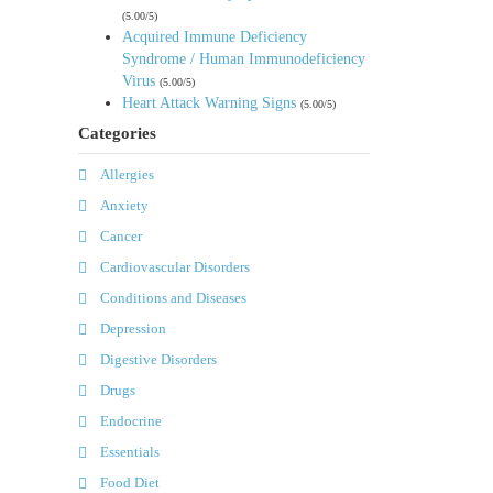
(5.00/5)
Acquired Immune Deficiency
Syndrome / Human Immunodeficiency
Virus
(5.00/5)
Heart Attack Warning Signs
(5.00/5)
Categories
Allergies
Anxiety
Cancer
Cardiovascular Disorders
Conditions and Diseases
Depression
Digestive Disorders
Drugs
Endocrine
Essentials
Food Diet