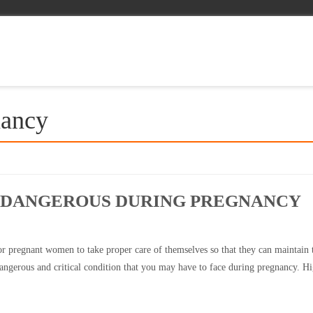
nancy
S DANGEROUS DURING PREGNANCY
 for pregnant women to take proper care of themselves so that they can maintain 
dangerous and critical condition that you may have to face during pregnancy. H