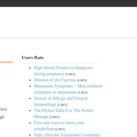
Users Rate
High Blood Pressure is dangerous
during pregnancy
(5.00/5)
Diseases of the Pancreas
(5.00/5)
Menopause Symptoms – Most common
symptoms of menopause
(5.00/5)
Journal of Allergy and Clinical
Immunology
(5.00/5)
their
The Perfect Table For The Perfect
Massage
igh
(5.00/5)
Five easy ways to boost your
metabolism
(5.00/5)
Panic Disorder Symptoms-Treatments