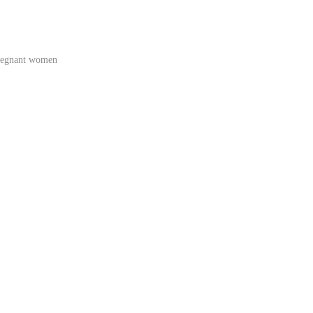
regnant women