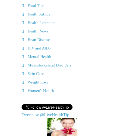
Food Tips
Health Article
Health Insurance
Health News
Heart Disease
HIV and AIDS
Mental Health
Musculoskeletal Disorders
Skin Care
Weight Loss
Women's Health
Tweets by @LiveHealthTip