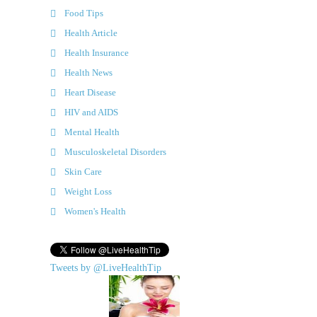
Food Tips
Health Article
Health Insurance
Health News
Heart Disease
HIV and AIDS
Mental Health
Musculoskeletal Disorders
Skin Care
Weight Loss
Women's Health
Tweets by @LiveHealthTip