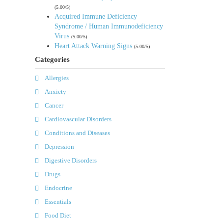
(5.00/5)
Acquired Immune Deficiency
Syndrome / Human Immunodeficiency
Virus
(5.00/5)
Heart Attack Warning Signs
(5.00/5)
Categories
Allergies
Anxiety
Cancer
Cardiovascular Disorders
Conditions and Diseases
Depression
Digestive Disorders
Drugs
Endocrine
Essentials
Food Diet