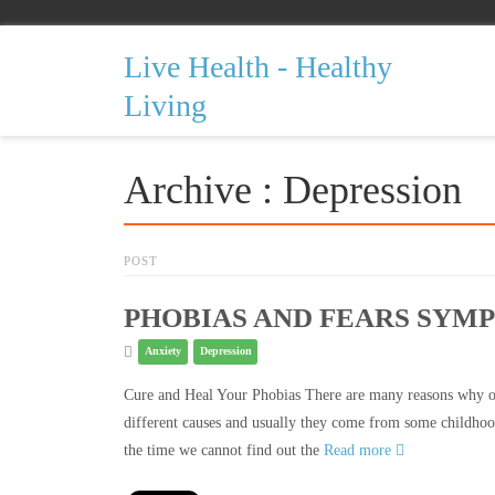
Live Health - Healthy
Living
Archive : Depression
POST
PHOBIAS AND FEARS SYM
Anxiety
Depression
Cure and Heal Your Phobias There are many reasons why on
different causes and usually they come from some childhoo
the time we cannot find out the
Read more