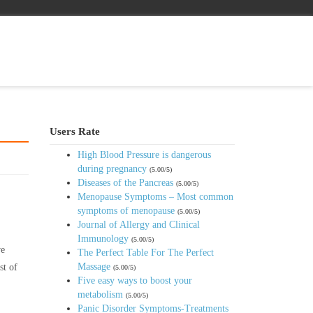
Users Rate
High Blood Pressure is dangerous
during pregnancy
(5.00/5)
Diseases of the Pancreas
(5.00/5)
Menopause Symptoms – Most common
symptoms of menopause
(5.00/5)
Journal of Allergy and Clinical
Immunology
(5.00/5)
ve
The Perfect Table For The Perfect
Massage
st of
(5.00/5)
Five easy ways to boost your
metabolism
(5.00/5)
Panic Disorder Symptoms-Treatments