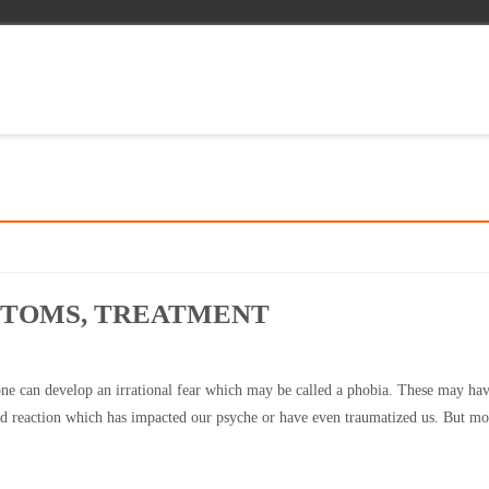
PTOMS, TREATMENT
e can develop an irrational fear which may be called a phobia. These may ha
d reaction which has impacted our psyche or have even traumatized us. But mo