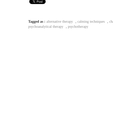
Tagged as :
alternative therapy
,
calming techniques
,
ch
psychoanalytical therapy
,
psychotherapy