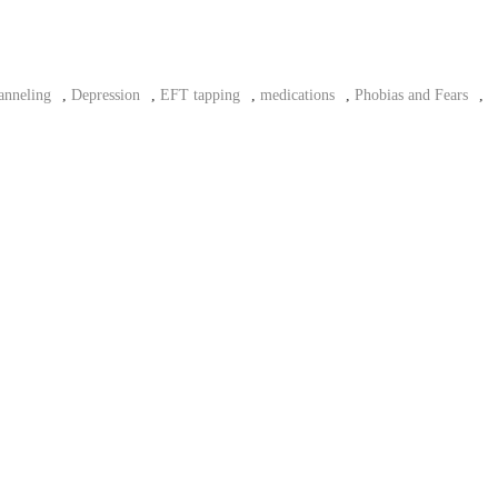
anneling
,
Depression
,
EFT tapping
,
medications
,
Phobias and Fears
,