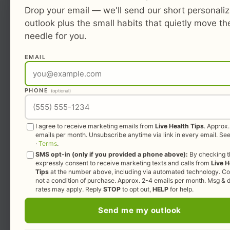
Drop your email — we'll send our short personali
outlook plus the small habits that quietly move th
needle for you.
EMAIL
PHONE
(optional)
I agree to receive marketing emails from
Live Health Tips
. Approx
emails per month. Unsubscribe anytime via link in every email. Se
·
Terms
.
SMS opt-in (only if you provided a phone above):
By checking th
expressly consent to receive marketing texts and calls from
Live H
Tips
at the number above, including via automated technology. Co
not a condition of purchase. Approx. 2-4 emails per month. Msg & 
rates may apply. Reply
STOP
to opt out,
HELP
for help.
Send me my outlook