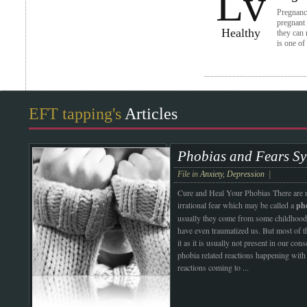
Lv
Pregnancy
pregnant 
Healthy
they can 
is one of
EFT tapping's
Articles
Phobias and Fears Sy
File in
Anxiety
,
Depression
|
Cure and Heal Your Phobias
There are
irrational fear which may be called a
ph
usually they come from some childhood
have even traumatized us. But most of t
it as it is usually not present in our con
phobia related reactions happening with 
reactions coming to
...