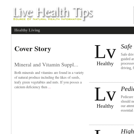
Healthy Living
Lv
Safe
Cover Story
Safe dri
guided an
Healthy
Mineral and Vitamin Suppl...
processe
driving, 
Both minerals and vitamins are found in a variety
of natural produce including the likes of seeds,
leafy green vegetables and nuts. If you posses a
Lv
calcium deficiency then
...
Pedi
Pedicure 
should ne
Healthy
our atten
essential
High