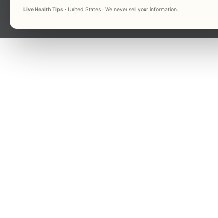
Live Health Tips
· United States · We never sell your information.