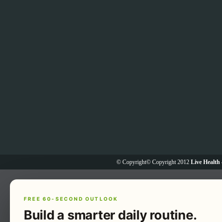
© Copyright© Copyright 2012
Live Health 
FREE 60-SECOND OUTLOOK
Build a smarter daily routine.