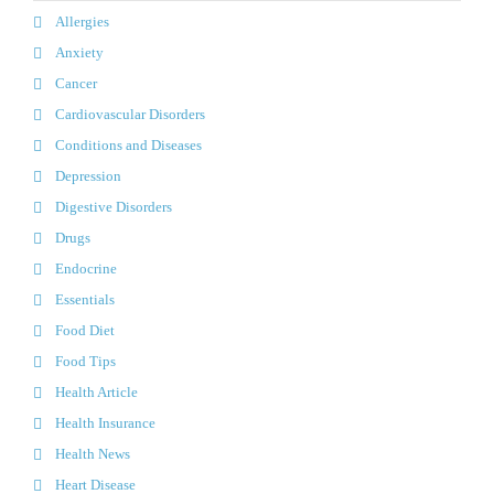
Allergies
Anxiety
Cancer
Cardiovascular Disorders
Conditions and Diseases
Depression
Digestive Disorders
Drugs
Endocrine
Essentials
Food Diet
Food Tips
Health Article
Health Insurance
Health News
Heart Disease