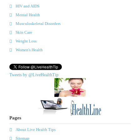
HIV and AIDS
Mental Health
Musculoskeletal Disorders
Skin Care
Weight Loss
Women's Health
Tweets by @LiveHealthTip
Pages
About Live Health Tips
Sitemap