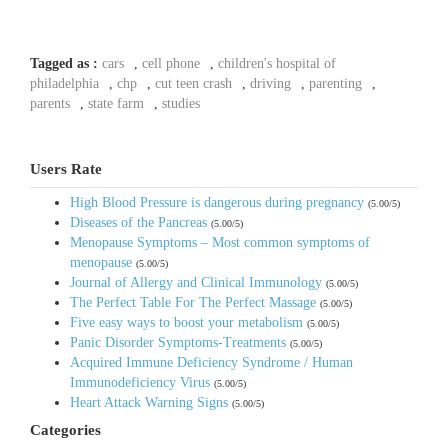
Tagged as :
cars
,
cell phone
,
children's hospital of
philadelphia
,
chp
,
cut teen crash
,
driving
,
parenting
,
parents
,
state farm
,
studies
Users Rate
High Blood Pressure is dangerous during pregnancy
(5.00/5)
Diseases of the Pancreas
(5.00/5)
Menopause Symptoms – Most common symptoms of
menopause
(5.00/5)
Journal of Allergy and Clinical Immunology
(5.00/5)
The Perfect Table For The Perfect Massage
(5.00/5)
Five easy ways to boost your metabolism
(5.00/5)
Panic Disorder Symptoms-Treatments
(5.00/5)
Acquired Immune Deficiency Syndrome / Human
Immunodeficiency Virus
(5.00/5)
Heart Attack Warning Signs
(5.00/5)
Categories