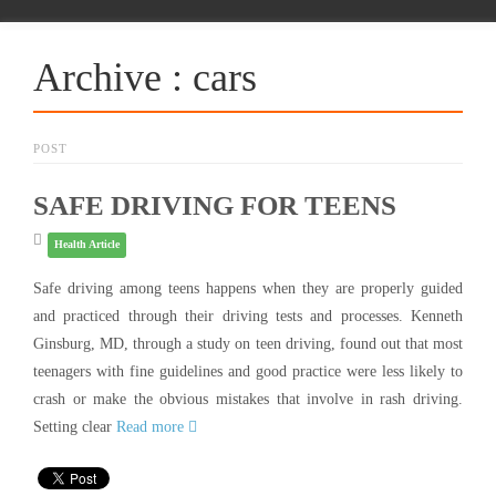
Archive : cars
POST
SAFE DRIVING FOR TEENS
Health Article
Safe driving among teens happens when they are properly guided
and practiced through their driving tests and processes. Kenneth
Ginsburg, MD, through a study on teen driving, found out that most
teenagers with fine guidelines and good practice were less likely to
crash or make the obvious mistakes that involve in rash driving.
Setting clear
Read more