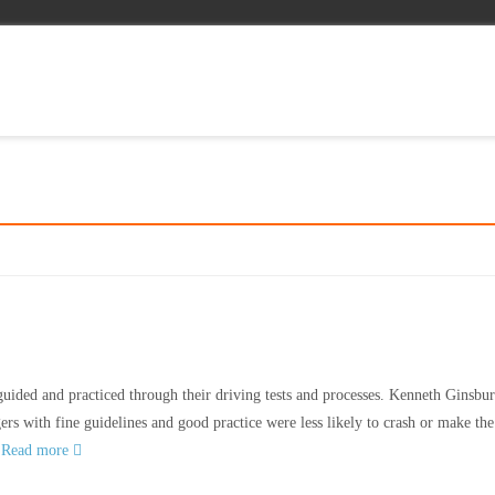
uided and practiced through their driving tests and processes. Kenneth Ginsb
ers with fine guidelines and good practice were less likely to crash or make the
r
Read more