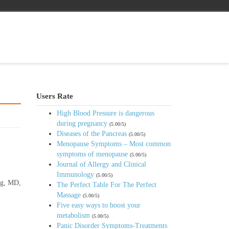
Users Rate
High Blood Pressure is dangerous
during pregnancy
(5.00/5)
Diseases of the Pancreas
(5.00/5)
Menopause Symptoms – Most common
symptoms of menopause
(5.00/5)
Journal of Allergy and Clinical
Immunology
(5.00/5)
urg, MD,
The Perfect Table For The Perfect
Massage
(5.00/5)
Five easy ways to boost your
metabolism
(5.00/5)
Panic Disorder Symptoms-Treatments