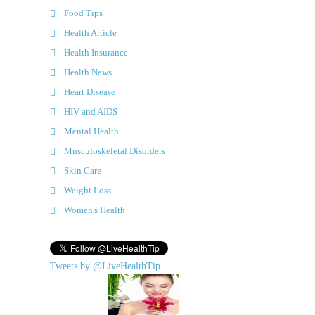
Food Tips
Health Article
Health Insurance
Health News
Heart Disease
HIV and AIDS
Mental Health
Musculoskeletal Disorders
Skin Care
Weight Loss
Women's Health
Tweets by @LiveHealthTip