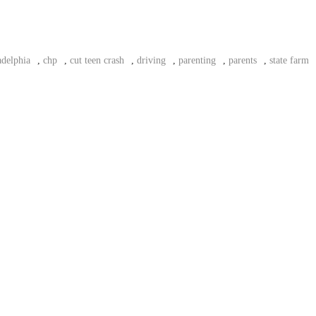
adelphia
,
chp
,
cut teen crash
,
driving
,
parenting
,
parents
,
state farm