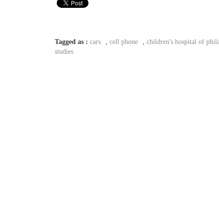
Tagged as :
cars
,
cell phone
,
children's hospital of phil
studies