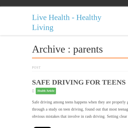
Live Health - Healthy
Living
Archive : parents
POST
SAFE DRIVING FOR TEENS
Health Article
Safe driving among teens happens when they are properly g
through a study on teen driving, found out that most teenag
obvious mistakes that involve in rash driving. Setting clea