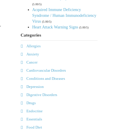
(5.00/5)
Acquired Immune Deficiency
Syndrome / Human Immunodeficiency
Virus
(5.00/5)
,
Heart Attack Warning Signs
(5.00/5)
Categories
Allergies
Anxiety
Cancer
Cardiovascular Disorders
Conditions and Diseases
Depression
Digestive Disorders
Drugs
Endocrine
Essentials
Food Diet