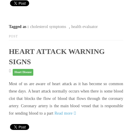
Tagged as :
cholesterol symptoms
,
health evaluator
POST
HEART ATTACK WARNING
SIGNS
Heart Disease
Most of us are aware of heart attack as it has become so common
these days. A heart attack normally occurs when there is some blood
clot that blocks the flow of blood that flows through the coronary
artery. Coronary artery is the main blood vessel that is responsible
for sending blood to a part
Read more