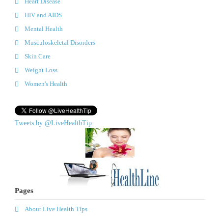
Heart Disease
HIV and AIDS
Mental Health
Musculoskeletal Disorders
Skin Care
Weight Loss
Women's Health
Tweets by @LiveHealthTip
Pages
About Live Health Tips