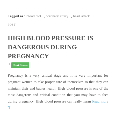
Tagged as :
blood clot
,
coronary artery
,
heart attack
POST
HIGH BLOOD PRESSURE IS
DANGEROUS DURING
PREGNANCY
Heart Disease
Pregnancy is a very critical stage and it is very important for
pregnant women to take proper care of themselves so that they can
maintain their and babies health. High blood pressure is one of the
most dangerous and critical condition that you may have to face
during pregnancy. High blood pressure can really harm
Read more