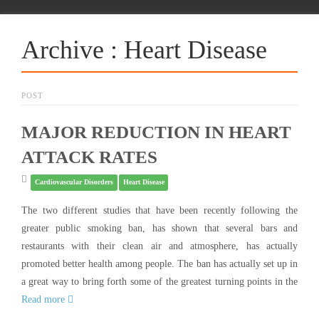
Archive : Heart Disease
POST
MAJOR REDUCTION IN HEART
ATTACK RATES
Cardiovascular Disorders
Heart Disease
The two different studies that have been recently following the
greater public smoking ban, has shown that several bars and
restaurants with their clean air and atmosphere, has actually
promoted better health among people. The ban has actually set up in
a great way to bring forth some of the greatest turning points in the
Read more