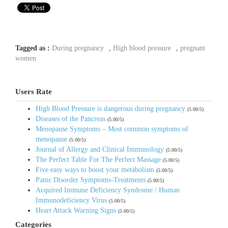
Tagged as :
During pregnancy
,
High blood pressure
,
pregnant
women
Users Rate
High Blood Pressure is dangerous during pregnancy
(5.00/5)
Diseases of the Pancreas
(5.00/5)
Menopause Symptoms – Most common symptoms of
menopause
(5.00/5)
Journal of Allergy and Clinical Immunology
(5.00/5)
The Perfect Table For The Perfect Massage
(5.00/5)
Five easy ways to boost your metabolism
(5.00/5)
Panic Disorder Symptoms-Treatments
(5.00/5)
Acquired Immune Deficiency Syndrome / Human
Immunodeficiency Virus
(5.00/5)
Heart Attack Warning Signs
(5.00/5)
Categories