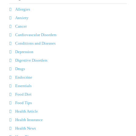
Allergies
Anxiety
Cancer
Cardiovascular Disorders
Conditions and Diseases
Depression
Digestive Disorders
Drugs
Endocrine
Essentials
Food Diet
Food Tips
Health Article
Health Insurance
Health News