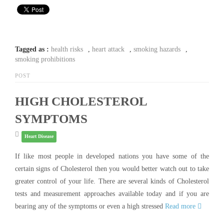
Tagged as :
health risks
,
heart attack
,
smoking hazards
,
smoking prohibitions
POST
HIGH CHOLESTEROL
SYMPTOMS
Heart Disease
If like most people in developed nations you have some of the
certain signs of Cholesterol then you would better watch out to take
greater control of your life. There are several kinds of Cholesterol
tests and measurement approaches available today and if you are
bearing any of the symptoms or even a high stressed
Read more