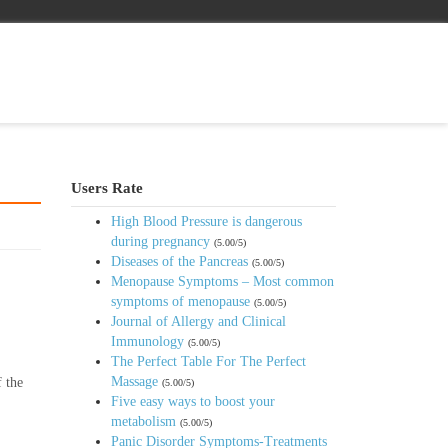
Users Rate
High Blood Pressure is dangerous
during pregnancy
(5.00/5)
Diseases of the Pancreas
(5.00/5)
Menopause Symptoms – Most common
symptoms of menopause
(5.00/5)
Journal of Allergy and Clinical
Immunology
(5.00/5)
The Perfect Table For The Perfect
Massage
f the
(5.00/5)
Five easy ways to boost your
metabolism
(5.00/5)
Panic Disorder Symptoms-Treatments