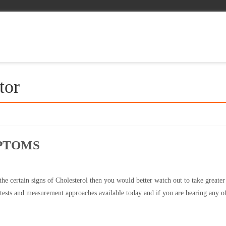
tor
PTOMS
he certain signs of Cholesterol then you would better watch out to take greater
l tests and measurement approaches available today and if you are bearing any o