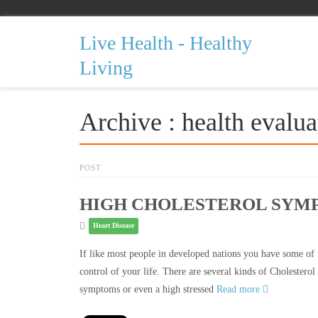
Live Health - Healthy
Living
Archive : health evalua
POST
HIGH CHOLESTEROL SYM
Heart Disease
If like most people in developed nations you have some of t
control of your life. There are several kinds of Cholestero
symptoms or even a high stressed
Read more