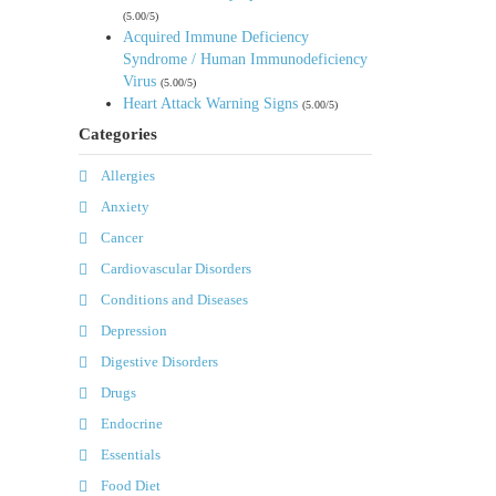
(5.00/5)
Acquired Immune Deficiency
Syndrome / Human Immunodeficiency
Virus
(5.00/5)
Heart Attack Warning Signs
(5.00/5)
Categories
Allergies
Anxiety
Cancer
Cardiovascular Disorders
Conditions and Diseases
Depression
Digestive Disorders
Drugs
Endocrine
Essentials
Food Diet