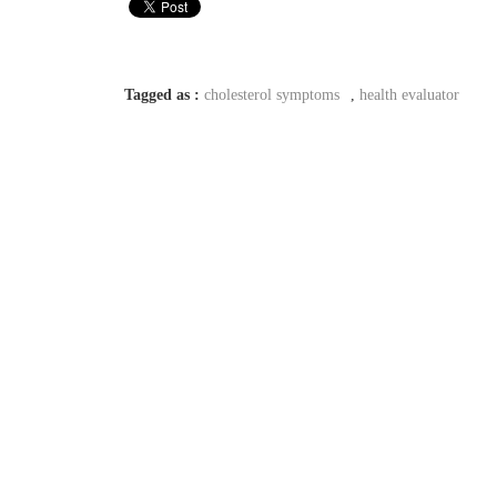
Tagged as :
cholesterol symptoms
,
health evaluator