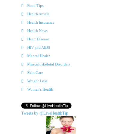
Food Tips
Health Article
Health Insurance
Health News
Heart Disease
HIV and AIDS
Mental Health
Musculoskeletal Disorders
Skin Care
Weight Loss
Women's Health
Tweets by @LiveHealthTip