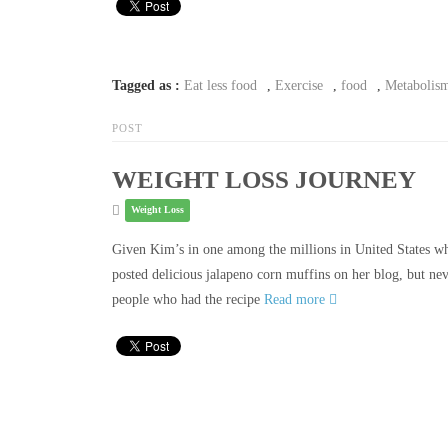
Tagged as :
Eat less food
,
Exercise
,
food
,
Metabolis
POST
WEIGHT LOSS JOURNEY
Weight Loss
Given Kim’s in one among the millions in United States wh
posted delicious jalapeno corn muffins on her blog, but ne
people who had the recipe
Read more