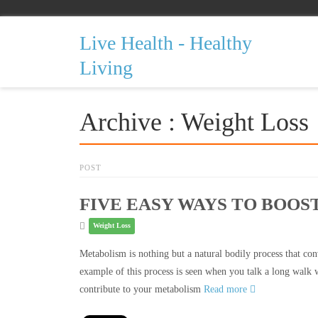
Live Health - Healthy
Living
Archive : Weight Loss
POST
FIVE EASY WAYS TO BOO
Weight Loss
Metabolism is nothing but a natural bodily process that conv
example of this process is seen when you talk a long walk 
contribute to your metabolism
Read more