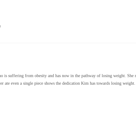
m
o is suffering from obesity and has now in the pathway of losing weight. She 
ver ate even a single piece shows the dedication Kim has towards losing weight