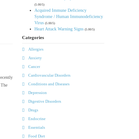
(5.00/5)
Acquired Immune Deficiency
Syndrome / Human Immunodeficiency
Virus
(5.00/5)
Heart Attack Warning Signs
(5.00/5)
Categories
Allergies
Anxiety
Cancer
Cardiovascular Disorders
recently
Conditions and Diseases
. The
Depression
Digestive Disorders
Drugs
Endocrine
Essentials
Food Diet