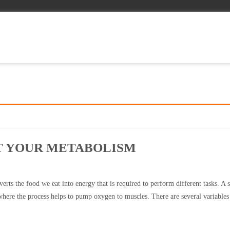
ST YOUR METABOLISM
erts the food we eat into energy that is required to perform different tasks. A 
where the process helps to pump oxygen to muscles. There are several variables