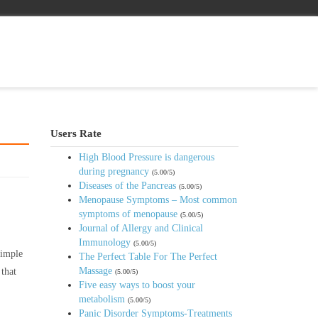
Users Rate
High Blood Pressure is dangerous
during pregnancy
(5.00/5)
Diseases of the Pancreas
(5.00/5)
Menopause Symptoms – Most common
symptoms of menopause
(5.00/5)
Journal of Allergy and Clinical
Immunology
(5.00/5)
simple
The Perfect Table For The Perfect
Massage
 that
(5.00/5)
Five easy ways to boost your
metabolism
(5.00/5)
Panic Disorder Symptoms-Treatments