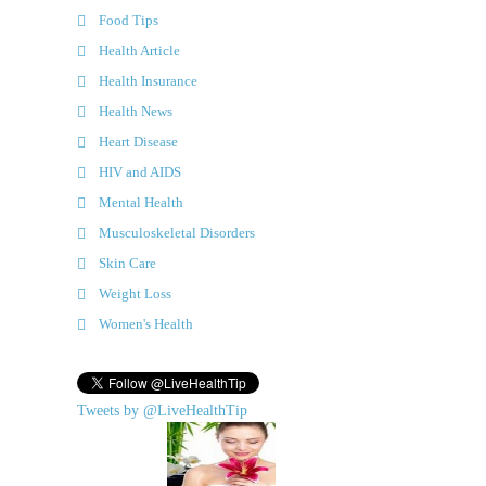
Food Tips
Health Article
Health Insurance
Health News
Heart Disease
HIV and AIDS
Mental Health
Musculoskeletal Disorders
Skin Care
Weight Loss
Women's Health
Tweets by @LiveHealthTip