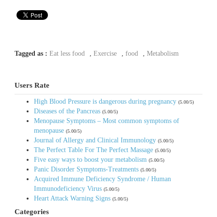
Tagged as :
Eat less food
,
Exercise
,
food
,
Metabolism
Users Rate
High Blood Pressure is dangerous during pregnancy
(5.00/5)
Diseases of the Pancreas
(5.00/5)
Menopause Symptoms – Most common symptoms of
menopause
(5.00/5)
Journal of Allergy and Clinical Immunology
(5.00/5)
The Perfect Table For The Perfect Massage
(5.00/5)
Five easy ways to boost your metabolism
(5.00/5)
Panic Disorder Symptoms-Treatments
(5.00/5)
Acquired Immune Deficiency Syndrome / Human
Immunodeficiency Virus
(5.00/5)
Heart Attack Warning Signs
(5.00/5)
Categories