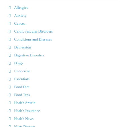
Allergies
Anxiety
Cancer
Cardiovascular Disorders
Conditions and Diseases
Depression
Digestive Disorders
Drugs
Endocrine
Essentials
Food Diet
Food Tips
Health Article
Health Insurance
Health News
Heart Disease