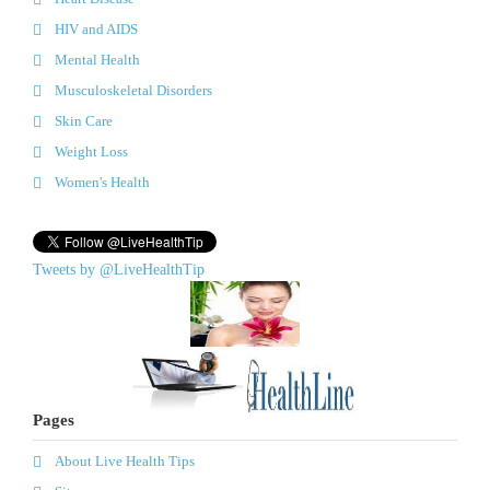
HIV and AIDS
Mental Health
Musculoskeletal Disorders
Skin Care
Weight Loss
Women's Health
Tweets by @LiveHealthTip
Pages
About Live Health Tips