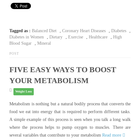
Tagged as :
Balanced Diet
,
Coronary Heart Diseases
,
Diabetes
,
Diabetes in Women
,
Dietary
,
Exercise
,
Healthcare
,
High
Blood Sugar
,
Mineral
POST
FIVE EASY WAYS TO BOOST
YOUR METABOLISM
Weight Loss
Metabolism is nothing but a natural bodily process that converts the
food we eat into energy that is required to perform different tasks.
A simple example of this process is seen when you talk a long walk
where the process helps to pump oxygen to muscles. There are
several variables that contribute to your metabolism
Read more