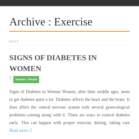
Archive : Exercise
POST
SIGNS OF DIABETES IN
WOMEN
Women's Health
Signs of Diabetes in Women Women, after their middle ages, seem
to get diabetes quite a lot. Diabetes affects the heart and the brain. It
does affect the central nervous system with several gynecological
problems coming along with it. There are ways to control diabetes
early. This can happen with proper exercise, dieting, taking care
Read more