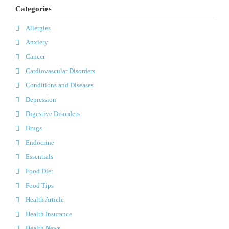
Categories
Allergies
Anxiety
Cancer
Cardiovascular Disorders
Conditions and Diseases
Depression
Digestive Disorders
Drugs
Endocrine
Essentials
Food Diet
Food Tips
Health Article
Health Insurance
Health News