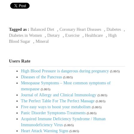
Tagged as :
Balanced Diet
,
Coronary Heart Diseases
,
Diabetes
,
Diabetes in Women
,
Dietary
,
Exercise
,
Healthcare
,
High
Blood Sugar
,
Mineral
Users Rate
High Blood Pressure is dangerous during pregnancy
(5.00/5)
Diseases of the Pancreas
(5.00/5)
Menopause Symptoms – Most common symptoms of
menopause
(5.00/5)
Journal of Allergy and Clinical Immunology
(5.00/5)
The Perfect Table For The Perfect Massage
(5.00/5)
Five easy ways to boost your metabolism
(5.00/5)
Panic Disorder Symptoms-Treatments
(5.00/5)
Acquired Immune Deficiency Syndrome / Human
Immunodeficiency Virus
(5.00/5)
Heart Attack Warning Signs
(5.00/5)