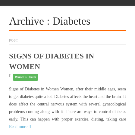
Archive : Diabetes
POST
SIGNS OF DIABETES IN
WOMEN
Women's Health
Signs of Diabetes in Women Women, after their middle ages, seem
to get diabetes quite a lot. Diabetes affects the heart and the brain. It
does affect the central nervous system with several gynecological
problems coming along with it. There are ways to control diabetes
early. This can happen with proper exercise, dieting, taking care
Read more