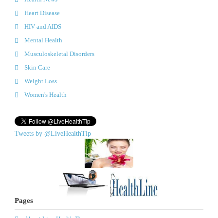
Heart Disease
HIV and AIDS
Mental Health
Musculoskeletal Disorders
Skin Care
Weight Loss
Women's Health
Tweets by @LiveHealthTip
Pages