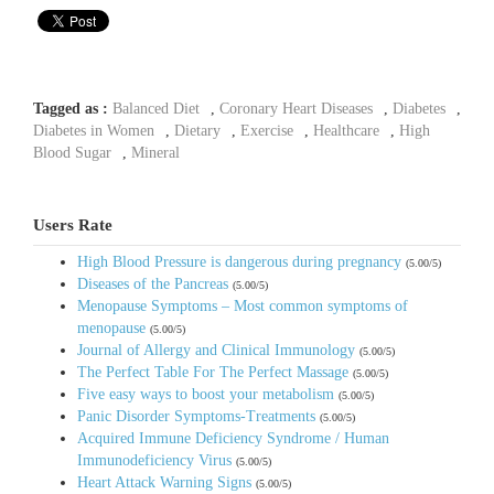
Tagged as :
Balanced Diet
,
Coronary Heart Diseases
,
Diabetes
,
Diabetes in Women
,
Dietary
,
Exercise
,
Healthcare
,
High
Blood Sugar
,
Mineral
Users Rate
High Blood Pressure is dangerous during pregnancy
(5.00/5)
Diseases of the Pancreas
(5.00/5)
Menopause Symptoms – Most common symptoms of
menopause
(5.00/5)
Journal of Allergy and Clinical Immunology
(5.00/5)
The Perfect Table For The Perfect Massage
(5.00/5)
Five easy ways to boost your metabolism
(5.00/5)
Panic Disorder Symptoms-Treatments
(5.00/5)
Acquired Immune Deficiency Syndrome / Human
Immunodeficiency Virus
(5.00/5)
Heart Attack Warning Signs
(5.00/5)