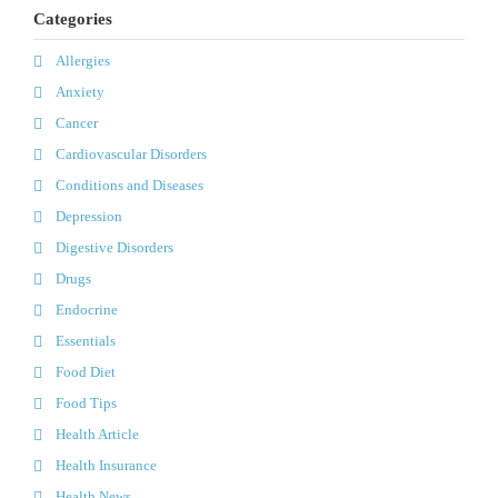
Categories
Allergies
Anxiety
Cancer
Cardiovascular Disorders
Conditions and Diseases
Depression
Digestive Disorders
Drugs
Endocrine
Essentials
Food Diet
Food Tips
Health Article
Health Insurance
Health News