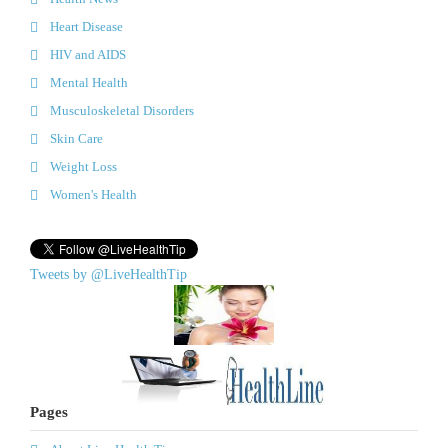
Heart Disease
HIV and AIDS
Mental Health
Musculoskeletal Disorders
Skin Care
Weight Loss
Women's Health
Tweets by @LiveHealthTip
Pages