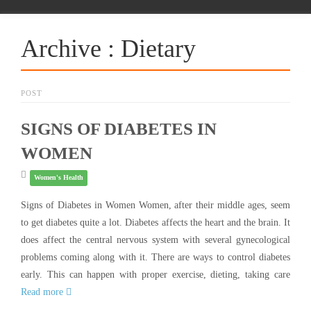
Archive : Dietary
POST
SIGNS OF DIABETES IN
WOMEN
Women's Health
Signs of Diabetes in Women Women, after their middle ages, seem
to get diabetes quite a lot. Diabetes affects the heart and the brain. It
does affect the central nervous system with several gynecological
problems coming along with it. There are ways to control diabetes
early. This can happen with proper exercise, dieting, taking care
Read more