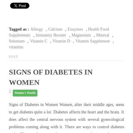
Tagged as :
Allergy
,
Calcium
,
Enzymes
,
Health Food
Supplements
,
Immunity Booster
,
Magnesium
,
Mineral
,
Selenium
,
Vitamin C
,
Vitamin D
,
Vitamin Supplement
,
vitamins
POST
SIGNS OF DIABETES IN
WOMEN
Women's Health
Signs of Diabetes in Women Women, after their middle ages, seem
to get diabetes quite a lot. Diabetes affects the heart and the brain. It
does affect the central nervous system with several gynecological
problems coming along with it. There are ways to control diabetes