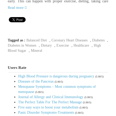
early. This can happen with proper exercise, dieting, taking care
Read more
Tagged as :
Balanced Diet
,
Coronary Heart Diseases
,
Diabetes
,
Diabetes in Women
,
Dietary
,
Exercise
,
Healthcare
,
High
Blood Sugar
,
Mineral
Users Rate
High Blood Pressure is dangerous during pregnancy
(5.00/5)
Diseases of the Pancreas
(5.00/5)
Menopause Symptoms – Most common symptoms of
menopause
(5.00/5)
Journal of Allergy and Clinical Immunology
(5.00/5)
The Perfect Table For The Perfect Massage
(5.00/5)
Five easy ways to boost your metabolism
(5.00/5)
Panic Disorder Symptoms-Treatments
(5.00/5)