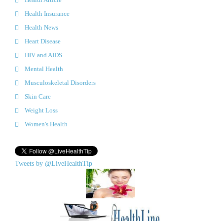
Health Insurance
Health News
Heart Disease
HIV and AIDS
Mental Health
Musculoskeletal Disorders
Skin Care
Weight Loss
Women's Health
Tweets by @LiveHealthTip