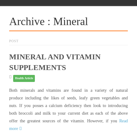
Archive : Mineral
POST
MINERAL AND VITAMIN
SUPPLEMENTS
Health Article
Both minerals and vitamins are found in a variety of natural
produce including the likes of seeds, leafy green vegetables and
nuts. If you posses a calcium deficiency then look to introducing
both broccoli and milk to your current diet as each of the above
offer the greatest sources of the vitamin. However, if you
Read
more