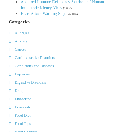
Acquired Immune Deficiency Syndrome / Human
Immunodeficiency Virus
(5.00/5)
Heart Attack Warning Signs
(5.00/5)
Categories
Allergies
Anxiety
Cancer
Cardiovascular Disorders
Conditions and Diseases
Depression
Digestive Disorders
Drugs
Endocrine
Essentials
Food Diet
Food Tips
Health Article