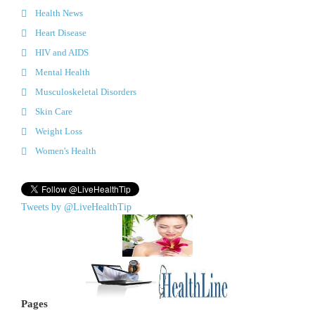
Health News
Heart Disease
HIV and AIDS
Mental Health
Musculoskeletal Disorders
Skin Care
Weight Loss
Women's Health
Tweets by @LiveHealthTip
Pages