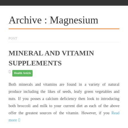
Archive : Magnesium
POST
MINERAL AND VITAMIN
SUPPLEMENTS
Health Article
Both minerals and vitamins are found in a variety of natural
produce including the likes of seeds, leafy green vegetables and
nuts. If you posses a calcium deficiency then look to introducing
both broccoli and milk to your current diet as each of the above
offer the greatest sources of the vitamin. However, if you
Read
more