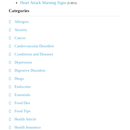
Heart Attack Warning Signs
(5.00/5)
Categories
Allergies
Anxiety
Cancer
Cardiovascular Disorders
Conditions and Diseases
Depression
Digestive Disorders
Drugs
Endocrine
Essentials
Food Diet
Food Tips
Health Article
Health Insurance