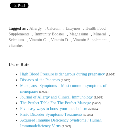
Tagged as :
Allergy
,
Calcium
,
Enzymes
,
Health Food
Supplements
,
Immunity Booster
,
Magnesium
,
Mineral
,
Selenium
,
Vitamin C
,
Vitamin D
,
Vitamin Supplement
,
vitamins
Users Rate
High Blood Pressure is dangerous during pregnancy
(5.00/5)
Diseases of the Pancreas
(5.00/5)
Menopause Symptoms – Most common symptoms of
menopause
(5.00/5)
Journal of Allergy and Clinical Immunology
(5.00/5)
The Perfect Table For The Perfect Massage
(5.00/5)
Five easy ways to boost your metabolism
(5.00/5)
Panic Disorder Symptoms-Treatments
(5.00/5)
Acquired Immune Deficiency Syndrome / Human
Immunodeficiency Virus
(5.00/5)