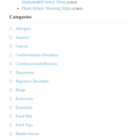
Immunodeficiency Virus
(5.00/5)
Heart Attack Warning Signs
(5.00/5)
Categories
Allergies
Anxiety
Cancer
Cardiovascular Disorders
Conditions and Diseases
Depression
Digestive Disorders
Drugs
Endocrine
Essentials
Food Diet
Food Tips
Health Article