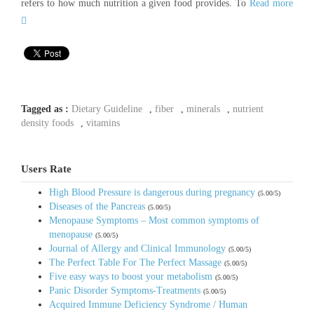
refers to how much nutrition a given food provides. To
Read more
Tagged as :
Dietary Guideline
,
fiber
,
minerals
,
nutrient
density foods
,
vitamins
Users Rate
High Blood Pressure is dangerous during pregnancy
(5.00/5)
Diseases of the Pancreas
(5.00/5)
Menopause Symptoms – Most common symptoms of
menopause
(5.00/5)
Journal of Allergy and Clinical Immunology
(5.00/5)
The Perfect Table For The Perfect Massage
(5.00/5)
Five easy ways to boost your metabolism
(5.00/5)
Panic Disorder Symptoms-Treatments
(5.00/5)
Acquired Immune Deficiency Syndrome / Human