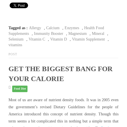
Tagged as :
Allergy
,
Calcium
,
Enzymes
,
Health Food
Supplements
,
Immunity Booster
,
Magnesium
,
Mineral
,
Selenium
,
Vitamin C
,
Vitamin D
,
Vitamin Supplement
,
vitamins
POST
GET THE BIGGEST BANG FOR
YOUR CALORIE
Food Diet
Most of us are aware of nutrient density foods. It was in 2005 even
the government’s revised Dietary Guidelines for the people of
America introduced this concept of nutrient density. Though this
term seems a bit complicated this in nothing but a simple term that