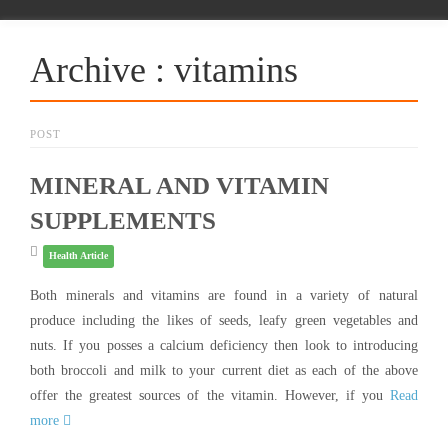
Archive : vitamins
POST
MINERAL AND VITAMIN
SUPPLEMENTS
Health Article
Both minerals and vitamins are found in a variety of natural
produce including the likes of seeds, leafy green vegetables and
nuts. If you posses a calcium deficiency then look to introducing
both broccoli and milk to your current diet as each of the above
offer the greatest sources of the vitamin. However, if you
Read
more