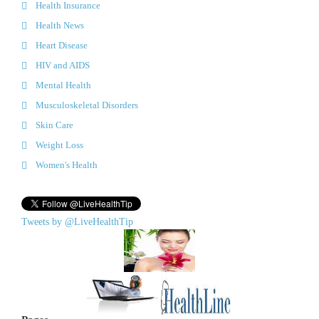
Health Insurance
Health News
Heart Disease
HIV and AIDS
Mental Health
Musculoskeletal Disorders
Skin Care
Weight Loss
Women's Health
Tweets by @LiveHealthTip