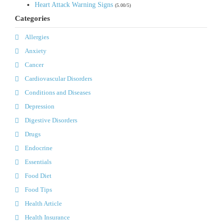
Heart Attack Warning Signs
(5.00/5)
Categories
Allergies
Anxiety
Cancer
Cardiovascular Disorders
Conditions and Diseases
Depression
Digestive Disorders
Drugs
Endocrine
Essentials
Food Diet
Food Tips
Health Article
Health Insurance