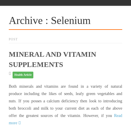
Archive : Selenium
POST
MINERAL AND VITAMIN
SUPPLEMENTS
Health Article
Both minerals and vitamins are found in a variety of natural
produce including the likes of seeds, leafy green vegetables and
nuts. If you posses a calcium deficiency then look to introducing
both broccoli and milk to your current diet as each of the above
offer the greatest sources of the vitamin. However, if you
Read
more