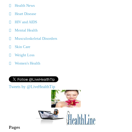
Health News
Heart Disease
HIV and AIDS
Mental Health
Musculoskeletal Disorders
Skin Care
Weight Loss
Women's Health
Tweets by @LiveHealthTip
Pages