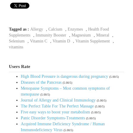
Tagged as :
Allergy
,
Calcium
,
Enzymes
,
Health Food
Supplements
,
Immunity Booster
,
Magnesium
,
Mineral
,
Selenium
,
Vitamin C
,
Vitamin D
,
Vitamin Supplement
,
vitamins
Users Rate
High Blood Pressure is dangerous during pregnancy
(5.00/5)
Diseases of the Pancreas
(5.00/5)
Menopause Symptoms – Most common symptoms of
menopause
(5.00/5)
Journal of Allergy and Clinical Immunology
(5.00/5)
The Perfect Table For The Perfect Massage
(5.00/5)
Five easy ways to boost your metabolism
(5.00/5)
Panic Disorder Symptoms-Treatments
(5.00/5)
Acquired Immune Deficiency Syndrome / Human
Immunodeficiency Virus
(5.00/5)