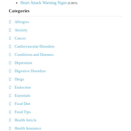
Heart Attack Warning Signs
(5.00/5)
Categories
Allergies
Anxiety
Cancer
Cardiovascular Disorders
Conditions and Diseases
Depression
Digestive Disorders
Drugs
Endocrine
Essentials
Food Diet
Food Tips
Health Article
Health Insurance