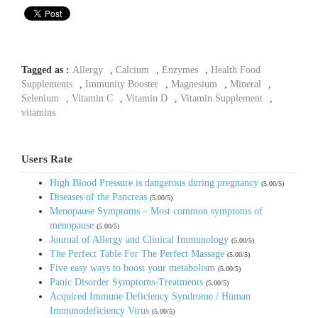
Tagged as :
Allergy
,
Calcium
,
Enzymes
,
Health Food
Supplements
,
Immunity Booster
,
Magnesium
,
Mineral
,
Selenium
,
Vitamin C
,
Vitamin D
,
Vitamin Supplement
,
vitamins
Users Rate
High Blood Pressure is dangerous during pregnancy
(5.00/5)
Diseases of the Pancreas
(5.00/5)
Menopause Symptoms – Most common symptoms of
menopause
(5.00/5)
Journal of Allergy and Clinical Immunology
(5.00/5)
The Perfect Table For The Perfect Massage
(5.00/5)
Five easy ways to boost your metabolism
(5.00/5)
Panic Disorder Symptoms-Treatments
(5.00/5)
Acquired Immune Deficiency Syndrome / Human
Immunodeficiency Virus
(5.00/5)