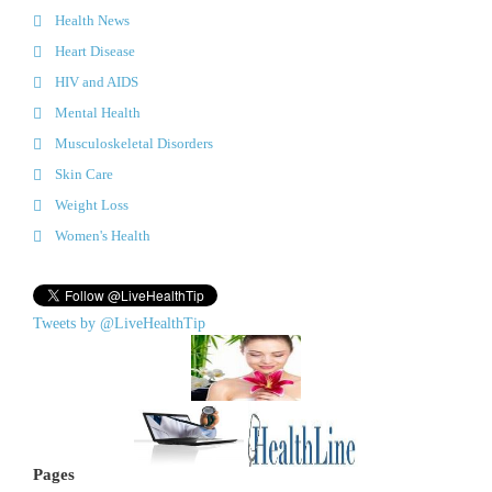
Health News
Heart Disease
HIV and AIDS
Mental Health
Musculoskeletal Disorders
Skin Care
Weight Loss
Women's Health
Tweets by @LiveHealthTip
Pages