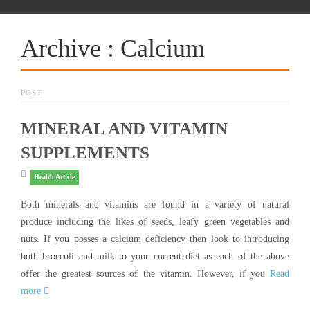
Archive : Calcium
POST
MINERAL AND VITAMIN
SUPPLEMENTS
Health Article
Both minerals and vitamins are found in a variety of natural
produce including the likes of seeds, leafy green vegetables and
nuts. If you posses a calcium deficiency then look to introducing
both broccoli and milk to your current diet as each of the above
offer the greatest sources of the vitamin. However, if you
Read
more