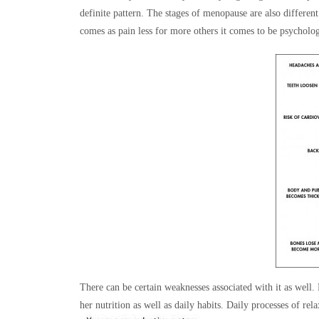
definite pattern. The stages of menopause are also differe
comes as pain less for more others it comes to be psycholog
There can be certain weaknesses associated with it as well.
her nutrition as well as daily habits. Daily processes of rel