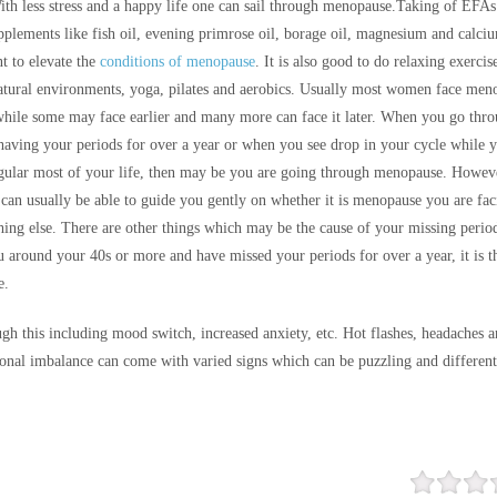
th less stress and a happy life one can sail through menopause.
Taking of EFAs
pplements like fish oil, evening primrose oil, borage oil, magnesium and calci
t to elevate the
conditions of menopause
. It is also good to do relaxing exercis
atural environments, yoga, pilates and aerobics. Usually most women face men
 while some may face earlier and many more can face it later. When you go thro
 having your periods for over a year or when you see drop in your cycle while 
gular most of your life, then may be you are going through menopause. Howev
 can usually be able to guide you gently on whether it is menopause you are fac
thing else. There are other things which may be the cause of your missing perio
u around your 40s or more and have missed your periods for over a year, it is t
e.
gh this including mood switch, increased anxiety, etc. Hot flashes, headaches 
nal imbalance can come with varied signs which can be puzzling and differen