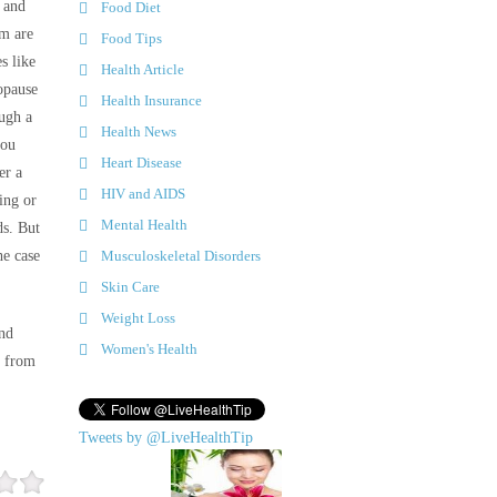
 and
Food Diet
um are
Food Tips
es like
Health Article
opause
Health Insurance
ugh a
Health News
you
Heart Disease
er a
HIV and AIDS
ing or
Mental Health
ds. But
he case
Musculoskeletal Disorders
Skin Care
Weight Loss
and
Women's Health
t from
Tweets by @LiveHealthTip