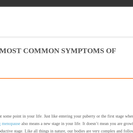
 MOST COMMON SYMPTOMS OF
some point in your life. Just like entering your puberty or the first stage whe
g menopause
also means a new stage in your life. It doesn’t mean you are grow
oductive stage. Like all things in nature, our bodies are very complex and follo