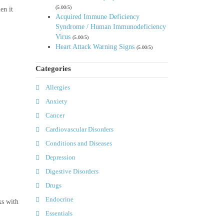
(5.00/5)
en it
Acquired Immune Deficiency
Syndrome / Human Immunodeficiency
Virus
(5.00/5)
Heart Attack Warning Signs
(5.00/5)
Categories
Allergies
Anxiety
Cancer
Cardiovascular Disorders
Conditions and Diseases
Depression
Digestive Disorders
Drugs
Endocrine
ks with
Essentials