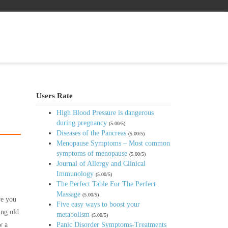
Users Rate
High Blood Pressure is dangerous
during pregnancy
(5.00/5)
Diseases of the Pancreas
(5.00/5)
Menopause Symptoms – Most common
symptoms of menopause
(5.00/5)
Journal of Allergy and Clinical
Immunology
(5.00/5)
The Perfect Table For The Perfect
Massage
(5.00/5)
re you
Five easy ways to boost your
ing old
metabolism
(5.00/5)
w a
Panic Disorder Symptoms-Treatments