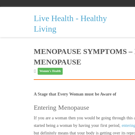
Live Health - Healthy
Living
MENOPAUSE SYMPTOMS –
MENOPAUSE
Women's Health
A Stage that Every Woman must be Aware of
Entering Menopause
If you are a woman then you would be going through this at 
started being a woman by having your first period,
enterin
but definitely means that your body is getting over its repr