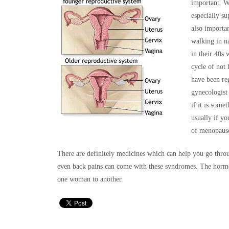
important. Wi
especially su
also importan
walking in n
in their 40s
cycle of not
have been re
gynecologist
if it is some
usually if yo
of menopaus
There are definitely medicines which can help you go throu
even back pains can come with these syndromes. The hormo
one woman to another.