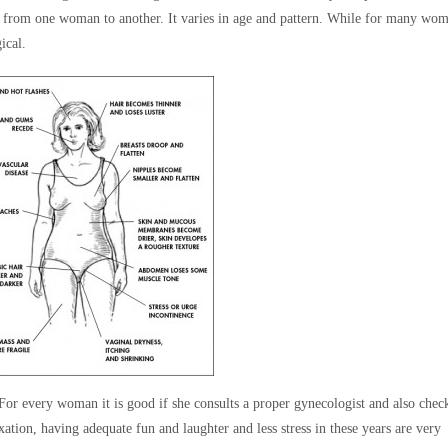
nt from one woman to another. It varies in age and pattern. While for many wom
ical.
 For every woman it is good if she consults a proper gynecologist and also chec
axation, having adequate fun and laughter and less stress in these years are very