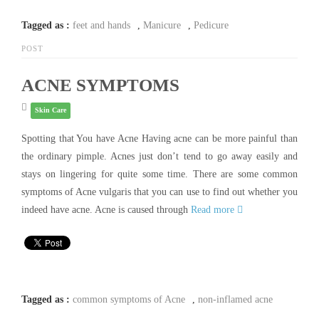
Tagged as :
feet and hands
,
Manicure
,
Pedicure
POST
ACNE SYMPTOMS
Skin Care
Spotting that You have Acne Having acne can be more painful than
the ordinary pimple. Acnes just don’t tend to go away easily and
stays on lingering for quite some time. There are some common
symptoms of Acne vulgaris that you can use to find out whether you
indeed have acne. Acne is caused through
Read more
Tagged as :
common symptoms of Acne
,
non-inflamed acne