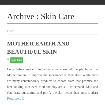
Archive : Skin Care
POST
MOTHER EARTH AND
BEAUTIFUL SKIN
Skin Care
Long before modern ingredients were around, people turned to
Mother Nature to improve the appearance of their skin. While there
are many contemporary products to choose from that promise the
best looking skin ever, mud and clay are still in demand. Mud and
clay draw out toxins, and purify the skin better than most modern
Read more