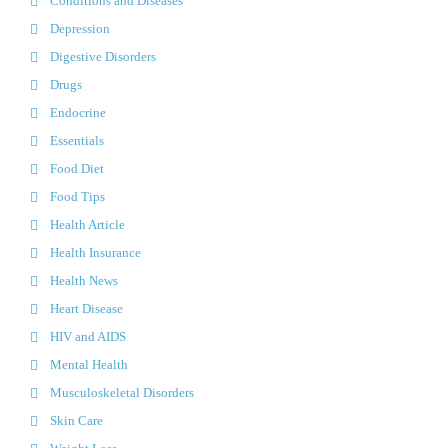
Conditions and Diseases
Depression
Digestive Disorders
Drugs
Endocrine
Essentials
Food Diet
Food Tips
Health Article
Health Insurance
Health News
Heart Disease
HIV and AIDS
Mental Health
Musculoskeletal Disorders
Skin Care