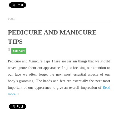
POST
PEDICURE AND MANICURE
TIPS
Skin Care
Pedicure and Manicure Tips There are certain things that we should
never ignore about our appearance. In just focusing our attention to
our face we often forget the next most essential aspects of our
body’s grooming. The hands and feet are essentially the next most
important of our appearance to give an overall impression of
Read
more