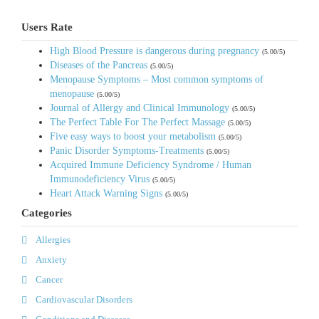
Users Rate
High Blood Pressure is dangerous during pregnancy
(5.00/5)
Diseases of the Pancreas
(5.00/5)
Menopause Symptoms – Most common symptoms of
menopause
(5.00/5)
Journal of Allergy and Clinical Immunology
(5.00/5)
The Perfect Table For The Perfect Massage
(5.00/5)
Five easy ways to boost your metabolism
(5.00/5)
Panic Disorder Symptoms-Treatments
(5.00/5)
Acquired Immune Deficiency Syndrome / Human
Immunodeficiency Virus
(5.00/5)
Heart Attack Warning Signs
(5.00/5)
Categories
Allergies
Anxiety
Cancer
Cardiovascular Disorders