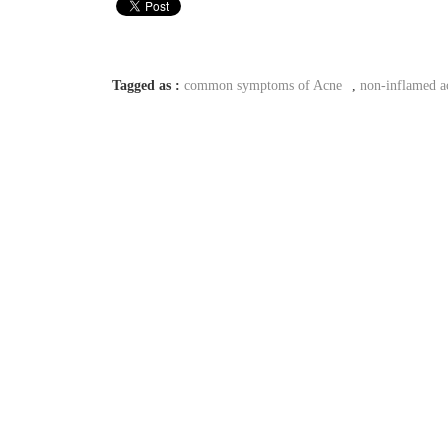
Tagged as :
common symptoms of Acne
,
non-inflamed a