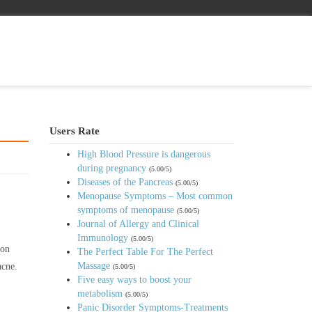
Users Rate
High Blood Pressure is dangerous
during pregnancy
(5.00/5)
Diseases of the Pancreas
(5.00/5)
Menopause Symptoms – Most common
symptoms of menopause
(5.00/5)
Journal of Allergy and Clinical
Immunology
(5.00/5)
 on
The Perfect Table For The Perfect
Massage
acne.
(5.00/5)
Five easy ways to boost your
metabolism
(5.00/5)
Panic Disorder Symptoms-Treatments