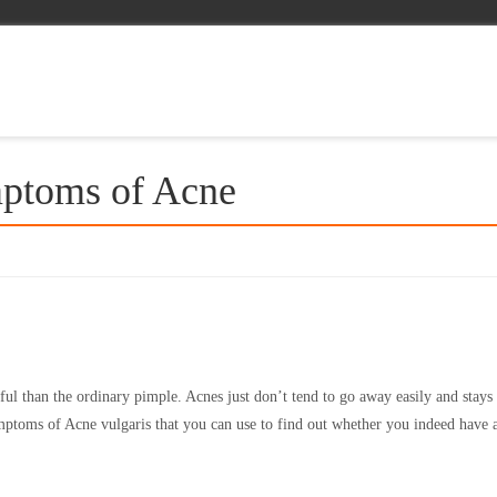
ptoms of Acne
l than the ordinary pimple. Acnes just don’t tend to go away easily and stays
ptoms of Acne vulgaris that you can use to find out whether you indeed have 