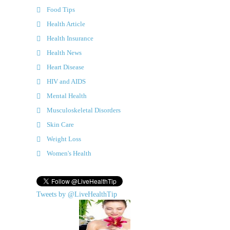
Food Tips
Health Article
Health Insurance
Health News
Heart Disease
HIV and AIDS
Mental Health
Musculoskeletal Disorders
Skin Care
Weight Loss
Women's Health
Tweets by @LiveHealthTip