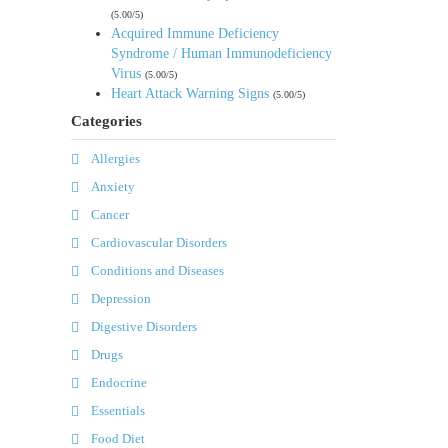
(5.00/5)
Acquired Immune Deficiency
Syndrome / Human Immunodeficiency
Virus
(5.00/5)
Heart Attack Warning Signs
(5.00/5)
Categories
Allergies
Anxiety
Cancer
Cardiovascular Disorders
Conditions and Diseases
Depression
Digestive Disorders
Drugs
Endocrine
Essentials
Food Diet