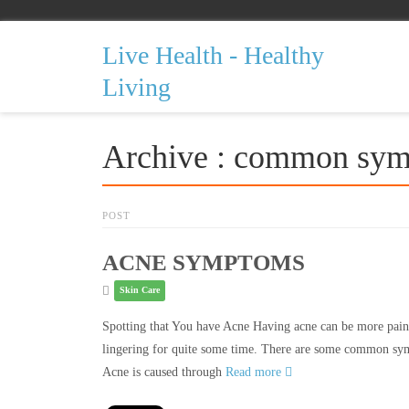
Live Health - Healthy
Living
Archive : common sym
POST
ACNE SYMPTOMS
Skin Care
Spotting that You have Acne Having acne can be more painfu
lingering for quite some time. There are some common sym
Acne is caused through
Read more