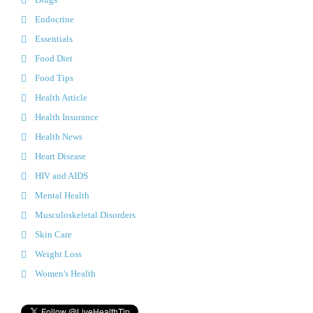
Endocrine
Essentials
Food Diet
Food Tips
Health Article
Health Insurance
Health News
Heart Disease
HIV and AIDS
Mental Health
Musculoskeletal Disorders
Skin Care
Weight Loss
Women's Health