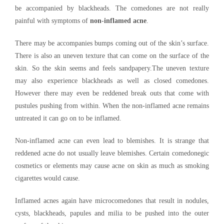
be accompanied by blackheads. The comedones are not really
painful with symptoms of
non-inflamed acne
.
There may be accompanies bumps coming out of the skin’s surface.
There is also an uneven texture that can come on the surface of the
skin. So the skin seems and feels sandpapery.The uneven texture
may also experience blackheads as well as closed comedones.
However there may even be reddened break outs that come with
pustules pushing from within. When the non-inflamed acne remains
untreated it can go on to be inflamed.
Non-inflamed acne can even lead to blemishes. It is strange that
reddened acne do not usually leave blemishes. Certain comedonegic
cosmetics or elements may cause acne on skin as much as smoking
cigarettes would cause.
Inflamed acnes again have microcomedones that result in nodules,
cysts, blackheads, papules and milia to be pushed into the outer