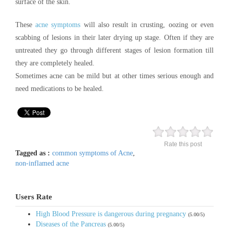
surface of the skin.
These
acne symptoms
will also result in crusting, oozing or even
scabbing of lesions in their later drying up stage. Often if they are
untreated they go through different stages of lesion formation till
they are completely healed.
Sometimes acne can be mild but at other times serious enough and
need medications to be healed.
Rate this post
Tagged as :
common symptoms of Acne
,
non-inflamed acne
Users Rate
High Blood Pressure is dangerous during pregnancy
(5.00/5)
Diseases of the Pancreas
(5.00/5)