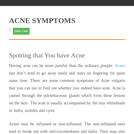
ACNE SYMPTOMS
Skin Care
Spotting that You have Acne
Having acne can be more painful than the ordinary pimple.
Acnes
just don’t tend to go away easily and stays on lingering for quite
some time. There are some common symptoms of Acne vulgaris
that you can use to find out whether you indeed have acne. Acne is
caused through the pilosebaceous glands which form these lesions
on the skin. The acne is usually accompanied by the tiny whiteheads
or milia, nodules and cysts.
Acnes may be inflamed or non-inflamed. The non-inflamed ones
tend to break out with mircrocomedones and milia. They may also