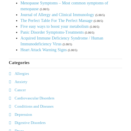
Menopause Symptoms – Most common symptoms of
menopause
(5.00/5)
Journal of Allergy and Clinical Immunology
(5.00/5)
The Perfect Table For The Perfect Massage
(5.00/5)
Five easy ways to boost your metabolism
(5.00/5)
Panic Disorder Symptoms-Treatments
(5.00/5)
Acquired Immune Deficiency Syndrome / Human
Immunodeficiency Virus
(5.00/5)
Heart Attack Warning Signs
(5.00/5)
Categories
Allergies
Anxiety
Cancer
Cardiovascular Disorders
Conditions and Diseases
Depression
Digestive Disorders
Drugs