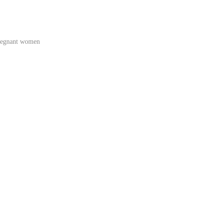
regnant women