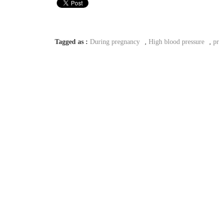
Tagged as :
During pregnancy
,
High blood pressure
,
p