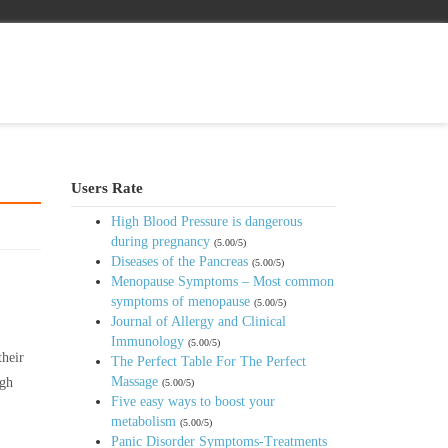
Users Rate
High Blood Pressure is dangerous
during pregnancy
(5.00/5)
Diseases of the Pancreas
(5.00/5)
Menopause Symptoms – Most common
symptoms of menopause
(5.00/5)
Journal of Allergy and Clinical
Immunology
(5.00/5)
their
The Perfect Table For The Perfect
Massage
igh
(5.00/5)
Five easy ways to boost your
metabolism
(5.00/5)
Panic Disorder Symptoms-Treatments