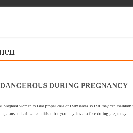
omen
S DANGEROUS DURING PREGNANCY
 for pregnant women to take proper care of themselves so that they can maintain 
dangerous and critical condition that you may have to face during pregnancy. H