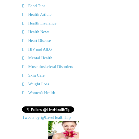
Food Tips
Health Article
Health Insurance
Health News
Heart Disease
HIV and AIDS
Mental Health
Musculoskeletal Disorders
Skin Care
Weight Loss
Women's Health
Tweets by @LiveHealthTip