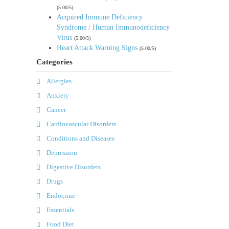
(5.00/5)
Acquired Immune Deficiency
Syndrome / Human Immunodeficiency
Virus
(5.00/5)
Heart Attack Warning Signs
(5.00/5)
Categories
Allergies
Anxiety
Cancer
Cardiovascular Disorders
Conditions and Diseases
Depression
Digestive Disorders
Drugs
Endocrine
Essentials
Food Diet