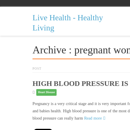
Live Health - Healthy
Living
Archive : pregnant w
POST
HIGH BLOOD PRESSURE I
Heart Disease
Pregnancy is a very critical stage and it is very important
and babies health. High blood pressure is one of the most 
blood pressure can really harm
Read more