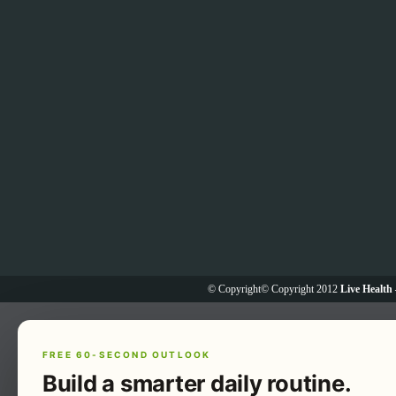
© Copyright© Copyright 2012
Live Health 
FREE 60-SECOND OUTLOOK
Build a smarter daily routine.