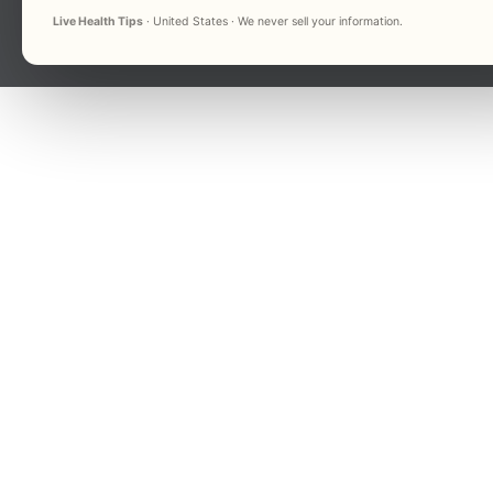
Live Health Tips
· United States · We never sell your information.