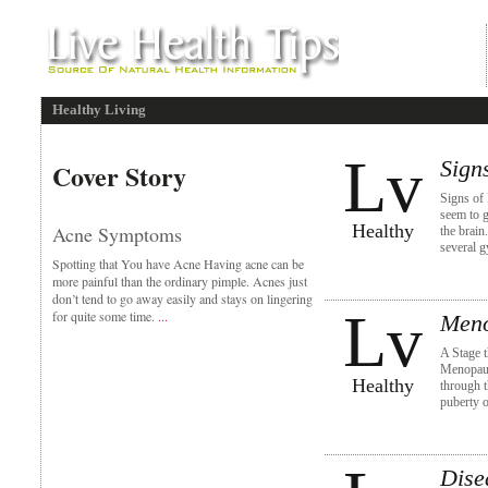
Healthy Living
Lv
Sign
Cover Story
Signs of
seem to g
Healthy
Acne Symptoms
the brain
several 
Spotting that You have Acne Having acne can be
more painful than the ordinary pimple. Acnes just
don’t tend to go away easily and stays on lingering
Lv
for quite some time.
...
Meno
A Stage 
Menopaus
Healthy
through t
puberty o
Dise