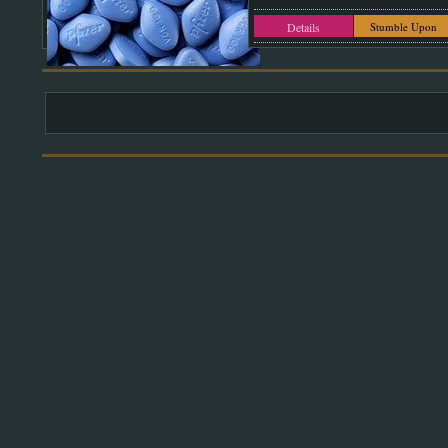
Details
Stumble Upon