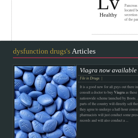
Lv
Pancreas 
located b
Healthy
secretion
of the pa
dysfunction drugs's
Articles
Viagra now available 
File in
Drugs
|
It is a good new for all guys out ther
consult a doctor to buy
Viagra
as these 
nationwide scheme launched by Boots.
parts of the country will directly sell th
they agree to undergo a half-hour consu
pharmacists will just conduct some pres
records and will also conduct a
...