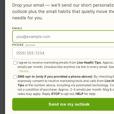
Drop your email — we'll send our short personali
outlook plus the small habits that quietly move th
needle for you.
EMAIL
PHONE
(optional)
I agree to receive marketing emails from
Live Health Tips
. Approx
emails per month. Unsubscribe anytime via link in every email. Se
·
Terms
.
SMS opt-in (only if you provided a phone above):
By checking th
expressly consent to receive marketing texts and calls from
Live H
Tips
at the number above, including via automated technology. Co
not a condition of purchase. Approx. 2-4 emails per month. Msg & 
rates may apply. Reply
STOP
to opt out,
HELP
for help.
Send me my outlook