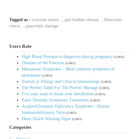
Tagged as :
exocrine tissues
,
gall bladder disease
,
Pancreatic
cancer
,
pancreatic damage
Users Rate
High Blood Pressure is dangerous during pregnancy
(5.00/5)
Diseases of the Pancreas
(5.00/5)
Menopause Symptoms – Most common symptoms of
menopause
(5.00/5)
Journal of Allergy and Clinical Immunology
(5.00/5)
The Perfect Table For The Perfect Massage
(5.00/5)
Five easy ways to boost your metabolism
(5.00/5)
Panic Disorder Symptoms-Treatments
(5.00/5)
Acquired Immune Deficiency Syndrome / Human
Immunodeficiency Virus
(5.00/5)
Heart Attack Warning Signs
(5.00/5)
Categories
Allergies