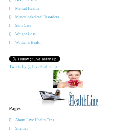
Mental Health
Musculoskeletal Disorders
Skin Care
Weight Loss
Women's Health
Tweets by @LiveHealthTip
Pages
About Live Health Tips
Sitemap