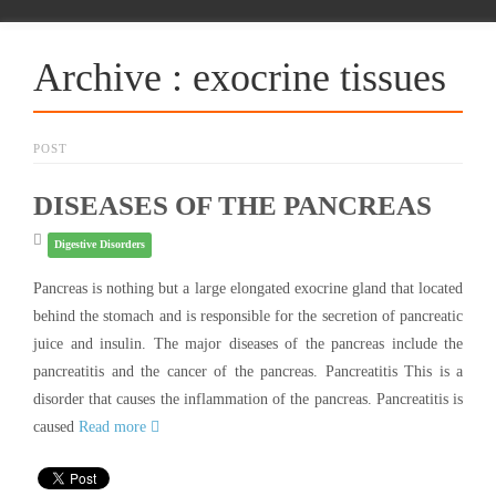
Archive : exocrine tissues
POST
DISEASES OF THE PANCREAS
Digestive Disorders
Pancreas is nothing but a large elongated exocrine gland that located
behind the stomach and is responsible for the secretion of pancreatic
juice and insulin. The major diseases of the pancreas include the
pancreatitis and the cancer of the pancreas. Pancreatitis This is a
disorder that causes the inflammation of the pancreas. Pancreatitis is
caused
Read more