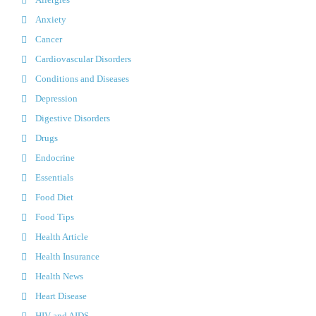
Anxiety
Cancer
Cardiovascular Disorders
Conditions and Diseases
Depression
Digestive Disorders
Drugs
Endocrine
Essentials
Food Diet
Food Tips
Health Article
Health Insurance
Health News
Heart Disease
HIV and AIDS