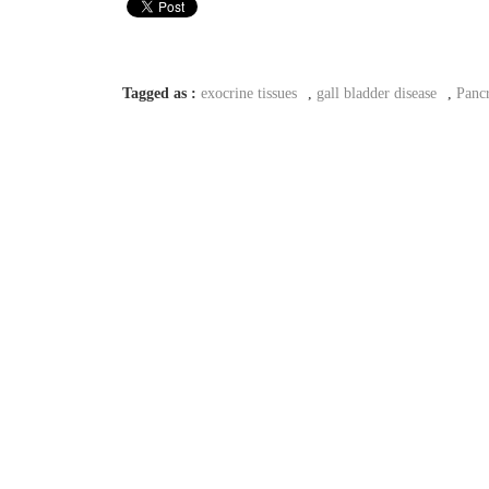
Tagged as :
exocrine tissues
,
gall bladder disease
,
Pancr