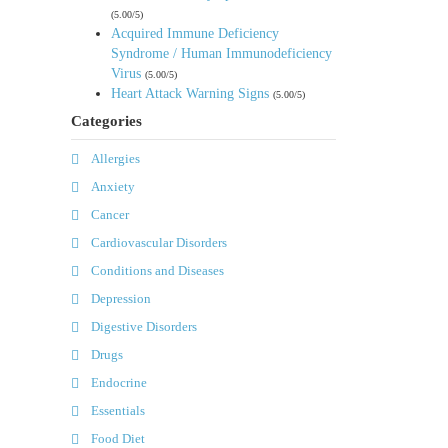
(5.00/5)
Acquired Immune Deficiency
Syndrome / Human Immunodeficiency
Virus
(5.00/5)
Heart Attack Warning Signs
(5.00/5)
Categories
Allergies
Anxiety
Cancer
Cardiovascular Disorders
Conditions and Diseases
Depression
Digestive Disorders
Drugs
Endocrine
Essentials
Food Diet