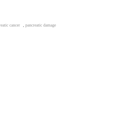
eatic cancer
,
pancreatic damage