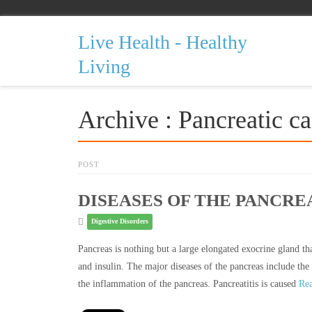
Live Health - Healthy
Living
Archive : Pancreatic c
POST
DISEASES OF THE PANCRE
Digestive Disorders
Pancreas is nothing but a large elongated exocrine gland tha
and insulin. The major diseases of the pancreas include the p
the inflammation of the pancreas. Pancreatitis is caused
Re