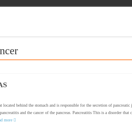
ancer
AS
t located behind the stomach and is responsible for the secretion of pancreatic 
ancreatitis and the cancer of the pancreas. Pancreatitis This is a disorder that 
ad more