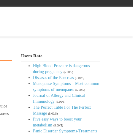
Users Rate
High Blood Pressure is dangerous
during pregnancy
(5.00/5)
Diseases of the Pancreas
(5.00/5)
Menopause Symptoms – Most common
symptoms of menopause
(5.00/5)
Journal of Allergy and Clinical
Immunology
(5.00/5)
juice
The Perfect Table For The Perfect
Massage
causes
(5.00/5)
Five easy ways to boost your
metabolism
(5.00/5)
Panic Disorder Symptoms-Treatments