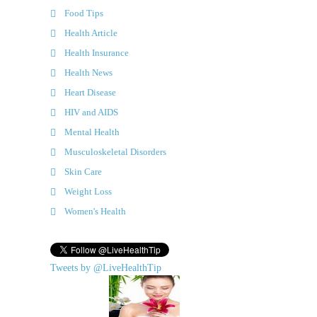
Food Tips
Health Article
Health Insurance
Health News
Heart Disease
HIV and AIDS
Mental Health
Musculoskeletal Disorders
Skin Care
Weight Loss
Women's Health
Tweets by @LiveHealthTip