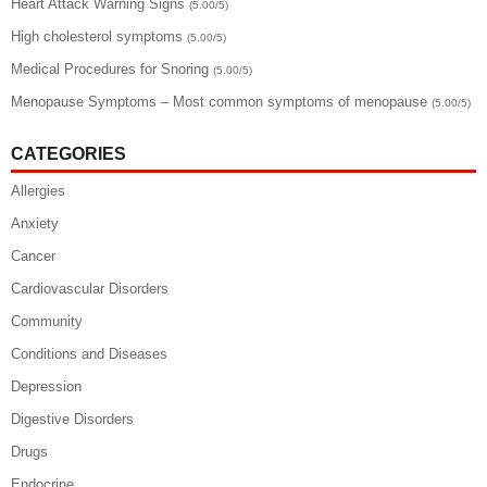
Heart Attack Warning Signs
(5.00/5)
High cholesterol symptoms
(5.00/5)
Medical Procedures for Snoring
(5.00/5)
Menopause Symptoms – Most common symptoms of menopause
(5.00/5)
CATEGORIES
Allergies
Anxiety
Cancer
Cardiovascular Disorders
Community
Conditions and Diseases
Depression
Digestive Disorders
Drugs
Endocrine