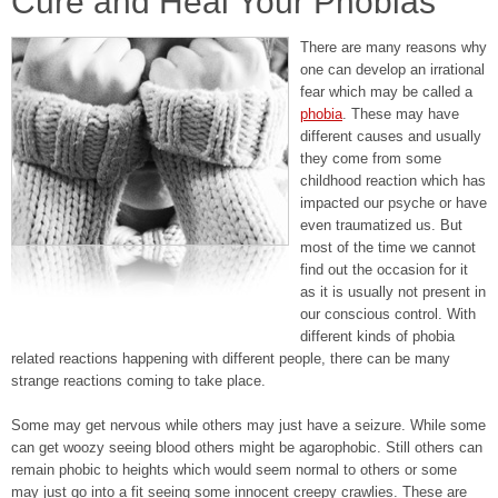
Cure and Heal Your Phobias
There are many reasons why
one can develop an irrational
fear which may be called a
phobia
. These may have
different causes and usually
they come from some
childhood reaction which has
impacted our psyche or have
even traumatized us. But
most of the time we cannot
find out the occasion for it
as it is usually not present in
our conscious control. With
different kinds of phobia
related reactions happening with different people, there can be many
strange reactions coming to take place.
Some may get nervous while others may just have a seizure. While some
can get woozy seeing blood others might be agarophobic. Still others can
remain phobic to heights which would seem normal to others or some
may just go into a fit seeing some innocent creepy crawlies. These are