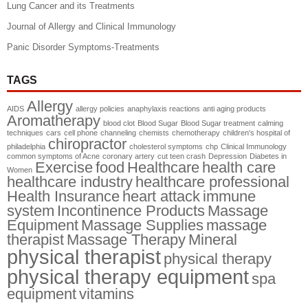
Lung Cancer and its Treatments
Journal of Allergy and Clinical Immunology
Panic Disorder Symptoms-Treatments
TAGS
Allergy
AIDS
allergy policies
anaphylaxis reactions
anti aging products
Aromatherapy
blood clot
Blood Sugar
Blood Sugar treatment
calming
techniques
cars
cell phone
channeling
chemists
chemotherapy
children's hospital of
chiropractor
philadelphia
cholesterol symptoms
chp
Clinical Immunology
common symptoms of Acne
coronary artery
cut teen crash
Depression
Diabetes in
Exercise
food
Healthcare
health care
Women
healthcare industry
healthcare professional
Health Insurance
heart attack
immune
system
Incontinence Products
Massage
Equipment
Massage Supplies
massage
therapist
Massage Therapy
Mineral
physical therapist
physical therapy
physical therapy equipment
spa
equipment
vitamins