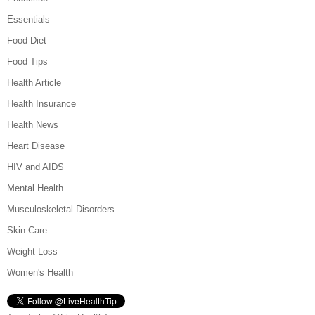
Essentials
Food Diet
Food Tips
Health Article
Health Insurance
Health News
Heart Disease
HIV and AIDS
Mental Health
Musculoskeletal Disorders
Skin Care
Weight Loss
Women's Health