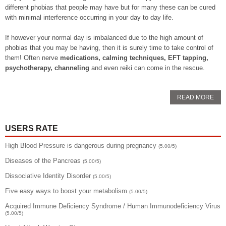
different phobias that people may have but for many these can be cured
with minimal interference occurring in your day to day life.
If however your normal day is imbalanced due to the high amount of
phobias that you may be having, then it is surely time to take control of
them! Often nerve
medications, calming techniques, EFT tapping,
psychotherapy, channeling
and even reiki can come in the rescue.
READ MORE
USERS RATE
High Blood Pressure is dangerous during pregnancy
(5.00/5)
Diseases of the Pancreas
(5.00/5)
Dissociative Identity Disorder
(5.00/5)
Five easy ways to boost your metabolism
(5.00/5)
Acquired Immune Deficiency Syndrome / Human Immunodeficiency Virus
(5.00/5)