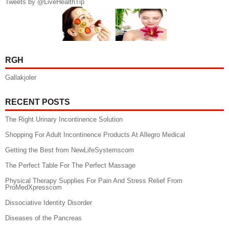
Tweets by @LiveHealthTip
RGH
Gallakjoler
RECENT POSTS
The Right Urinary Incontinence Solution
Shopping For Adult Incontinence Products At Allegro Medical
Getting the Best from NewLifeSystemscom
The Perfect Table For The Perfect Massage
Physical Therapy Supplies For Pain And Stress Relief From
ProMedXpresscom
Dissociative Identity Disorder
Diseases of the Pancreas