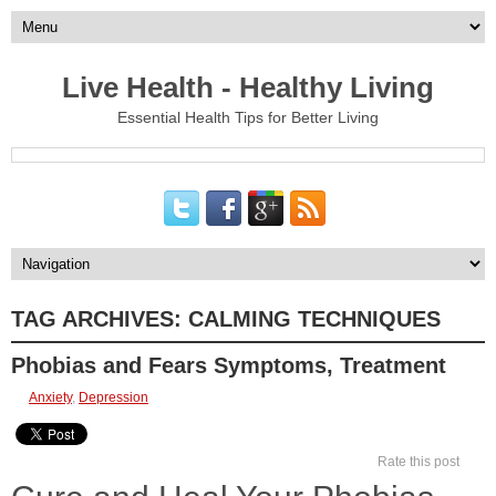
Live Health - Healthy Living
Essential Health Tips for Better Living
TAG ARCHIVES:
CALMING TECHNIQUES
Phobias and Fears Symptoms, Treatment
Anxiety
,
Depression
Rate this post