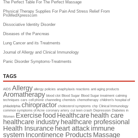
The Perfect Table For The Perfect Massage
Physical Therapy Supplies For Pain And Stress Relief From
ProMedXpresscom
Dissociative Identity Disorder
Diseases of the Pancreas
Lung Cancer and its Treatments
Journal of Allergy and Clinical Immunology
Panic Disorder Symptoms-Treatments
TAGS
Allergy
AIDS
allergy policies
anaphylaxis reactions
anti aging products
Aromatherapy
blood clot
Blood Sugar
Blood Sugar treatment
calming
techniques
cars
cell phone
channeling
chemists
chemotherapy
children's hospital of
chiropractor
philadelphia
cholesterol symptoms
chp
Clinical Immunology
common symptoms of Acne
coronary artery
cut teen crash
Depression
Diabetes in
Exercise
food
Healthcare
health care
Women
healthcare industry
healthcare professional
Health Insurance
heart attack
immune
system
Incontinence Products
Massage