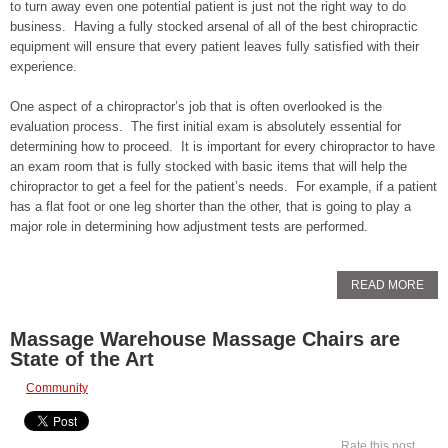
to turn away even one potential patient is just not the right way to do
business. Having a fully stocked arsenal of all of the best chiropractic
equipment will ensure that every patient leaves fully satisfied with their
experience.
One aspect of a chiropractor’s job that is often overlooked is the
evaluation process. The first initial exam is absolutely essential for
determining how to proceed. It is important for every chiropractor to have
an exam room that is fully stocked with basic items that will help the
chiropractor to get a feel for the patient’s needs. For example, if a patient
has a flat foot or one leg shorter than the other, that is going to play a
major role in determining how adjustment tests are performed.
READ MORE
Massage Warehouse Massage Chairs are
State of the Art
Community
Rate this post