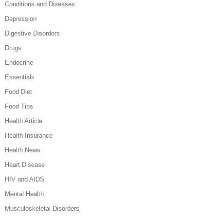
Conditions and Diseases
Depression
Digestive Disorders
Drugs
Endocrine
Essentials
Food Diet
Food Tips
Health Article
Health Insurance
Health News
Heart Disease
HIV and AIDS
Mental Health
Musculoskeletal Disorders