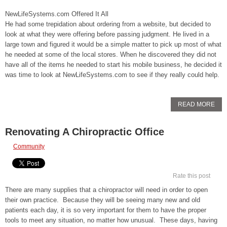
NewLifeSystems.com Offered It All
He had some trepidation about ordering from a website, but decided to
look at what they were offering before passing judgment. He lived in a
large town and figured it would be a simple matter to pick up most of what
he needed at some of the local stores. When he discovered they did not
have all of the items he needed to start his mobile business, he decided it
was time to look at NewLifeSystems.com to see if they really could help.
READ MORE
Renovating A Chiropractic Office
Community
Rate this post
There are many supplies that a chiropractor will need in order to open
their own practice. Because they will be seeing many new and old
patients each day, it is so very important for them to have the proper
tools to meet any situation, no matter how unusual. These days, having