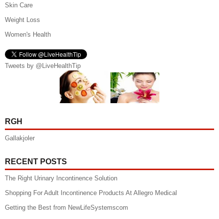
Skin Care
Weight Loss
Women's Health
Tweets by @LiveHealthTip
RGH
Gallakjoler
RECENT POSTS
The Right Urinary Incontinence Solution
Shopping For Adult Incontinence Products At Allegro Medical
Getting the Best from NewLifeSystemscom