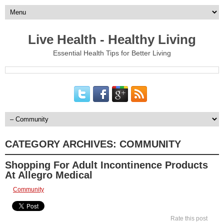
Live Health - Healthy Living
Essential Health Tips for Better Living
CATEGORY ARCHIVES:
COMMUNITY
Shopping For Adult Incontinence Products
At Allegro Medical
Community
Rate this post