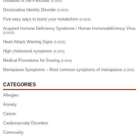
Diseases of the Pancreas
(5.00/5)
Dissociative Identity Disorder
(5.00/5)
Five easy ways to boost your metabolism
(5.00/5)
Acquired Immune Deficiency Syndrome / Human Immunodeficiency Virus
(5.00/5)
Heart Attack Warning Signs
(5.00/5)
High cholesterol symptoms
(5.00/5)
Medical Procedures for Snoring
(5.00/5)
Menopause Symptoms – Most common symptoms of menopause
(5.00/5)
CATEGORIES
Allergies
Anxiety
Cancer
Cardiovascular Disorders
Community