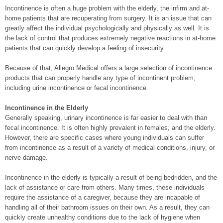
Incontinence is often a huge problem with the elderly, the infirm and at-
home patients that are recuperating from surgery. It is an issue that can
greatly affect the individual psychologically and physically as well. It is
the lack of control that produces extremely negative reactions in at-home
patients that can quickly develop a feeling of insecurity.
Because of that, Allegro Medical offers a large selection of incontinence
products that can properly handle any type of incontinent problem,
including urine incontinence or fecal incontinence.
Incontinence in the Elderly
Generally speaking, urinary incontinence is far easier to deal with than
fecal incontinence. It is often highly prevalent in females, and the elderly.
However, there are specific cases where young individuals can suffer
from incontinence as a result of a variety of medical conditions, injury, or
nerve damage.
Incontinence in the elderly is typically a result of being bedridden, and the
lack of assistance or care from others. Many times, these individuals
require the assistance of a caregiver, because they are incapable of
handling all of their bathroom issues on their own. As a result, they can
quickly create unhealthy conditions due to the lack of hygiene when