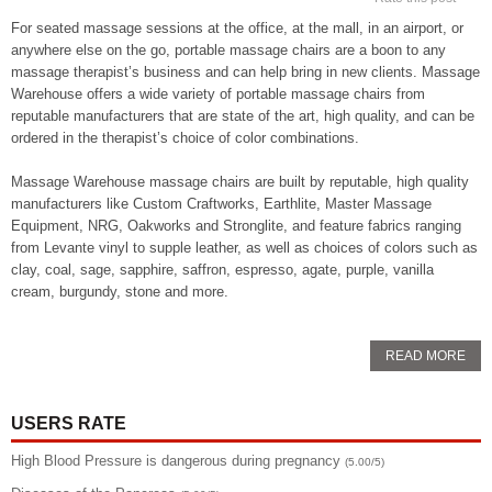
For seated massage sessions at the office, at the mall, in an airport, or
anywhere else on the go, portable massage chairs are a boon to any
massage therapist’s business and can help bring in new clients. Massage
Warehouse offers a wide variety of portable massage chairs from
reputable manufacturers that are state of the art, high quality, and can be
ordered in the therapist’s choice of color combinations.
Massage Warehouse massage chairs are built by reputable, high quality
manufacturers like Custom Craftworks, Earthlite, Master Massage
Equipment, NRG, Oakworks and Stronglite, and feature fabrics ranging
from Levante vinyl to supple leather, as well as choices of colors such as
clay, coal, sage, sapphire, saffron, espresso, agate, purple, vanilla
cream, burgundy, stone and more.
READ MORE
USERS RATE
High Blood Pressure is dangerous during pregnancy
(5.00/5)