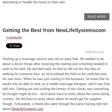
attempting to handle the issue on their own.
READ MORE
Getting the Best from NewLifeSystemscom
Community
Rate this post
Starting up a massage service was not an easy feat. He needed to do
about a dozen things after receiving the training and schooling needed to
work in the field. He decided early on that he did not like the idea of
working for someone else, as he’d entered the field so he could become
his own boss. When he was just starting in the business, he knew that he
would only be able to work as a mobile massage therapist, which was fine
with him. Getting out and visiting the homes of the clients was something
he thought might be fun – he’d never have to worry about the same boring
scenery. He did have to worry about where he would get his supplies
though. Fortunately, a friend who went through the same training told him
about
NewLifeSystems.com
.