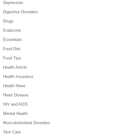
Depression
Digestive Disorders
Drugs
Endocrine
Essentials
Food Diet
Food Tips
Health Article
Health Insurance
Health News
Heart Disease
HIV and AIDS
Mental Health
Musculoskeletal Disorders
Skin Care