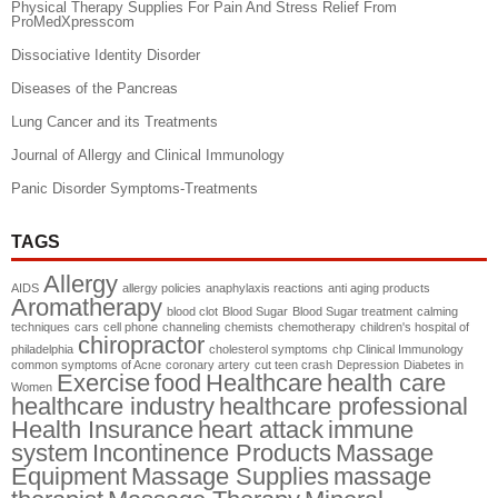
Physical Therapy Supplies For Pain And Stress Relief From
ProMedXpresscom
Dissociative Identity Disorder
Diseases of the Pancreas
Lung Cancer and its Treatments
Journal of Allergy and Clinical Immunology
Panic Disorder Symptoms-Treatments
TAGS
Allergy
AIDS
allergy policies
anaphylaxis reactions
anti aging products
Aromatherapy
blood clot
Blood Sugar
Blood Sugar treatment
calming
techniques
cars
cell phone
channeling
chemists
chemotherapy
children's hospital of
chiropractor
philadelphia
cholesterol symptoms
chp
Clinical Immunology
common symptoms of Acne
coronary artery
cut teen crash
Depression
Diabetes in
Exercise
food
Healthcare
health care
Women
healthcare industry
healthcare professional
Health Insurance
heart attack
immune
system
Incontinence Products
Massage
Equipment
Massage Supplies
massage