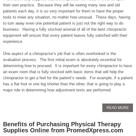
their own practice. Because they will be seeing many new and old
patients each day, it is so very important for them to have the proper
tools to meet any situation, no matter how unusual. These days, having
to turn away even one potential patient is just not the right way to do
business. Having a fully stocked arsenal of all of the best chiropractic
equipment will ensure that every patient leaves fully satisfied with their
experience.
One aspect of a chiropractor’s job that is often overlooked is the
evaluation process. The first initial exam is absolutely essential for
determining how to proceed. It is important for every chiropractor to have
an exam room that is fully stocked with basic items that will help the
chiropractor to get a feel for the patient’s needs. For example, if a patient
has a flat foot or one leg shorter than the other, that is going to play a
major role in determining how adjustment tests are performed.
READ MORE
Benefits of Purchasing Physical Therapy
Supplies Online from PromedXpress.com