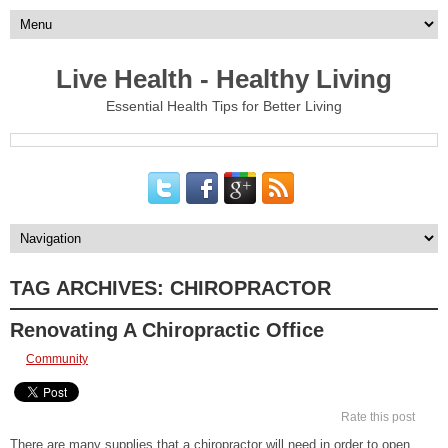
Live Health - Healthy Living
Essential Health Tips for Better Living
TAG ARCHIVES:
CHIROPRACTOR
Renovating A Chiropractic Office
Community
Rate this post
There are many supplies that a chiropractor will need in order to open