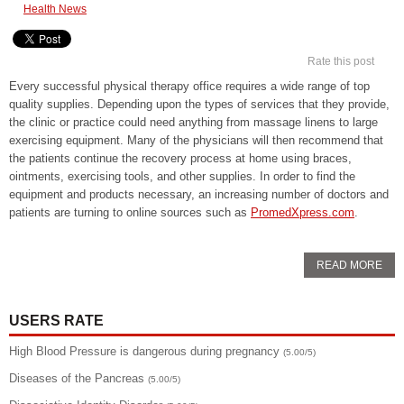
Health News
Rate this post
Every successful physical therapy office requires a wide range of top
quality supplies. Depending upon the types of services that they provide,
the clinic or practice could need anything from massage linens to large
exercising equipment. Many of the physicians will then recommend that
the patients continue the recovery process at home using braces,
ointments, exercising tools, and other supplies. In order to find the
equipment and products necessary, an increasing number of doctors and
patients are turning to online sources such as
PromedXpress.com
.
READ MORE
USERS RATE
High Blood Pressure is dangerous during pregnancy
(5.00/5)
Diseases of the Pancreas
(5.00/5)