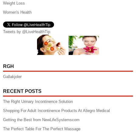
Weight Loss
Women's Health
Tweets by @LiveHealthTip
RGH
Gallakjoler
RECENT POSTS
The Right Urinary Incontinence Solution
Shopping For Adult Incontinence Products At Allegro Medical
Getting the Best from NewLifeSystemscom
The Perfect Table For The Perfect Massage