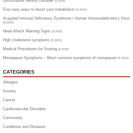
Dissociative Identity Disorder
(5.00/5)
Five easy ways to boost your metabolism
(5.00/5)
Acquired Immune Deficiency Syndrome / Human Immunodeficiency Virus
(5.00/5)
Heart Attack Warning Signs
(5.00/5)
High cholesterol symptoms
(5.00/5)
Medical Procedures for Snoring
(5.00/5)
Menopause Symptoms – Most common symptoms of menopause
(5.00/5)
CATEGORIES
Allergies
Anxiety
Cancer
Cardiovascular Disorders
Community
Conditions and Diseases