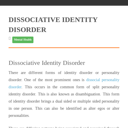
DISSOCIATIVE IDENTITY
DISORDER
Mental Health
Dissociative Identity Disorder
There are different forms of identity disorder or personality
disorder. One of the most prominent ones is
dissocial personality
disorder
. This occurs in the common form of split personality
identity disorder. This is also known as disambiguation. This form
of identity disorder brings a dual sided or multiple sided personality
in one person. This can also be identified as alter egos or alter
personalities.