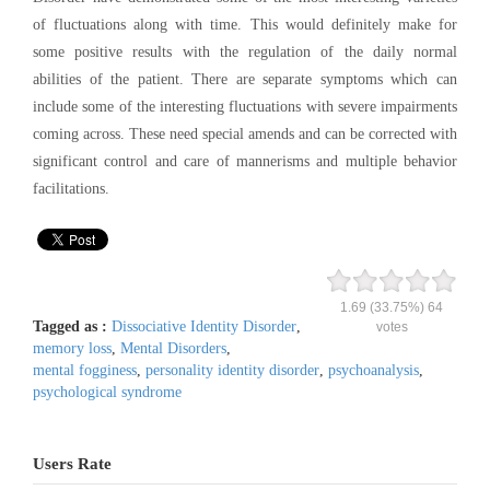
of fluctuations along with time. This would definitely make for
some positive results with the regulation of the daily normal
abilities of the patient. There are separate symptoms which can
include some of the interesting fluctuations with severe impairments
coming across. These need special amends and can be corrected with
significant control and care of mannerisms and multiple behavior
facilitations.
1.69
(33.75%)
64
Tagged as :
Dissociative Identity Disorder
,
votes
memory loss
,
Mental Disorders
,
mental fogginess
,
personality identity disorder
,
psychoanalysis
,
psychological syndrome
Users Rate