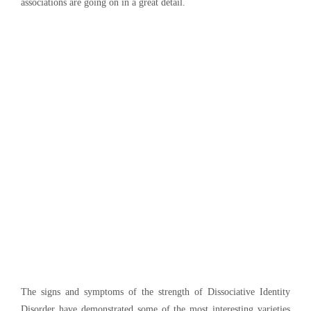
associations are going on in a great detail.
The signs and symptoms of the strength of Dissociative Identity
Disorder have demonstrated some of the most interesting varieties