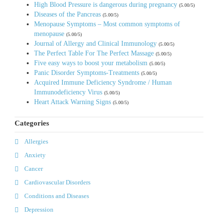
High Blood Pressure is dangerous during pregnancy
(5.00/5)
Diseases of the Pancreas
(5.00/5)
Menopause Symptoms – Most common symptoms of
menopause
(5.00/5)
Journal of Allergy and Clinical Immunology
(5.00/5)
The Perfect Table For The Perfect Massage
(5.00/5)
Five easy ways to boost your metabolism
(5.00/5)
Panic Disorder Symptoms-Treatments
(5.00/5)
Acquired Immune Deficiency Syndrome / Human
Immunodeficiency Virus
(5.00/5)
Heart Attack Warning Signs
(5.00/5)
Categories
Allergies
Anxiety
Cancer
Cardiovascular Disorders
Conditions and Diseases
Depression