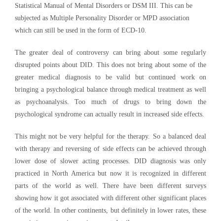
Statistical Manual of Mental Disorders or DSM III. This can be
subjected as Multiple Personality Disorder or MPD association
which can still be used in the form of ECD-10.
The greater deal of controversy can bring about some regularly
disrupted points about DID. This does not bring about some of the
greater medical diagnosis to be valid but continued work on
bringing a psychological balance through medical treatment as well
as psychoanalysis. Too much of drugs to bring down the
psychological syndrome can actually result in increased side effects.
This might not be very helpful for the therapy. So a balanced deal
with therapy and reversing of side effects can be achieved through
lower dose of slower acting processes. DID diagnosis was only
practiced in North America but now it is recognized in different
parts of the world as well. There have been different surveys
showing how it got associated with different other significant places
of the world. In other continents, but definitely in lower rates, these