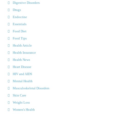
Digestive Disorders
Drugs
Endocrine
Essentials
Food Diet
Food Tips
Health Article
Health Insurance
Health News
Heart Disease
HIV and AIDS
Mental Health
Musculoskeletal Disorders
Skin Care
Weight Loss
Women's Health