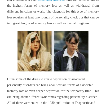
the highest forms of memory loss as well as withdrawal from
different functions or work. The diagnosis for this type of memory
loss requires at least two rounds of personality check ups that can go
into great lengths of memory loss as well as mental fogginess.
Often some of the drugs to create depression or associated
personality disorders can bring about certain forms of associated
memory loss or even deeper depression for the temporary time. This
can bring about different syndromes regarding personality disorder.
All of these were stated in the 1980 publication of Diagnostic and