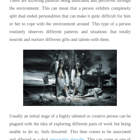
There are differing patterns being associated and perceived through
the environment. This can mean that a person exhibits completely
split dual ended personalities that can make it quite difficult for him
or her to cope with the environment around. This type of a person
routinely observes different patterns and situations that totally
nourish and nurture different gifts and talents with them.
Usually an initial stage of a highly talented or creative person can be
plagued with the idea of exploring different parts of work but being
unable to do so, feels thwarted. This then comes to be associated
and affected as a dual
personality disorder
. This can come as one of