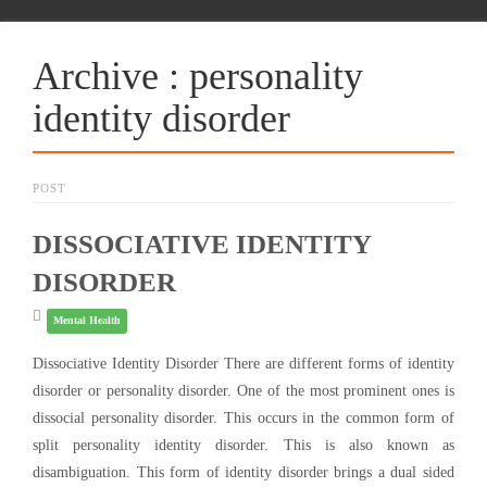
Archive : personality
identity disorder
POST
DISSOCIATIVE IDENTITY
DISORDER
Mental Health
Dissociative Identity Disorder There are different forms of identity
disorder or personality disorder. One of the most prominent ones is
dissocial personality disorder. This occurs in the common form of
split personality identity disorder. This is also known as
disambiguation. This form of identity disorder brings a dual sided