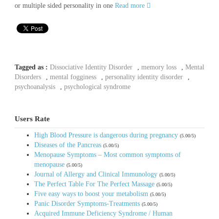
or multiple sided personality in one
Read more
Tagged as :
Dissociative Identity Disorder
,
memory loss
,
Mental
Disorders
,
mental fogginess
,
personality identity disorder
,
psychoanalysis
,
psychological syndrome
Users Rate
High Blood Pressure is dangerous during pregnancy
(5.00/5)
Diseases of the Pancreas
(5.00/5)
Menopause Symptoms – Most common symptoms of
menopause
(5.00/5)
Journal of Allergy and Clinical Immunology
(5.00/5)
The Perfect Table For The Perfect Massage
(5.00/5)
Five easy ways to boost your metabolism
(5.00/5)
Panic Disorder Symptoms-Treatments
(5.00/5)
Acquired Immune Deficiency Syndrome / Human