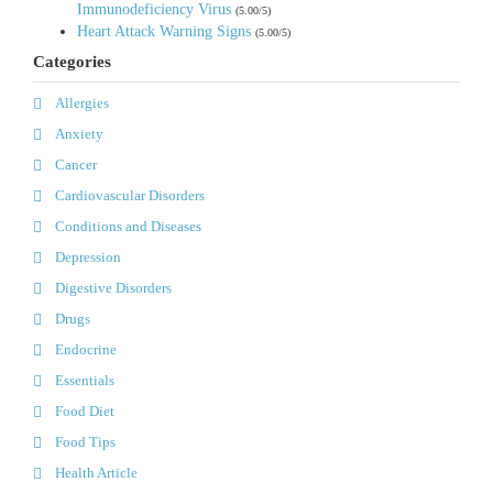
Immunodeficiency Virus
(5.00/5)
Heart Attack Warning Signs
(5.00/5)
Categories
Allergies
Anxiety
Cancer
Cardiovascular Disorders
Conditions and Diseases
Depression
Digestive Disorders
Drugs
Endocrine
Essentials
Food Diet
Food Tips
Health Article