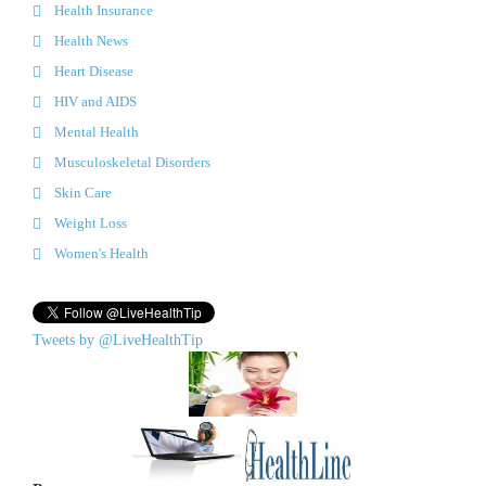
Health Insurance
Health News
Heart Disease
HIV and AIDS
Mental Health
Musculoskeletal Disorders
Skin Care
Weight Loss
Women's Health
Tweets by @LiveHealthTip