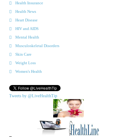
Health Insurance
Health News
Heart Disease
HIV and AIDS
Mental Health
Musculoskeletal Disorders
Skin Care
Weight Loss
Women's Health
Tweets by @LiveHealthTip