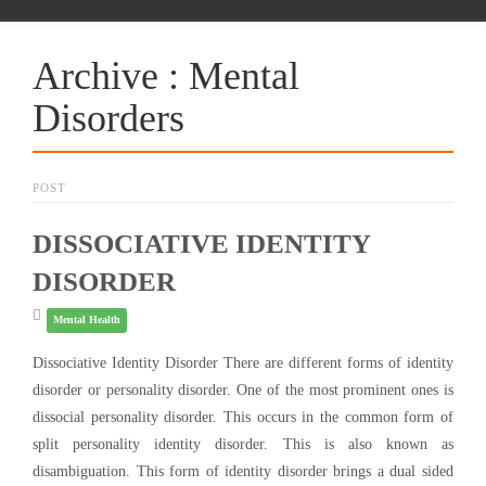
Archive : Mental
Disorders
POST
DISSOCIATIVE IDENTITY
DISORDER
Mental Health
Dissociative Identity Disorder There are different forms of identity
disorder or personality disorder. One of the most prominent ones is
dissocial personality disorder. This occurs in the common form of
split personality identity disorder. This is also known as
disambiguation. This form of identity disorder brings a dual sided