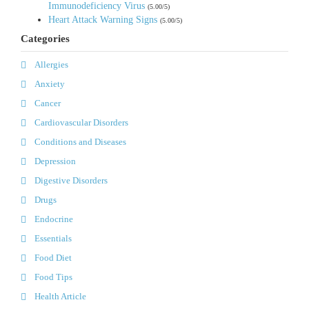
Immunodeficiency Virus
(5.00/5)
Heart Attack Warning Signs
(5.00/5)
Categories
Allergies
Anxiety
Cancer
Cardiovascular Disorders
Conditions and Diseases
Depression
Digestive Disorders
Drugs
Endocrine
Essentials
Food Diet
Food Tips
Health Article