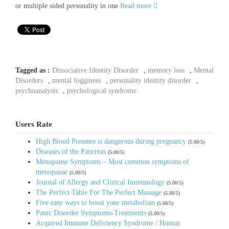
or multiple sided personality in one
Read more
Tagged as :
Dissociative Identity Disorder
,
memory loss
,
Mental
Disorders
,
mental fogginess
,
personality identity disorder
,
psychoanalysis
,
psychological syndrome
Users Rate
High Blood Pressure is dangerous during pregnancy
(5.00/5)
Diseases of the Pancreas
(5.00/5)
Menopause Symptoms – Most common symptoms of
menopause
(5.00/5)
Journal of Allergy and Clinical Immunology
(5.00/5)
The Perfect Table For The Perfect Massage
(5.00/5)
Five easy ways to boost your metabolism
(5.00/5)
Panic Disorder Symptoms-Treatments
(5.00/5)
Acquired Immune Deficiency Syndrome / Human