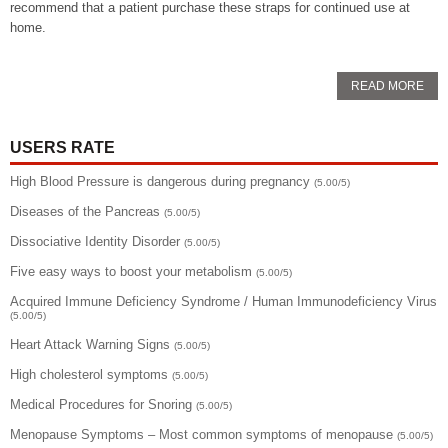
recommend that a patient purchase these straps for continued use at
home.
READ MORE
USERS RATE
High Blood Pressure is dangerous during pregnancy
(5.00/5)
Diseases of the Pancreas
(5.00/5)
Dissociative Identity Disorder
(5.00/5)
Five easy ways to boost your metabolism
(5.00/5)
Acquired Immune Deficiency Syndrome / Human Immunodeficiency Virus
(5.00/5)
Heart Attack Warning Signs
(5.00/5)
High cholesterol symptoms
(5.00/5)
Medical Procedures for Snoring
(5.00/5)
Menopause Symptoms – Most common symptoms of menopause
(5.00/5)