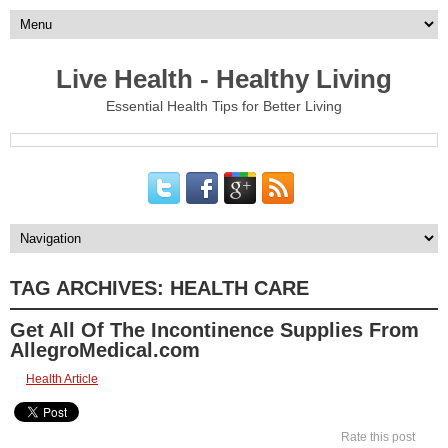
Live Health - Healthy Living
Essential Health Tips for Better Living
TAG ARCHIVES:
HEALTH CARE
Get All Of The Incontinence Supplies From
AllegroMedical.com
Health Article
Rate this post