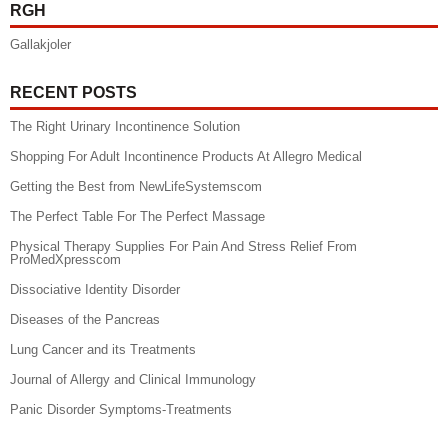
RGH
Gallakjoler
RECENT POSTS
The Right Urinary Incontinence Solution
Shopping For Adult Incontinence Products At Allegro Medical
Getting the Best from NewLifeSystemscom
The Perfect Table For The Perfect Massage
Physical Therapy Supplies For Pain And Stress Relief From
ProMedXpresscom
Dissociative Identity Disorder
Diseases of the Pancreas
Lung Cancer and its Treatments
Journal of Allergy and Clinical Immunology
Panic Disorder Symptoms-Treatments