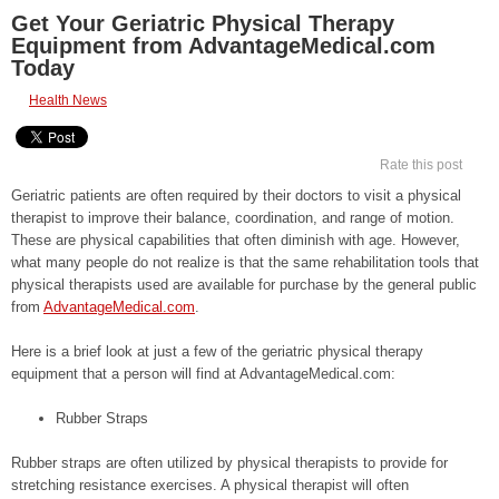
Get Your Geriatric Physical Therapy
Equipment from AdvantageMedical.com
Today
Health News
Rate this post
Geriatric patients are often required by their doctors to visit a physical
therapist to improve their balance, coordination, and range of motion.
These are physical capabilities that often diminish with age. However,
what many people do not realize is that the same rehabilitation tools that
physical therapists used are available for purchase by the general public
from
AdvantageMedical.com
.
Here is a brief look at just a few of the geriatric physical therapy
equipment that a person will find at AdvantageMedical.com:
Rubber Straps
Rubber straps are often utilized by physical therapists to provide for
stretching resistance exercises. A physical therapist will often