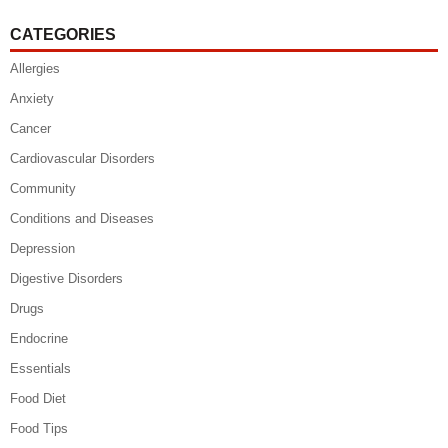
CATEGORIES
Allergies
Anxiety
Cancer
Cardiovascular Disorders
Community
Conditions and Diseases
Depression
Digestive Disorders
Drugs
Endocrine
Essentials
Food Diet
Food Tips