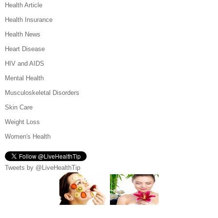
Health Article
Health Insurance
Health News
Heart Disease
HIV and AIDS
Mental Health
Musculoskeletal Disorders
Skin Care
Weight Loss
Women's Health
Tweets by @LiveHealthTip