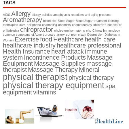
TAGS
Allergy
AIDS
allergy policies
anaphylaxis reactions
anti aging products
Aromatherapy
blood clot
Blood Sugar
Blood Sugar treatment
calming
techniques
cars
cell phone
channeling
chemists
chemotherapy
children's hospital of
chiropractor
philadelphia
cholesterol symptoms
chp
Clinical Immunology
common symptoms of Acne
coronary artery
cut teen crash
Depression
Diabetes in
Exercise
food
Healthcare
health care
Women
healthcare industry
healthcare professional
Health Insurance
heart attack
immune
system
Incontinence Products
Massage
Equipment
Massage Supplies
massage
therapist
Massage Therapy
Mineral
physical therapist
physical therapy
physical therapy equipment
spa
equipment
vitamins