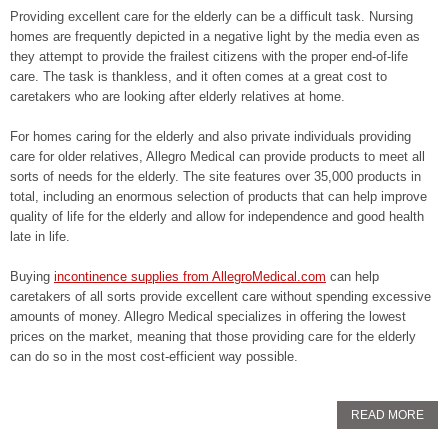
Providing excellent care for the elderly can be a difficult task. Nursing
homes are frequently depicted in a negative light by the media even as
they attempt to provide the frailest citizens with the proper end-of-life
care. The task is thankless, and it often comes at a great cost to
caretakers who are looking after elderly relatives at home.
For homes caring for the elderly and also private individuals providing
care for older relatives, Allegro Medical can provide products to meet all
sorts of needs for the elderly. The site features over 35,000 products in
total, including an enormous selection of products that can help improve
quality of life for the elderly and allow for independence and good health
late in life.
Buying
incontinence supplies from AllegroMedical.com
can help
caretakers of all sorts provide excellent care without spending excessive
amounts of money. Allegro Medical specializes in offering the lowest
prices on the market, meaning that those providing care for the elderly
can do so in the most cost-efficient way possible.
READ MORE