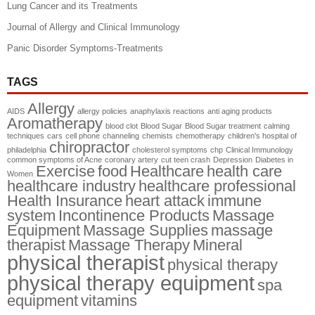
Lung Cancer and its Treatments
Journal of Allergy and Clinical Immunology
Panic Disorder Symptoms-Treatments
TAGS
Allergy
AIDS
allergy policies
anaphylaxis reactions
anti aging products
Aromatherapy
blood clot
Blood Sugar
Blood Sugar treatment
calming
techniques
cars
cell phone
channeling
chemists
chemotherapy
children's hospital of
chiropractor
philadelphia
cholesterol symptoms
chp
Clinical Immunology
common symptoms of Acne
coronary artery
cut teen crash
Depression
Diabetes in
Exercise
food
Healthcare
health care
Women
healthcare industry
healthcare professional
Health Insurance
heart attack
immune
system
Incontinence Products
Massage
Equipment
Massage Supplies
massage
therapist
Massage Therapy
Mineral
physical therapist
physical therapy
physical therapy equipment
spa
equipment
vitamins