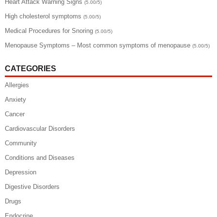
Heart Attack Warning Signs
(5.00/5)
High cholesterol symptoms
(5.00/5)
Medical Procedures for Snoring
(5.00/5)
Menopause Symptoms – Most common symptoms of menopause
(5.00/5)
CATEGORIES
Allergies
Anxiety
Cancer
Cardiovascular Disorders
Community
Conditions and Diseases
Depression
Digestive Disorders
Drugs
Endocrine