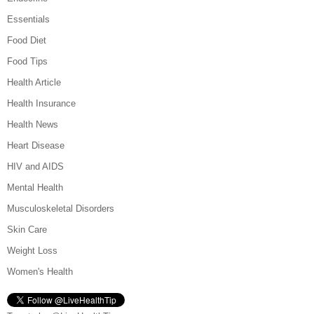
Essentials
Food Diet
Food Tips
Health Article
Health Insurance
Health News
Heart Disease
HIV and AIDS
Mental Health
Musculoskeletal Disorders
Skin Care
Weight Loss
Women's Health