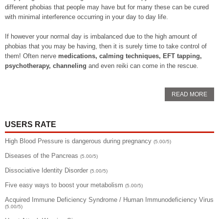
different phobias that people may have but for many these can be cured
with minimal interference occurring in your day to day life.
If however your normal day is imbalanced due to the high amount of
phobias that you may be having, then it is surely time to take control of
them! Often nerve
medications, calming techniques, EFT tapping,
psychotherapy, channeling
and even reiki can come in the rescue.
READ MORE
USERS RATE
High Blood Pressure is dangerous during pregnancy
(5.00/5)
Diseases of the Pancreas
(5.00/5)
Dissociative Identity Disorder
(5.00/5)
Five easy ways to boost your metabolism
(5.00/5)
Acquired Immune Deficiency Syndrome / Human Immunodeficiency Virus
(5.00/5)