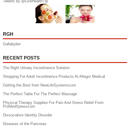
Tweets by @LiveHealthTip
RGH
Gallakjoler
RECENT POSTS
The Right Urinary Incontinence Solution
Shopping For Adult Incontinence Products At Allegro Medical
Getting the Best from NewLifeSystemscom
The Perfect Table For The Perfect Massage
Physical Therapy Supplies For Pain And Stress Relief From
ProMedXpresscom
Dissociative Identity Disorder
Diseases of the Pancreas