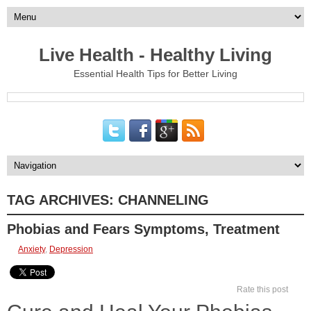
Live Health - Healthy Living
Essential Health Tips for Better Living
TAG ARCHIVES:
CHANNELING
Phobias and Fears Symptoms, Treatment
Anxiety
,
Depression
Rate this post