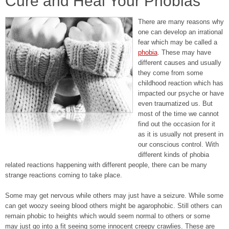
Cure and Heal Your Phobias
There are many reasons why
one can develop an irrational
fear which may be called a
phobia
. These may have
different causes and usually
they come from some
childhood reaction which has
impacted our psyche or have
even traumatized us. But
most of the time we cannot
find out the occasion for it
as it is usually not present in
our conscious control. With
different kinds of phobia
related reactions happening with different people, there can be many
strange reactions coming to take place.
Some may get nervous while others may just have a seizure. While some
can get woozy seeing blood others might be agarophobic. Still others can
remain phobic to heights which would seem normal to others or some
may just go into a fit seeing some innocent creepy crawlies. These are