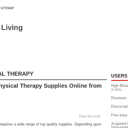
SITEMAP
 Living
»
EASES
DEPRESSION
DRUGS
ESSENTIALS
FOOD DIET
HEART DISEASE
MEN'S HEALTH TIPS
MENTAL HEALTH
W
AL THERAPY
USERS
hysical Therapy Supplies Online from
High Bloo
(5.00/5)
Diseases 
Dissociati
Five easy
Rate this post
Acquired
requires a wide range of top quality supplies. Depending upon
Immunodef