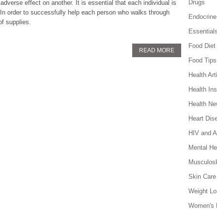
Drugs
verse effect on another. It is essential that each individual is
. In order to successfully help each person who walks through
Endocrine
of supplies.
Essential
Food Diet
READ MORE
Food Tips
Health Art
Health In
Health N
Heart Dis
HIV and 
Mental He
Musculosk
Skin Care
Weight Lo
Women's 