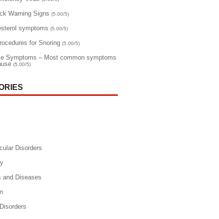
ack Warning Signs
(5.00/5)
esterol symptoms
(5.00/5)
rocedures for Snoring
(5.00/5)
e Symptoms – Most common symptoms
ause
(5.00/5)
ORIES
cular Disorders
y
s and Diseases
n
 Disorders