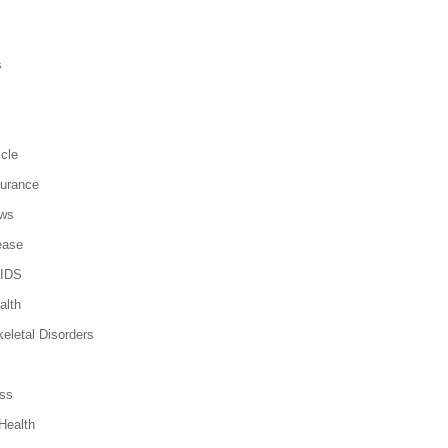
s
icle
surance
ews
ease
AIDS
alth
eletal Disorders
ss
Health