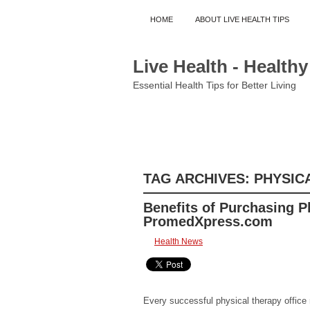
HOME
ABOUT LIVE HEALTH TIPS
Live Health - Healthy
Essential Health Tips for Better Living
COMMUNITY
CONDITIONS AND DIS
HEALTH INSURANCE
HEALTH NEWS
TAG ARCHIVES:
PHYSIC
Benefits of Purchasing P
PromedXpress.com
Health News
Every successful physical therapy office 