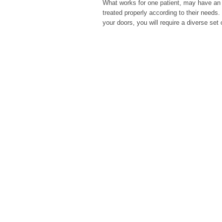
What works for one patient, may have an ad
treated properly according to their needs
your doors, you will require a diverse set 