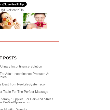
 @LiveHealthTip
r
T POSTS
Urinary Incontinence Solution
For Adult Incontinence Products At
edical
he Best from NewLifeSystemscom
ct Table For The Perfect Massage
Therapy Supplies For Pain And Stress
rom ProMedXpresscom
ve Identity Disorder