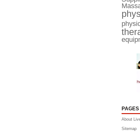
Massa
phys
physic
ther
equip
PAGES
About Liv
Sitemap