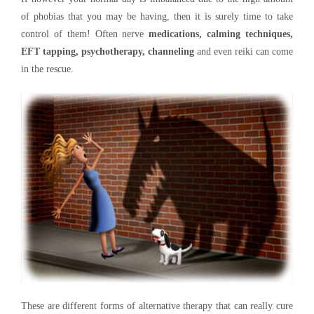
of phobias that you may be having, then it is surely time to take
control of them! Often nerve
medications, calming techniques,
EFT tapping, psychotherapy, channeling
and even reiki can come
in the rescue.
These are different forms of alternative therapy that can really cure