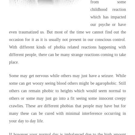
from some
childhood reaction
which has impacted
our psyche or have
even traumatized us. But most of the time we cannot find out the
occasion for it as it is usually not present in our conscious control.
With different kinds of phobia related reactions happening with
different people, there can be many strange reactions coming to take
place.
Some may get nervous while others may just have a seizure. While
some can get woozy seeing blood others might be agarophobic. Still
others can remain phobic to heights which would seem normal to
others or some may just go into a fit seeing some innocent creepy
crawlies. These are different phobias that people may have but for
many these can be cured with minimal interference occurring in
your day to day life.
If however your normal day is imbalanced due to the high amount