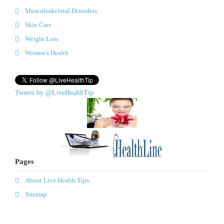
Musculoskeletal Disorders
Skin Care
Weight Loss
Women's Health
Tweets by @LiveHealthTip
Pages
About Live Health Tips
Sitemap