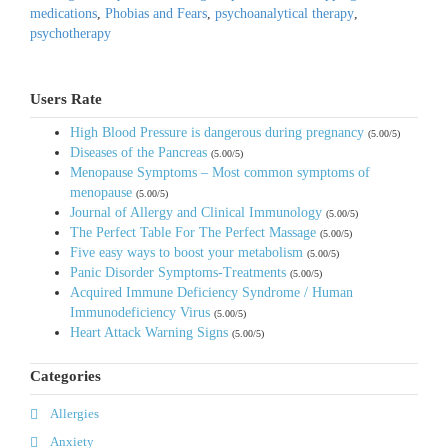
medications
,
Phobias and Fears
,
psychoanalytical therapy
,
psychotherapy
Users Rate
High Blood Pressure is dangerous during pregnancy
(5.00/5)
Diseases of the Pancreas
(5.00/5)
Menopause Symptoms – Most common symptoms of
menopause
(5.00/5)
Journal of Allergy and Clinical Immunology
(5.00/5)
The Perfect Table For The Perfect Massage
(5.00/5)
Five easy ways to boost your metabolism
(5.00/5)
Panic Disorder Symptoms-Treatments
(5.00/5)
Acquired Immune Deficiency Syndrome / Human
Immunodeficiency Virus
(5.00/5)
Heart Attack Warning Signs
(5.00/5)
Categories
Allergies
Anxiety