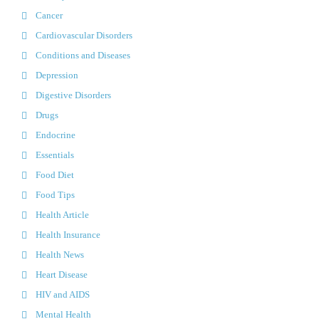
Cancer
Cardiovascular Disorders
Conditions and Diseases
Depression
Digestive Disorders
Drugs
Endocrine
Essentials
Food Diet
Food Tips
Health Article
Health Insurance
Health News
Heart Disease
HIV and AIDS
Mental Health