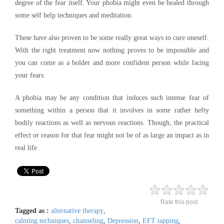
degree of the fear itself. Your phobia might even be healed through
some self help techniques and meditation.
These have also proven to be some really great ways to cure oneself.
With the right treatment now nothing proves to be impossible and
you can come as a bolder and more confident person while facing
your fears.
A phobia may be any condition that induces such intense fear of
something within a person that it involves in some rather hefty
bodily reactions as well as nervous reactions. Though, the practical
effect or reason for that fear might not be of as large an impact as in
real life.
Rate this post
Tagged as :
alternative therapy
,
calming techniques
,
channeling
,
Depression
,
EFT tapping
,