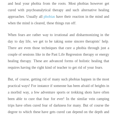
and heal your phobia from the roots. Most phobias however get
cured with psychoanalytical therapy and such alternative healing
approaches. Usually all
phobias
have their reaction in the mind and
when the mind is cleared, these things run off.
When fears are rather way to irrational and disharmonizing in the
day to day life, we get to be taking some sincere therapists’ help.
There are even those techniques that cure a phobia through just a
couple of sessions like in the Past Life Regression therapy or energy
healing therapy. These are advanced forms of holistic healing that
requires having the right kind of teacher to get rid of your fears.
But, of course, getting rid of many such phobias happen in the most
practical ways! For instance if someone has been afraid of heights in
a morbid way, a few adventure sports or trekking shots have often
been able to cure that fear for ever! In the similar vein camping
trips have often cured fear of darkness for many. But of course the
degree to which these have gets cured can depend on the depth and