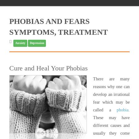
PHOBIAS AND FEARS
SYMPTOMS, TREATMENT
Anxiety
Depression
Cure and Heal Your Phobias
There are many
reasons why one can
develop an irrational
fear which may be
called a
phobia
.
These may have
different causes and
usually they come