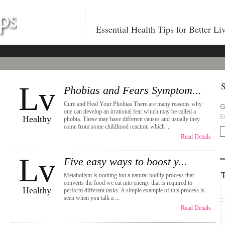
Essential Health Tips for Better Li
S
Lv
Phobias and Fears Symptom...
Cure and Heal Your Phobias There are many reasons why
G
one can develop an irrational fear which may be called a
En
Healthy
phobia. These may have different causes and usually they
come from some childhood reaction which
...
Read Details
Lv
Five easy ways to boost y...
Metabolism is nothing but a natural bodily process that
converts the food we eat into energy that is required to
Healthy
perform different tasks. A simple example of this process is
seen when you talk a
...
Read Details