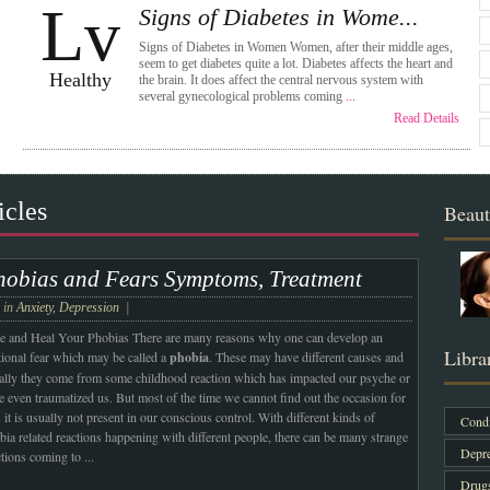
Lv
Signs of Diabetes in Wome...
Signs of Diabetes in Women Women, after their middle ages,
seem to get diabetes quite a lot. Diabetes affects the heart and
Healthy
the brain. It does affect the central nervous system with
several gynecological problems coming
...
Read Details
icles
Beaut
hobias and Fears Symptoms, Treatment
e in
Anxiety
,
Depression
|
e and Heal Your Phobias
There are many reasons why one can develop an
Libra
ational fear which may be called a
phobia
. These may have different causes and
ally they come from some childhood reaction which has impacted our psyche or
e even traumatized us. But most of the time we cannot find out the occasion for
s it is usually not present in our conscious control. With different kinds of
Condi
bia related reactions happening with different people, there can be many strange
Depre
ctions coming to
...
Drug