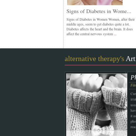
Signs of Diabetes in Wome...
Signs of Diabetes in Women Women, after their
middle ages, seem to get diabetes quite a lot.
Diabetes affects the heart and the brain. It does
affect the central nervous system
...
alternative therapy's
Art
P
Fil
Cur
irr
usu
hav
it a
pho
rea