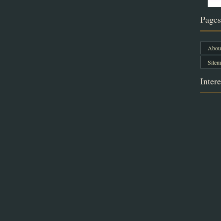
Pages
About
Sitem
Intere