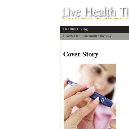
Healthy Living
Health Live
alternative therapy
Cover Story