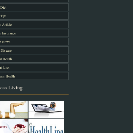
Diet
Tips
h Article
h Insurance
th News
 Disease
l Health
t Loss
's Health
ess Living