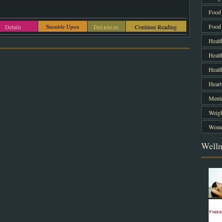
Food 
Food 
Details
Stumble Upon
Del.icio.us
Continue Reading
Healt
Healt
Heal
Heart
Menta
Weigh
Women
Welln