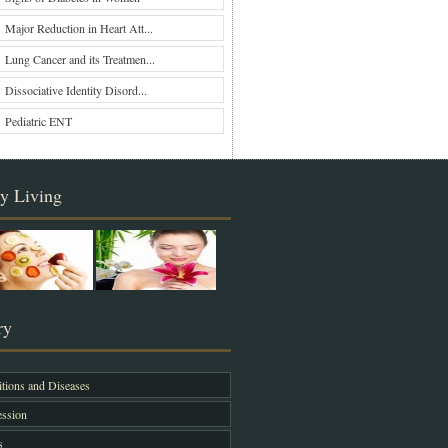
Major Reduction in Heart Att...
Lung Cancer and its Treatmen...
Dissociative Identity Disord...
Pediatric ENT
y Living
ry
tions and Diseases
ssion
s