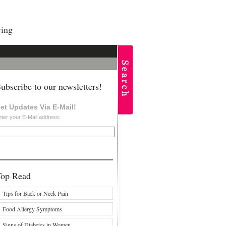
ving
ubscribe to our newsletters!
et Updates Via E-Mail!
ter your E-Mail address:
Top Read
Tips for Back or Neck Pain
Food Allergy Symptoms
Signs of Diabetes in Women