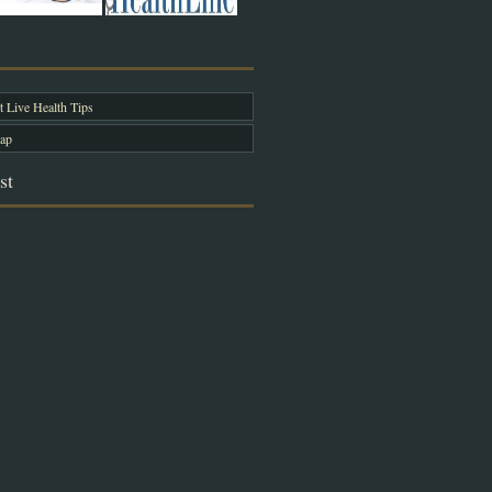
 Live Health Tips
ap
st