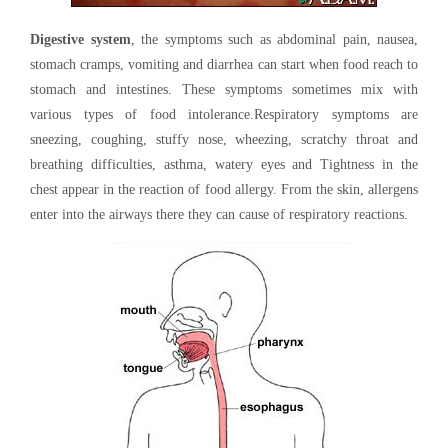
Digestive system
, the symptoms such as abdominal pain, nausea,
stomach cramps, vomiting and diarrhea can start when food reach to
stomach and intestines. These symptoms sometimes mix with
various types of food intolerance.Respiratory symptoms are
sneezing, coughing, stuffy nose, wheezing, scratchy throat and
breathing difficulties, asthma, watery eyes and Tightness in the
chest appear in the reaction of food allergy. From the skin, allergens
enter into the airways there they can cause of respiratory reactions.