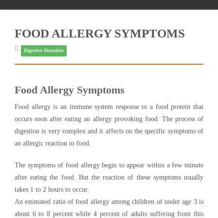
FOOD ALLERGY SYMPTOMS
Digestive Disorders
Food Allergy Symptoms
Food allergy is an immune system response to a food protein that
occurs soon after eating an allergy provoking food. The process of
digestion is very complex and it affects on the specific symptoms of
an allergic reaction to food.
The symptoms of food allergy begin to appear within a few minute
after eating the food. But the reaction of these symptoms usually
takes 1 to 2 hours to occur.
An estimated ratio of food allergy among children of under age 3 is
about 6 to 8 percent while 4 percent of adults suffering from this