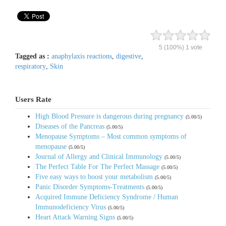
5
(100%)
1
vote
Tagged as :
anaphylaxis reactions
,
digestive
,
respiratory
,
Skin
Users Rate
High Blood Pressure is dangerous during pregnancy
(5.00/5)
Diseases of the Pancreas
(5.00/5)
Menopause Symptoms – Most common symptoms of
menopause
(5.00/5)
Journal of Allergy and Clinical Immunology
(5.00/5)
The Perfect Table For The Perfect Massage
(5.00/5)
Five easy ways to boost your metabolism
(5.00/5)
Panic Disorder Symptoms-Treatments
(5.00/5)
Acquired Immune Deficiency Syndrome / Human
Immunodeficiency Virus
(5.00/5)
Heart Attack Warning Signs
(5.00/5)