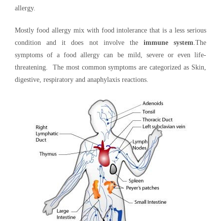
allergy.
Mostly food allergy mix with food intolerance that is a less serious
condition and it does not involve the
immune system
.The
symptoms of a food allergy can be mild, severe or even life-
threatening. The most common symptoms are categorized as Skin,
digestive, respiratory and anaphylaxis reactions.