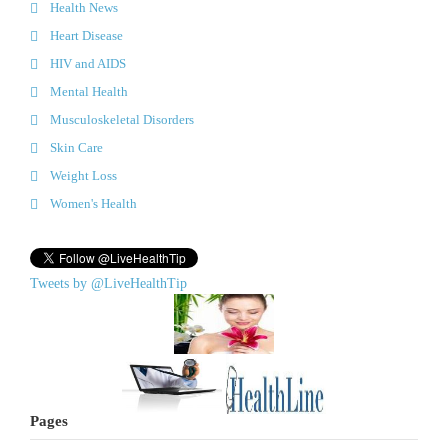
Health News
Heart Disease
HIV and AIDS
Mental Health
Musculoskeletal Disorders
Skin Care
Weight Loss
Women's Health
Tweets by @LiveHealthTip
Pages