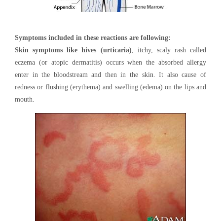
Symptoms included in these reactions are following:
Skin symptoms like hives (urticaria)
, itchy, scaly rash called
eczema (or atopic dermatitis) occurs when the absorbed allergy
enter in the bloodstream and then in the skin. It also cause of
redness or flushing (erythema) and swelling (edema) on the lips and
mouth.