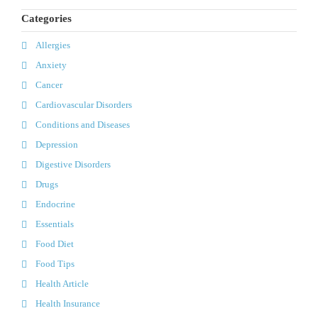
Categories
Allergies
Anxiety
Cancer
Cardiovascular Disorders
Conditions and Diseases
Depression
Digestive Disorders
Drugs
Endocrine
Essentials
Food Diet
Food Tips
Health Article
Health Insurance