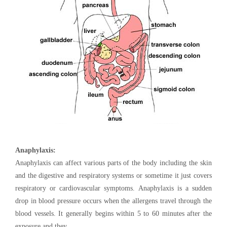
Anaphylaxis:
Anaphylaxis can affect various parts of the body including the skin
and the digestive and respiratory systems or sometime it just covers
respiratory or cardiovascular symptoms. Anaphylaxis is a sudden
drop in blood pressure occurs when the allergens travel through the
blood vessels. It generally begins within 5 to 60 minutes after the
exposure and they