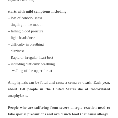
starts with mild symptoms including:
– loss of consciousness
– tingling in the mouth
– falling blood pressure
– light-headedness
– difficulty in breathing
– dizziness
– Rapid or irregular heart beat
– including difficulty breathing
– swelling of the upper throat
Anaphylaxis can be fatal and cause a coma or death. Each year,
about 150 people in the United States die of food-related
anaphylaxis.
People who are suffering from severe allergic reaction need to
take special precautions and avoid such food that cause allergy.