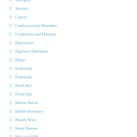
Anxiety
Cancer
Cardiovascular Disorders
Conditions and Diseases
Depression
Digestive Disorders
Drugs
Endocrine
Essentials
Food Diet
Food Tips
Health Article
Health Insurance
Health News
Heart Disease
HIV and AIDS