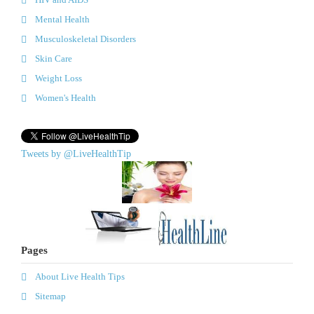
Mental Health
Musculoskeletal Disorders
Skin Care
Weight Loss
Women's Health
Tweets by @LiveHealthTip
Pages
About Live Health Tips
Sitemap