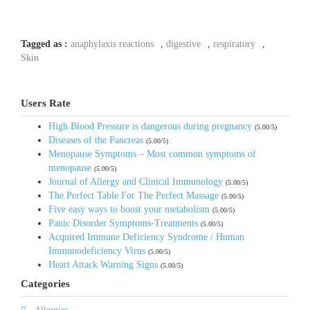
Tagged as :
anaphylaxis reactions
,
digestive
,
respiratory
,
Skin
Users Rate
High Blood Pressure is dangerous during pregnancy
(5.00/5)
Diseases of the Pancreas
(5.00/5)
Menopause Symptoms – Most common symptoms of
menopause
(5.00/5)
Journal of Allergy and Clinical Immunology
(5.00/5)
The Perfect Table For The Perfect Massage
(5.00/5)
Five easy ways to boost your metabolism
(5.00/5)
Panic Disorder Symptoms-Treatments
(5.00/5)
Acquired Immune Deficiency Syndrome / Human
Immunodeficiency Virus
(5.00/5)
Heart Attack Warning Signs
(5.00/5)
Categories
Allergies