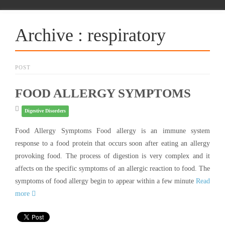
Archive : respiratory
POST
FOOD ALLERGY SYMPTOMS
Digestive Disorders
Food Allergy Symptoms Food allergy is an immune system
response to a food protein that occurs soon after eating an allergy
provoking food. The process of digestion is very complex and it
affects on the specific symptoms of an allergic reaction to food. The
symptoms of food allergy begin to appear within a few minute
Read
more