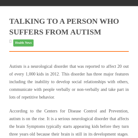
TALKING TO A PERSON WHO
SUFFERS FROM AUTISM
Health News
Autism is a neurological disorder that was reported to affect 20 out
of every 1,000 kids in 2012. This disorder has three major features
including the inability to develop social relationships with others,
communicate with people verbally or non-verbally and take part in
lots of repetitive behavior.
According to the Centers for Disease Control and Prevention,
autism is on the rise. It is a serious neurological disorder that affects
the brain Symptoms typically starts appearing kids before they turn
three years old because their brain is still in its development stages.