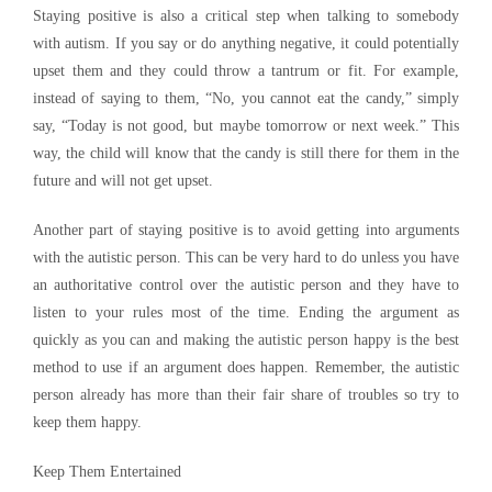
Staying positive is also a critical step when talking to somebody
with autism. If you say or do anything negative, it could potentially
upset them and they could throw a tantrum or fit. For example,
instead of saying to them, “No, you cannot eat the candy,” simply
say, “Today is not good, but maybe tomorrow or next week.” This
way, the child will know that the candy is still there for them in the
future and will not get upset.
Another part of staying positive is to avoid getting into arguments
with the autistic person. This can be very hard to do unless you have
an authoritative control over the autistic person and they have to
listen to your rules most of the time. Ending the argument as
quickly as you can and making the autistic person happy is the best
method to use if an argument does happen. Remember, the autistic
person already has more than their fair share of troubles so try to
keep them happy.
Keep Them Entertained