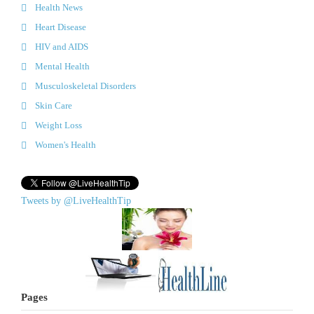
Health News
Heart Disease
HIV and AIDS
Mental Health
Musculoskeletal Disorders
Skin Care
Weight Loss
Women's Health
Tweets by @LiveHealthTip
Pages