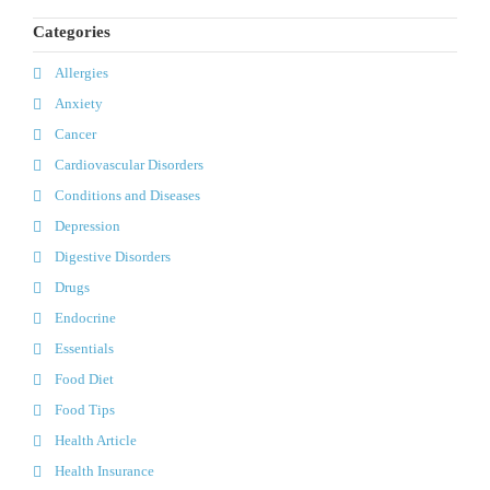
Categories
Allergies
Anxiety
Cancer
Cardiovascular Disorders
Conditions and Diseases
Depression
Digestive Disorders
Drugs
Endocrine
Essentials
Food Diet
Food Tips
Health Article
Health Insurance