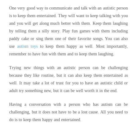
One very good way to communicate and talk with an autistic person
is to keep them entertained. They will want to keep talking with you
and you will get along much better with them. Keep them laughing
by telling them a silly story. Play fun games with them including
paddy cake or sing them one of their favorite songs. You can also
use
autism toys
to keep them happy as well. Most importantly,
remember to have fun with them and to keep them laughing.
Trying new things with an autistic person can be challenging
because they like routine, but it can also keep them entertained as
well. It may take a lot of trust for you to have an autistic child or
adult try something new, but it can be well worth it in the end.
Having a conversation with a person who has autism can be
challenging, but it does not have to be a lost cause. All you need to
do is to keep them happy and entertained.