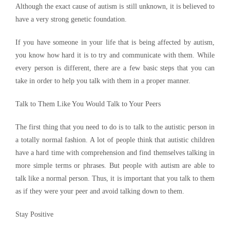
Although the exact cause of autism is still unknown, it is believed to
have a very strong genetic foundation.
If you have someone in your life that is being affected by autism,
you know how hard it is to try and communicate with them. While
every person is different, there are a few basic steps that you can
take in order to help you talk with them in a proper manner.
Talk to Them Like You Would Talk to Your Peers
The first thing that you need to do is to talk to the autistic person in
a totally normal fashion. A lot of people think that autistic children
have a hard time with comprehension and find themselves talking in
more simple terms or phrases. But people with autism are able to
talk like a normal person. Thus, it is important that you talk to them
as if they were your peer and avoid talking down to them.
Stay Positive