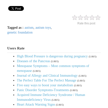
Rate this post
Tagged as :
autism
,
autism toys
,
genetic foundation
Users Rate
High Blood Pressure is dangerous during pregnancy
(5.00/5)
Diseases of the Pancreas
(5.00/5)
Menopause Symptoms – Most common symptoms of
menopause
(5.00/5)
Journal of Allergy and Clinical Immunology
(5.00/5)
The Perfect Table For The Perfect Massage
(5.00/5)
Five easy ways to boost your metabolism
(5.00/5)
Panic Disorder Symptoms-Treatments
(5.00/5)
Acquired Immune Deficiency Syndrome / Human
Immunodeficiency Virus
(5.00/5)
Heart Attack Warning Signs
(5.00/5)