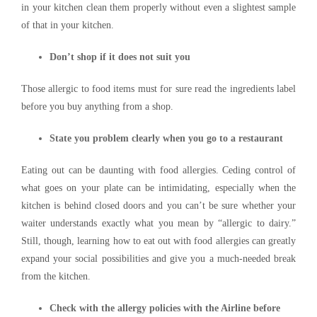
in your kitchen clean them properly without even a slightest sample
of that in your kitchen.
Don’t shop if it does not suit you
Those allergic to food items must for sure read the ingredients label
before you buy anything from a shop.
State you problem clearly when you go to a restaurant
Eating out can be daunting with food allergies. Ceding control of
what goes on your plate can be intimidating, especially when the
kitchen is behind closed doors and you can’t be sure whether your
waiter understands exactly what you mean by “allergic to dairy.”
Still, though, learning how to eat out with food allergies can greatly
expand your social possibilities and give you a much-needed break
from the kitchen.
Check with the allergy policies with the Airline before