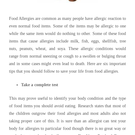
Food Allergies are common as many people have allergic reaction to
even normal food items. Some of the items may be allergic to one
while the same item would do nothing to other. Some of these food
items that cause allergies include milk, fish, eggs, shellfish, tree
nuts, peanuts, wheat, and soya. These allergic conditions would
range from normal sneezing or cough to a swollen or bulging throat
and in some cases might even lead to death. Here are six important
tips that you should follow to save your life from food allergies.
Take a complete test
This may prove useful to identify your body condition and the type
of food items you should avoid eating. Research states that most of
the children outgrow their food allergies and most adults also not
taking proper care of this. It is sure than an allergist can test your
body for allergies to particular food though there is no great way or