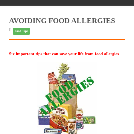
AVOIDING FOOD ALLERGIES
Food Tips
Six important tips that can save your life from food allergies