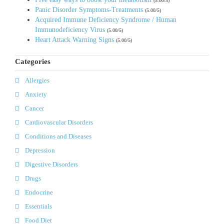
(5.00/5)
Panic Disorder Symptoms-Treatments
(5.00/5)
Acquired Immune Deficiency Syndrome / Human
Immunodeficiency Virus
(5.00/5)
Heart Attack Warning Signs
(5.00/5)
Categories
Allergies
Anxiety
Cancer
Cardiovascular Disorders
Conditions and Diseases
Depression
Digestive Disorders
Drugs
Endocrine
Essentials
Food Diet