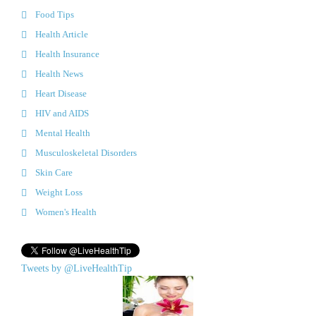
Food Tips
Health Article
Health Insurance
Health News
Heart Disease
HIV and AIDS
Mental Health
Musculoskeletal Disorders
Skin Care
Weight Loss
Women's Health
Tweets by @LiveHealthTip