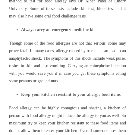
method to test for food allergy says Dr. Alpen Patel of Emory
University. Some of these tests include skin test, blood test and it
may also have some oral food challenge tests.
Always carry an emergency medicine kit
Though some of the food allergies are not that serious, some may
prove fatal. In many cases, allergy caused by tree nuts can lead to an
anaphylactic shock. The symptoms of this shock include weak pulse,
rashes in skin and also vomiting. Carrying an epinephrine injection
with you would save you if in case you get these symptoms eating
some peanuts or ground nuts.
Keep your kitchen resistant to your allergic food items
Food allergy can be highly contagious and sharing a kitchen of
person with food allergy might induce the allergy to you as well. So
maximum try to keep your kitchen resistant to these food items and
do not allow them to enter your kitchen. Even if someone uses them