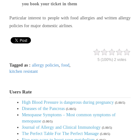
you book your ticket in them
Particular interest to people with food allergies and written allergy
policies for major domestic airlines.
5
(100%)
2
votes
Tagged as :
allergy policies
,
food
,
kitchen resistant
Users Rate
High Blood Pressure is dangerous during pregnancy
(5.00/5)
Diseases of the Pancreas
(5.00/5)
Menopause Symptoms – Most common symptoms of
menopause
(5.00/5)
Journal of Allergy and Clinical Immunology
(5.00/5)
The Perfect Table For The Perfect Massage
(5.00/5)
Five easy ways to boost your metabolism