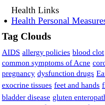
Health Links
Health Personal Measure
Tag Clouds
AIDS
allergy policies
blood clot
common symptoms of Acne
cor
pregnancy
dysfunction drugs
Ea
exocrine tissues
feet and hands
f
bladder disease
gluten enteropat