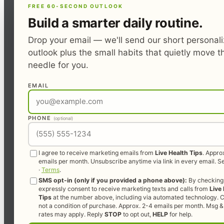
FREE 60-SECOND OUTLOOK
Build a smarter daily routine.
Drop your email — we'll send our short personal
outlook plus the small habits that quietly move t
needle for you.
EMAIL
PHONE
(optional)
I agree to receive marketing emails from
Live Health Tips
. Appro
emails per month. Unsubscribe anytime via link in every email. 
·
Terms
.
SMS opt-in (only if you provided a phone above):
By checking 
expressly consent to receive marketing texts and calls from
Live
Tips
at the number above, including via automated technology. C
not a condition of purchase. Approx. 2-4 emails per month. Msg &
rates may apply. Reply
STOP
to opt out,
HELP
for help.