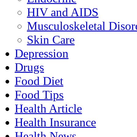
HIV and AIDS
Musculoskeletal Disor
Skin Care
Depression
Drugs
Food Diet
Food Tips
Health Article
Health Insurance
Health News