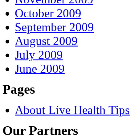
October 2009
September 2009
August 2009
July 2009
June 2009
Pages
About Live Health Tips
Our Partners