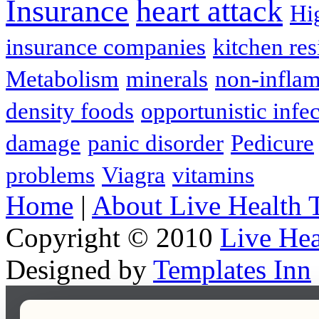
Insurance
heart attack
Hi
insurance companies
kitchen res
Metabolism
minerals
non-infla
density foods
opportunistic infe
damage
panic disorder
Pedicure
problems
Viagra
vitamins
Home
|
About Live Health 
Copyright © 2010
Live Hea
Designed by
Templates Inn