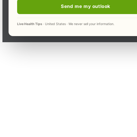
Send me my outlook
Live Health Tips
· United States · We never sell your information.