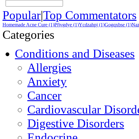
Popular
|
Top Commentators
Homemade Acne Cure (1)
Pfjvgdye (1)
Ycdzahpj (1)
Gogqxbse (1)
Naz
Categories
Conditions and Diseases
Allergies
Anxiety
Cancer
Cardiovascular Disord
Digestive Disorders
Endocrine