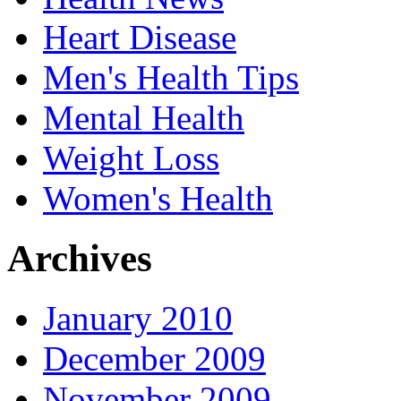
Heart Disease
Men's Health Tips
Mental Health
Weight Loss
Women's Health
Archives
January 2010
December 2009
November 2009