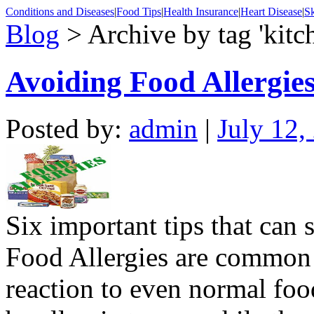
Conditions and Diseases
|
Food Tips
|
Health Insurance
|
Heart Disease
|
Sk
Blog
> Archive by tag 'kitch
Avoiding Food Allergie
Posted by:
admin
|
July 12,
Six important tips that can 
Food Allergies are common 
reaction to even normal fo