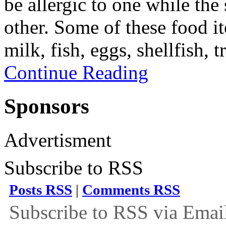
be allergic to one while th
other. Some of these food it
milk, fish, eggs, shellfish, 
Continue Reading
Sponsors
Advertisment
Subscribe to RSS
Posts RSS
|
Comments RSS
Subscribe to RSS via Emai