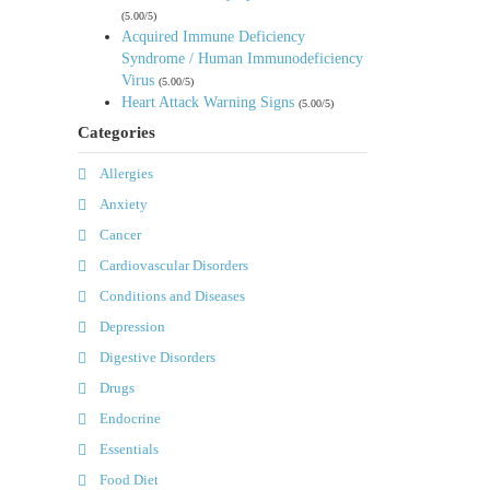
(5.00/5)
Acquired Immune Deficiency
Syndrome / Human Immunodeficiency
Virus
(5.00/5)
Heart Attack Warning Signs
(5.00/5)
Categories
Allergies
Anxiety
Cancer
Cardiovascular Disorders
Conditions and Diseases
Depression
Digestive Disorders
Drugs
Endocrine
Essentials
Food Diet