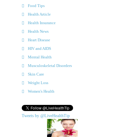
Food Tips
Health Article
Health Insurance
Health News
Heart Disease
HIV and AIDS
Mental Health
Musculoskeletal Disorders
Skin Care
Weight Loss
Women's Health
Tweets by @LiveHealthTip