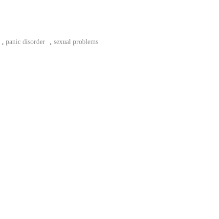
,
panic disorder
,
sexual problems