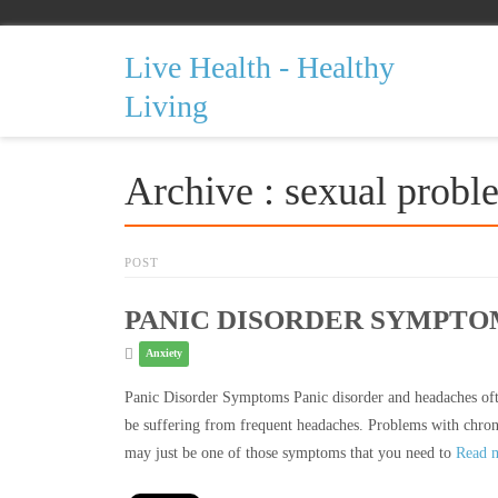
Live Health - Healthy
Living
Archive : sexual probl
POST
PANIC DISORDER SYMPT
Anxiety
Panic Disorder Symptoms Panic disorder and headaches ofte
be suffering from frequent headaches. Problems with chroni
may just be one of those symptoms that you need to
Read 