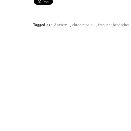
Tagged as :
Anxiety
,
chronic pain
,
frequent headaches