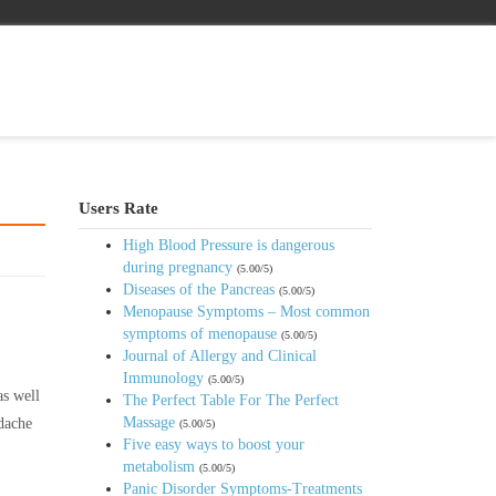
Users Rate
High Blood Pressure is dangerous
during pregnancy
(5.00/5)
Diseases of the Pancreas
(5.00/5)
Menopause Symptoms – Most common
symptoms of menopause
(5.00/5)
Journal of Allergy and Clinical
Immunology
(5.00/5)
as well
The Perfect Table For The Perfect
Massage
adache
(5.00/5)
Five easy ways to boost your
metabolism
(5.00/5)
Panic Disorder Symptoms-Treatments