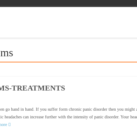
ems
OMS-TREATMENTS
n go hand in hand. If you suffer form chronic panic disorder then you might 
c headaches can increase further with the intensity of panic disorder. Your he
more