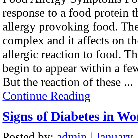
response to a food protein t
allergy provoking food. The
complex and it affects on t
allergic reaction to food. 
begin to appear within a few
But the reaction of these
...
Continue Reading
Signs of Diabetes in W
Posted by:
admin
|
January 