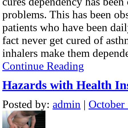
cures dependency has been
problems. This has been o
patients who have been dail
fact never get cured of ast
inhalers make them dependen
Continue Reading
Hazards with Health In
Posted by:
admin
|
October 