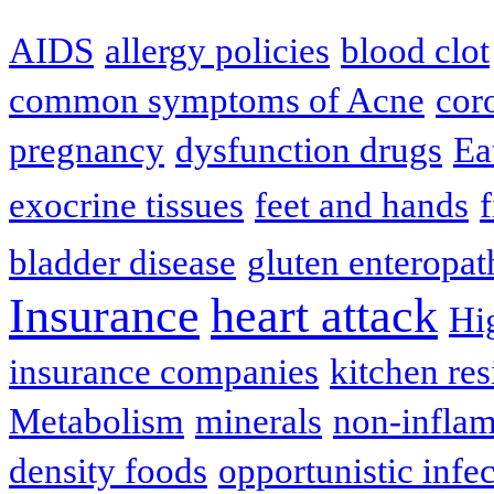
AIDS
allergy policies
blood clot
common symptoms of Acne
cor
pregnancy
dysfunction drugs
Ea
exocrine tissues
feet and hands
f
bladder disease
gluten enteropat
Insurance
heart attack
Hi
insurance companies
kitchen res
Metabolism
minerals
non-infla
density foods
opportunistic infe