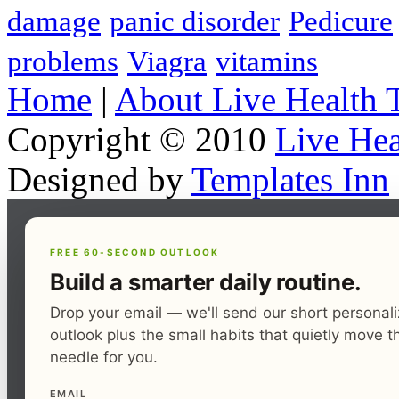
damage
panic disorder
Pedicure
problems
Viagra
vitamins
Home
|
About Live Health 
Copyright © 2010
Live Hea
Designed by
Templates Inn
FREE 60-SECOND OUTLOOK
Build a smarter daily routine.
Drop your email — we'll send our short personal
outlook plus the small habits that quietly move t
needle for you.
EMAIL