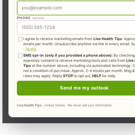
PHONE
(optional)
I agree to receive marketing emails from
Live Health Tips
. Appro
emails per month. Unsubscribe anytime via link in every email. 
·
Terms
.
SMS opt-in (only if you provided a phone above):
By checking 
expressly consent to receive marketing texts and calls from
Live
Tips
at the number above, including via automated technology. C
not a condition of purchase. Approx. 2-4 emails per month. Msg &
rates may apply. Reply
STOP
to opt out,
HELP
for help.
Send me my outlook
Live Health Tips
· United States · We never sell your information.