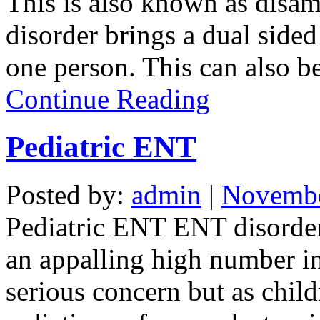
This is also known as disam
disorder brings a dual sided
one person. This can also be
Continue Reading
Pediatric ENT
Posted by:
admin
|
Novembe
Pediatric ENT ENT disorders
an appalling high number in
serious concern but as child