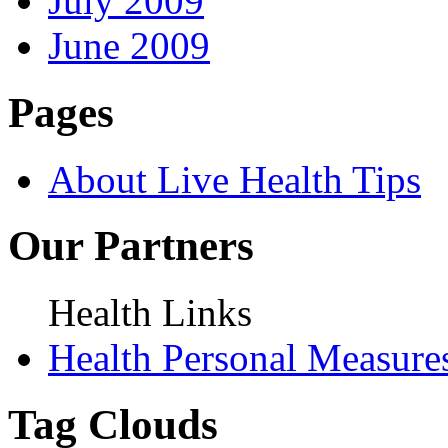
July 2009
June 2009
Pages
About Live Health Tips
Our Partners
Health Links
Health Personal Measure
Tag Clouds