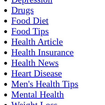
Drugs
Food Diet
Food Tips
Health Article
Health Insurance
Health News
Heart Disease
Men's Health Tips
Mental Health
Weight Loss