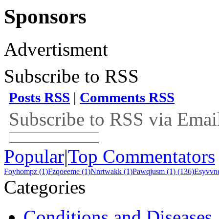
Sponsors
Advertisment
Subscribe to RSS
Posts RSS
|
Comments RSS
Subscribe to RSS via Emai
Popular
|
Top Commentators
Foyhompz (1)
Fzqoeeme (1)
Nnrtwakk (1)
Pawqjusm (1)
(136)
Esyvvne
Categories
Conditions and Diseases