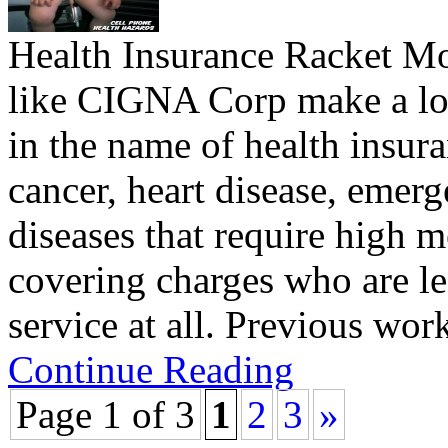
Health Insurance Racket Mo
like CIGNA Corp make a lo
in the name of health insura
cancer, heart disease, emer
diseases that require high m
covering charges who are le
service at all. Previous w
Continue Reading
Page 1 of 3
1
2
3
»