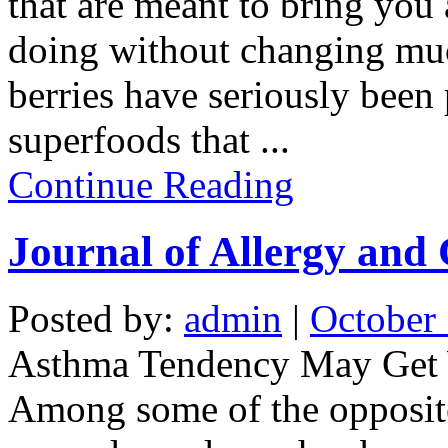
that are meant to bring you a
doing without changing much
berries have seriously been
superfoods that
...
Continue Reading
Journal of Allergy and
Posted by:
admin
|
October 
Asthma Tendency May Get W
Among some of the opposite