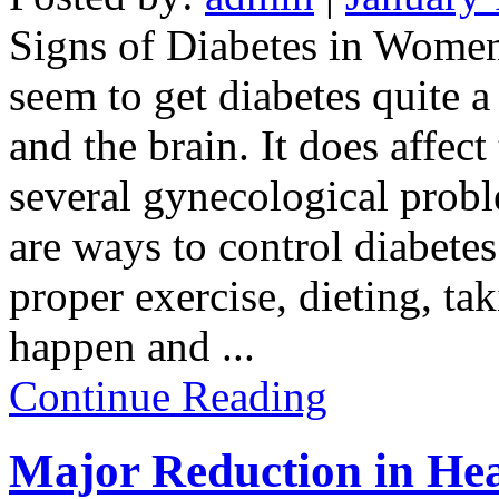
Signs of Diabetes in Wome
seem to get diabetes quite a 
and the brain. It does affec
several gynecological probl
are ways to control diabetes
proper exercise, dieting, ta
happen and
...
Continue Reading
Major Reduction in Hea