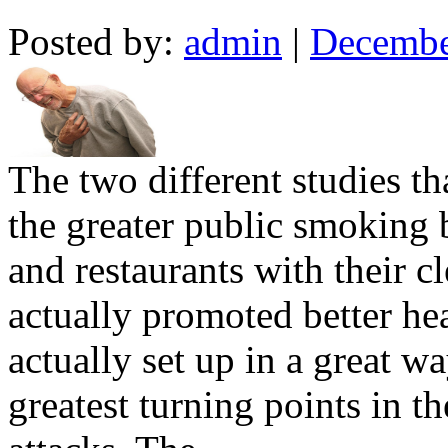
Posted by:
admin
|
Decembe
The two different studies t
the greater public smoking 
and restaurants with their c
actually promoted better h
actually set up in a great w
greatest turning points in th