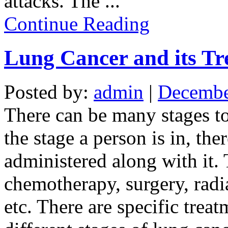
attacks. The
...
Continue Reading
Lung Cancer and its Tr
Posted by:
admin
|
Decembe
There can be many stages t
the stage a person is in, the
administered along with it.
chemotherapy, surgery, radi
etc. There are specific trea