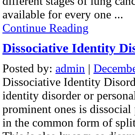
different stages of lung can
available for every one
...
Continue Reading
Dissociative Identity Di
Posted by:
admin
|
Decembe
Dissociative Identity Disord
identity disorder or persona
prominent ones is dissocial 
in the common form of split 