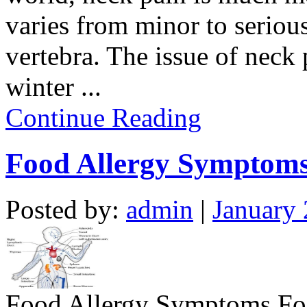
varies from minor to serious
vertebra. The issue of neck
winter
...
Continue Reading
Food Allergy Symptom
Posted by:
admin
|
January 
Food Allergy Symptoms Foo