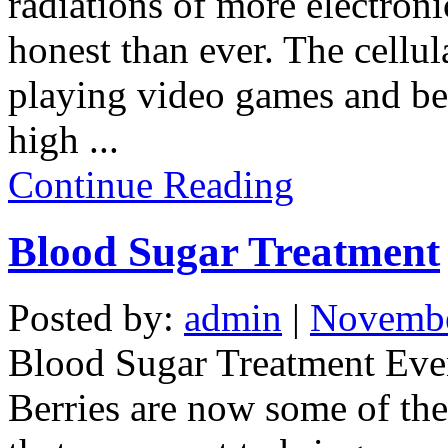
radiations of more electron
honest than ever.
The cellul
playing video games and bei
high
...
Continue Reading
Blood Sugar Treatment
Posted by:
admin
|
Novembe
Blood Sugar Treatment
Eve
Berries are now some of the