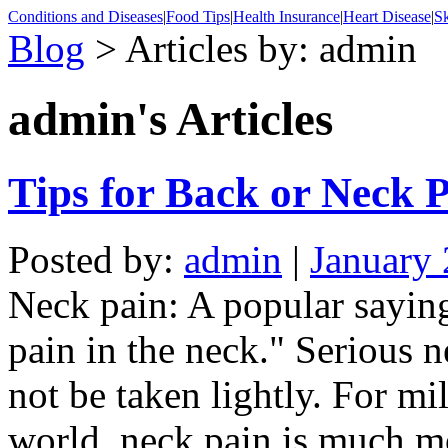
Conditions and Diseases
|
Food Tips
|
Health Insurance
|
Heart Disease
|
Sk
Blog
> Articles by: admin
admin's
Articles
Tips for Back or Neck 
Posted by:
admin
|
January 
Neck pain: A popular sayin
pain in the neck." Serious 
not be taken lightly. For mi
world, neck pain is much m