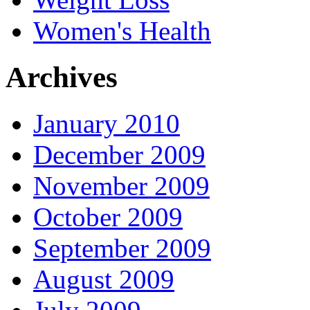
Women's Health
Archives
January 2010
December 2009
November 2009
October 2009
September 2009
August 2009