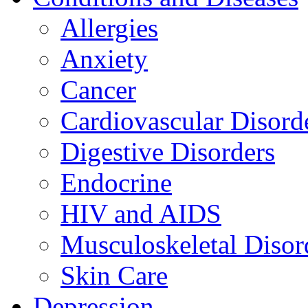
Allergies
Anxiety
Cancer
Cardiovascular Disord
Digestive Disorders
Endocrine
HIV and AIDS
Musculoskeletal Disor
Skin Care
Depression