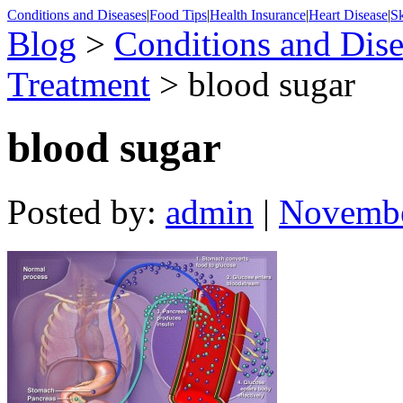
Conditions and Diseases
|
Food Tips
|
Health Insurance
|
Heart Disease
|
Sk
Blog
>
Conditions and Dise
Treatment
> blood sugar
blood sugar
Posted by:
admin
|
Novembe