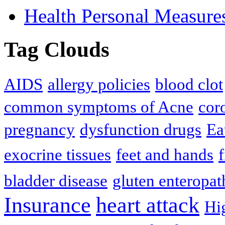
Health Personal Measure
Tag Clouds
AIDS
allergy policies
blood clot
common symptoms of Acne
cor
pregnancy
dysfunction drugs
Ea
exocrine tissues
feet and hands
f
bladder disease
gluten enteropat
Insurance
heart attack
Hi