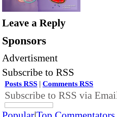
Leave a Reply
Sponsors
Advertisment
Subscribe to RSS
Posts RSS
|
Comments RSS
Subscribe to RSS via Emai
Popular
|
Top Commentators