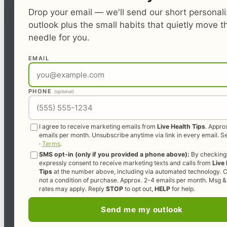
Drop your email — we'll send our short personal
outlook plus the small habits that quietly move t
needle for you.
EMAIL
PHONE
(optional)
I agree to receive marketing emails from
Live Health Tips
. Appro
emails per month. Unsubscribe anytime via link in every email. 
·
Terms
.
SMS opt-in (only if you provided a phone above):
By checking 
expressly consent to receive marketing texts and calls from
Live
Tips
at the number above, including via automated technology. C
not a condition of purchase. Approx. 2-4 emails per month. Msg &
rates may apply. Reply
STOP
to opt out,
HELP
for help.
Send me my outlook