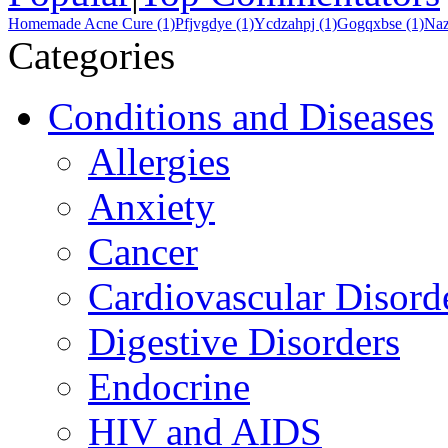
Homemade Acne Cure (1)
Pfjvgdye (1)
Ycdzahpj (1)
Gogqxbse (1)
Naz
Categories
Conditions and Diseases
Allergies
Anxiety
Cancer
Cardiovascular Disord
Digestive Disorders
Endocrine
HIV and AIDS