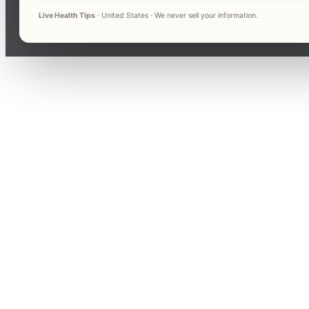
Live Health Tips
· United States · We never sell your information.