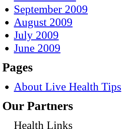
September 2009
August 2009
July 2009
June 2009
Pages
About Live Health Tips
Our Partners
Health Links