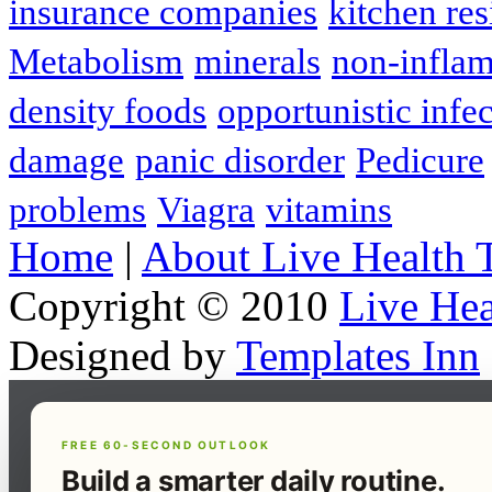
insurance companies
kitchen res
Metabolism
minerals
non-infla
density foods
opportunistic infe
damage
panic disorder
Pedicure
problems
Viagra
vitamins
Home
|
About Live Health 
Copyright © 2010
Live Hea
Designed by
Templates Inn
FREE 60-SECOND OUTLOOK
Build a smarter daily routine.