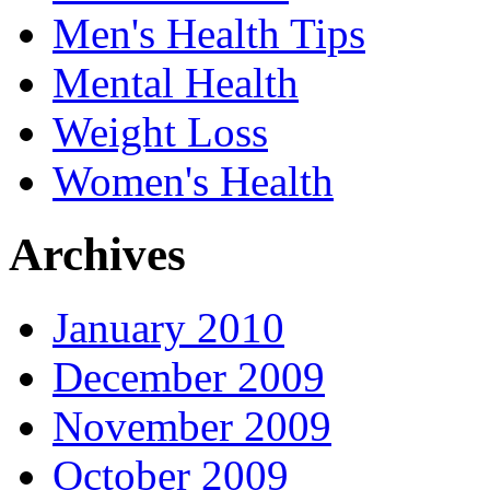
Men's Health Tips
Mental Health
Weight Loss
Women's Health
Archives
January 2010
December 2009
November 2009
October 2009