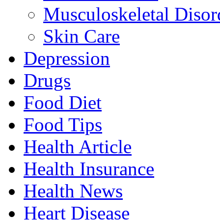
Musculoskeletal Disor
Skin Care
Depression
Drugs
Food Diet
Food Tips
Health Article
Health Insurance
Health News
Heart Disease