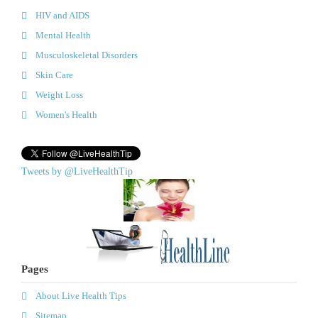
HIV and AIDS
Mental Health
Musculoskeletal Disorders
Skin Care
Weight Loss
Women's Health
Tweets by @LiveHealthTip
Pages
About Live Health Tips
Sitemap