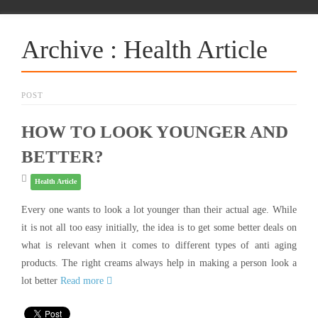
Archive : Health Article
POST
HOW TO LOOK YOUNGER AND
BETTER?
Health Article
Every one wants to look a lot younger than their actual age. While
it is not all too easy initially, the idea is to get some better deals on
what is relevant when it comes to different types of anti aging
products. The right creams always help in making a person look a
lot better
Read more