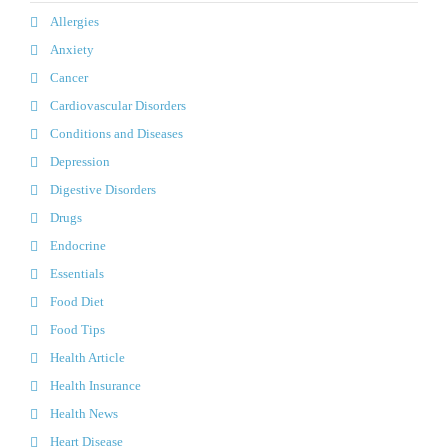
Allergies
Anxiety
Cancer
Cardiovascular Disorders
Conditions and Diseases
Depression
Digestive Disorders
Drugs
Endocrine
Essentials
Food Diet
Food Tips
Health Article
Health Insurance
Health News
Heart Disease