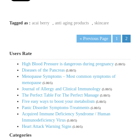
Tagged as :
acai berry
,
anti aging products
,
skincare
« Previous Page
1
2
Users Rate
High Blood Pressure is dangerous during pregnancy
(5.00/5)
Diseases of the Pancreas
(5.00/5)
Menopause Symptoms – Most common symptoms of
menopause
(5.00/5)
Journal of Allergy and Clinical Immunology
(5.00/5)
The Perfect Table For The Perfect Massage
(5.00/5)
Five easy ways to boost your metabolism
(5.00/5)
Panic Disorder Symptoms-Treatments
(5.00/5)
Acquired Immune Deficiency Syndrome / Human
Immunodeficiency Virus
(5.00/5)
Heart Attack Warning Signs
(5.00/5)
Categories