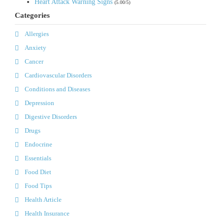
Heart Attack Warning Signs
(5.00/5)
Categories
Allergies
Anxiety
Cancer
Cardiovascular Disorders
Conditions and Diseases
Depression
Digestive Disorders
Drugs
Endocrine
Essentials
Food Diet
Food Tips
Health Article
Health Insurance