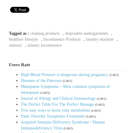
Tagged as :
cleaning products
,
disposable undergarments
,
healthier lifestyle
,
Incontinence Products
,
laundry machine
,
sanitary
,
urinary incontinence
Users Rate
High Blood Pressure is dangerous during pregnancy
(5.00/5)
Diseases of the Pancreas
(5.00/5)
Menopause Symptoms – Most common symptoms of
menopause
(5.00/5)
Journal of Allergy and Clinical Immunology
(5.00/5)
The Perfect Table For The Perfect Massage
(5.00/5)
Five easy ways to boost your metabolism
(5.00/5)
Panic Disorder Symptoms-Treatments
(5.00/5)
Acquired Immune Deficiency Syndrome / Human
Immunodeficiency Virus
(5.00/5)