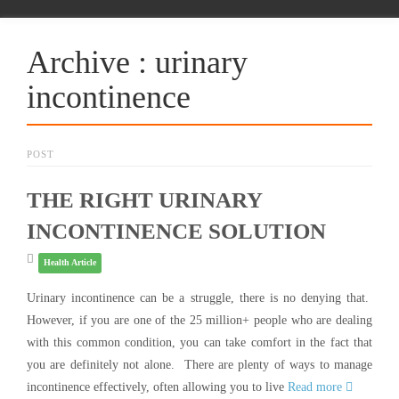
Archive : urinary
incontinence
POST
THE RIGHT URINARY
INCONTINENCE SOLUTION
Health Article
Urinary incontinence can be a struggle, there is no denying that.
However, if you are one of the 25 million+ people who are dealing
with this common condition, you can take comfort in the fact that
you are definitely not alone. There are plenty of ways to manage
incontinence effectively, often allowing you to live
Read more