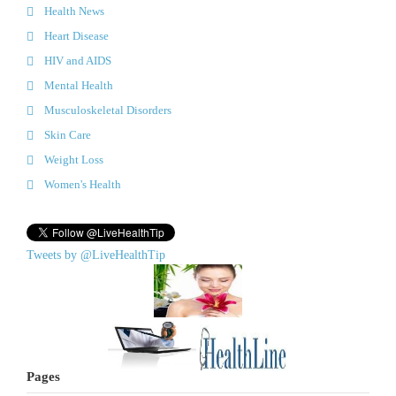
Health News
Heart Disease
HIV and AIDS
Mental Health
Musculoskeletal Disorders
Skin Care
Weight Loss
Women's Health
Tweets by @LiveHealthTip
Pages