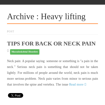
Archive : Heavy lifting
POST
TIPS FOR BACK OR NECK PAIN
Musculoskeletal Disorders
Neck pain: A popular saying: someone or something is “a pain in the
neck.” Serious neck pain is something that should not be taken
lightly. For millions of people around the world, neck pain is much
more serious problem. Neck pain varies from minor to serious pain
that involves the spine and vertebra. The issue
Read more