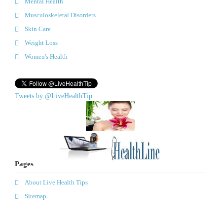
Mental Health
Musculoskeletal Disorders
Skin Care
Weight Loss
Women's Health
Tweets by @LiveHealthTip
Pages
About Live Health Tips
Sitemap