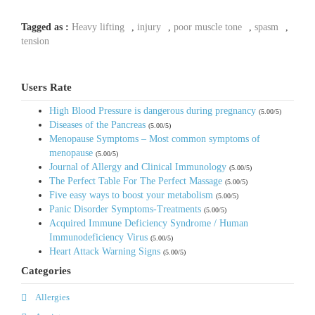
Tagged as :
Heavy lifting
,
injury
,
poor muscle tone
,
spasm
,
tension
Users Rate
High Blood Pressure is dangerous during pregnancy
(5.00/5)
Diseases of the Pancreas
(5.00/5)
Menopause Symptoms – Most common symptoms of
menopause
(5.00/5)
Journal of Allergy and Clinical Immunology
(5.00/5)
The Perfect Table For The Perfect Massage
(5.00/5)
Five easy ways to boost your metabolism
(5.00/5)
Panic Disorder Symptoms-Treatments
(5.00/5)
Acquired Immune Deficiency Syndrome / Human
Immunodeficiency Virus
(5.00/5)
Heart Attack Warning Signs
(5.00/5)
Categories
Allergies