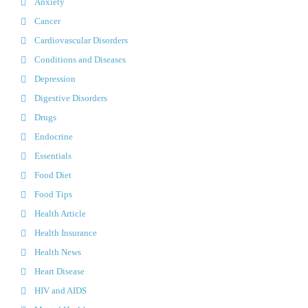
Anxiety
Cancer
Cardiovascular Disorders
Conditions and Diseases
Depression
Digestive Disorders
Drugs
Endocrine
Essentials
Food Diet
Food Tips
Health Article
Health Insurance
Health News
Heart Disease
HIV and AIDS