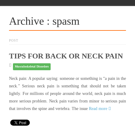
Archive : spasm
POST
TIPS FOR BACK OR NECK PAIN
Musculoskeletal Disorders
Neck pain: A popular saying: someone or something is “a pain in the
neck.” Serious neck pain is something that should not be taken
lightly. For millions of people around the world, neck pain is much
more serious problem. Neck pain varies from minor to serious pain
that involves the spine and vertebra. The issue
Read more