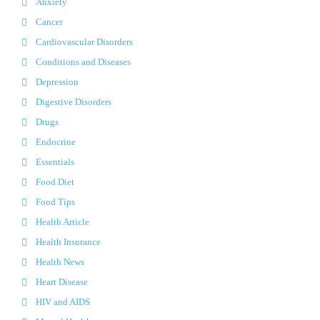
Anxiety
Cancer
Cardiovascular Disorders
Conditions and Diseases
Depression
Digestive Disorders
Drugs
Endocrine
Essentials
Food Diet
Food Tips
Health Article
Health Insurance
Health News
Heart Disease
HIV and AIDS