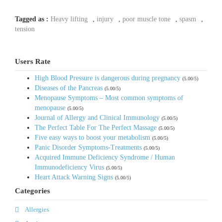
Tagged as :
Heavy lifting
,
injury
,
poor muscle tone
,
spasm
,
tension
Users Rate
High Blood Pressure is dangerous during pregnancy
(5.00/5)
Diseases of the Pancreas
(5.00/5)
Menopause Symptoms – Most common symptoms of
menopause
(5.00/5)
Journal of Allergy and Clinical Immunology
(5.00/5)
The Perfect Table For The Perfect Massage
(5.00/5)
Five easy ways to boost your metabolism
(5.00/5)
Panic Disorder Symptoms-Treatments
(5.00/5)
Acquired Immune Deficiency Syndrome / Human
Immunodeficiency Virus
(5.00/5)
Heart Attack Warning Signs
(5.00/5)
Categories
Allergies