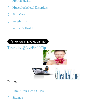
Mental Health
Musculoskeletal Disorders
Skin Care
Weight Loss
Women's Health
Tweets by @LiveHealthTip
Pages
About Live Health Tips
Sitemap