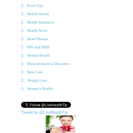
Food Tips
Health Article
Health Insurance
Health News
Heart Disease
HIV and AIDS
Mental Health
Musculoskeletal Disorders
Skin Care
Weight Loss
Women's Health
Tweets by @LiveHealthTip