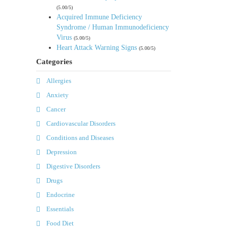
(5.00/5)
Acquired Immune Deficiency
Syndrome / Human Immunodeficiency
Virus
(5.00/5)
Heart Attack Warning Signs
(5.00/5)
Categories
Allergies
Anxiety
Cancer
Cardiovascular Disorders
Conditions and Diseases
Depression
Digestive Disorders
Drugs
Endocrine
Essentials
Food Diet