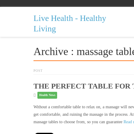
Live Health - Healthy
Living
Archive : massage tabl
POST
THE PERFECT TABLE FOR
Health News
Without a comfortable table to relax on, a massage will neve
get comfortable, and ruining the massage in the process. At
massage tables to choose from, so you can guarantee
Read