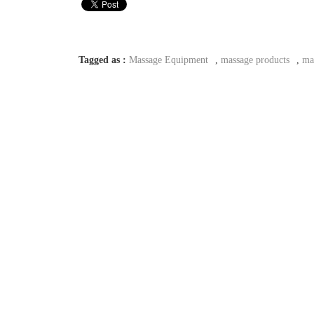
Tagged as :
Massage Equipment
,
massage products
,
ma