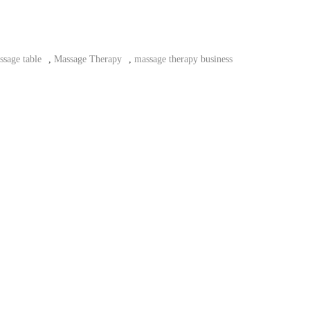
ssage table
,
Massage Therapy
,
massage therapy business