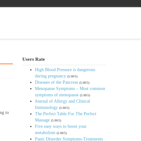
Users Rate
High Blood Pressure is dangerous
during pregnancy
(5.00/5)
Diseases of the Pancreas
(5.00/5)
Menopause Symptoms – Most common
symptoms of menopause
(5.00/5)
Journal of Allergy and Clinical
Immunology
(5.00/5)
ng to
The Perfect Table For The Perfect
Massage
(5.00/5)
Five easy ways to boost your
metabolism
(5.00/5)
Panic Disorder Symptoms-Treatments