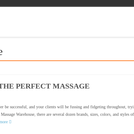
e
 THE PERFECT MASSAGE
r be successful, and your clients will be fussing and fidgeting throughout, tryi
 Massage Warehouse, there are several dozen brands, sizes, colors, and styles of
 more